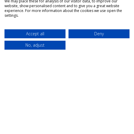
We may place these for analysis of our visitor data, to improve our
website, show personalised content and to give you a great website
experience. For more information about the cookies we use open the
settings.
About Us
Campaigns
Accept all
Deny
Our role
Think Modern
No, adjust
Governance
Modern
universities as
The Team
placemakers
Members
Others
Publications
Events
Contact
Terms &
Privacy &