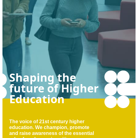
Shaping the
future of Higher
Education
The voice of 21st century higher
education. We champion, promote
and raise awareness of the essential