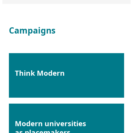
Campaigns
Think Modern
Modern universities
as placemakers