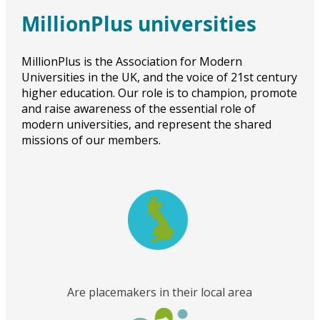
MillionPlus universities
MillionPlus is the Association for Modern
Universities in the UK, and the voice of 21st century
higher education. Our role is to champion, promote
and raise awareness of the essential role of
modern universities, and represent the shared
missions of our members.
Are placemakers in their local area