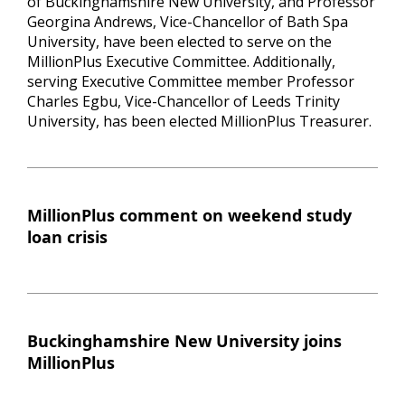
of Buckinghamshire New University, and Professor
Georgina Andrews, Vice-Chancellor of Bath Spa
University, have been elected to serve on the
MillionPlus Executive Committee. Additionally,
serving Executive Committee member Professor
Charles Egbu, Vice-Chancellor of Leeds Trinity
University, has been elected MillionPlus Treasurer.
MillionPlus comment on weekend study
loan crisis
Buckinghamshire New University joins
MillionPlus