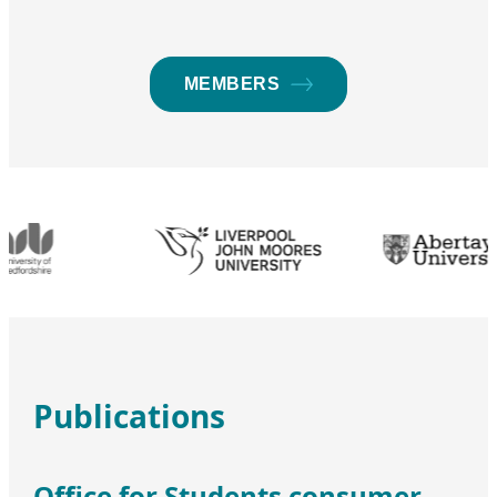
MEMBERS
Publications
Office for Students consumer