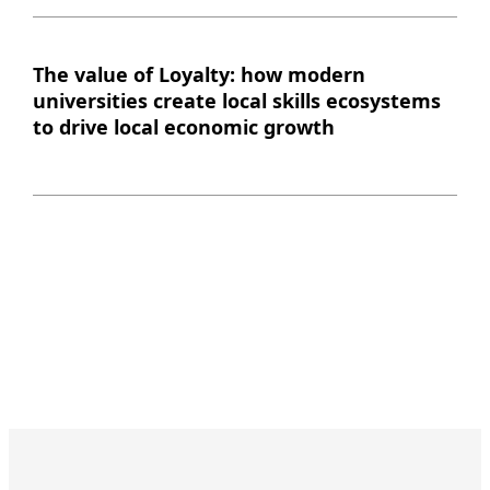
The value of Loyalty: how modern
universities create local skills ecosystems
to drive local economic growth