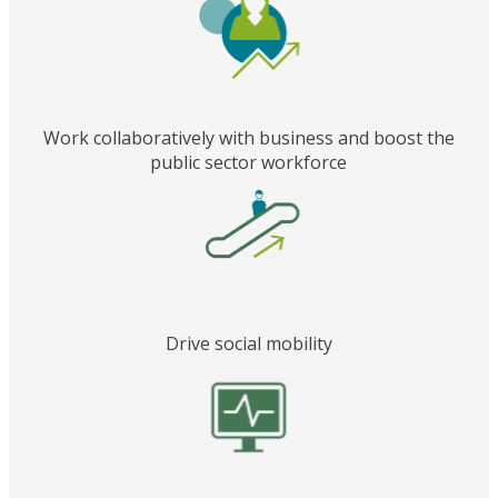
Work collaboratively with business and boost the
public sector workforce
Drive social mobility