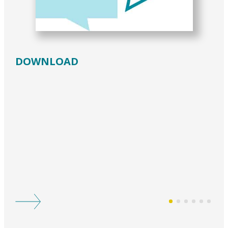
DOWNLOAD