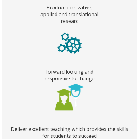
Produce innovative,
applied and translational
researc
Forward looking and
responsive to change
Deliver excellent teaching which provides the skills
for students to succeed