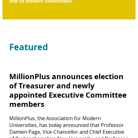
role of modern universities.
Featured
MillionPlus announces election
of Treasurer and newly
appointed Executive Committee
members
MillionPlus, the Association for Modern
Universities, has today announced that Professor
Damien Page, Vice-Chancellor and Chief Executive