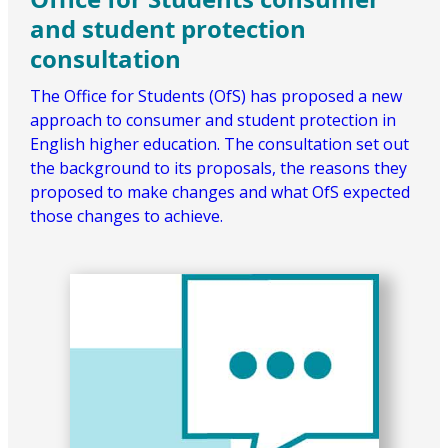
and student protection
consultation
The Office for Students (OfS) has proposed a new
approach to consumer and student protection in
English higher education. The consultation set out
the background to its proposals, the reasons they
proposed to make changes and what OfS expected
those changes to achieve.