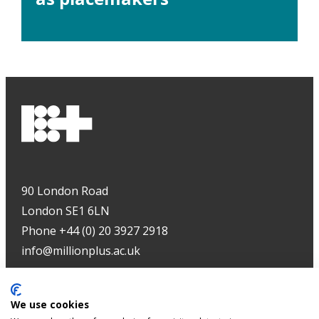
90 London Road
London SE1 6LN
Phone +44 (0) 20 3927 2918
info@millionplus.ac.uk
Copyright
©
2026
We use cookies