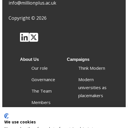
info@millionplus.ac.uk
Copyright
©
2026
About Us
Campaigns
Our role
Think Modern
Governance
Modern
universities as
The Team
placemakers
Members
Others
We use cookies
Publications