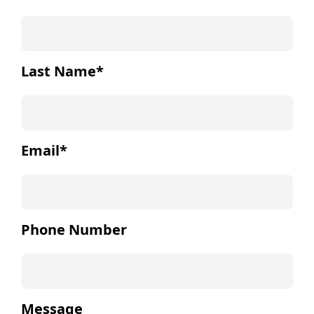
Last Name
*
Email
*
Phone Number
Message