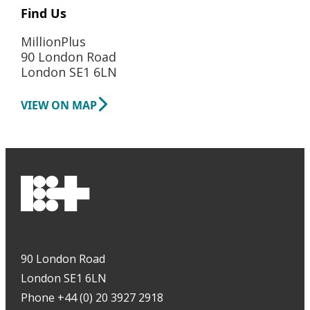
Find Us
MillionPlus
90 London Road
London SE1 6LN
VIEW ON MAP
90 London Road
London SE1 6LN
Phone +44 (0) 20 3927 2918