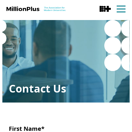
Contact Us
First Name
*