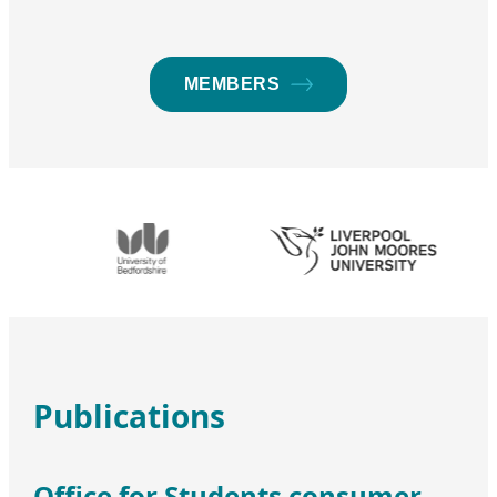
MEMBERS
Publications
Office for Students consumer