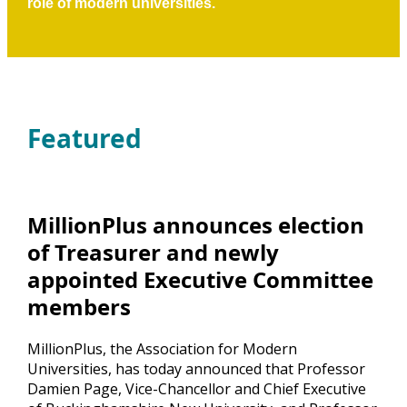
role of modern universities.
Featured
MillionPlus announces election
of Treasurer and newly
appointed Executive Committee
members
MillionPlus, the Association for Modern
Universities, has today announced that Professor
Damien Page, Vice-Chancellor and Chief Executive