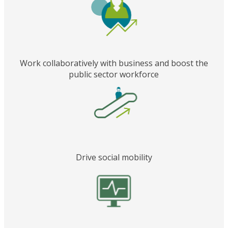
Work collaboratively with business and boost the
public sector workforce
Drive social mobility