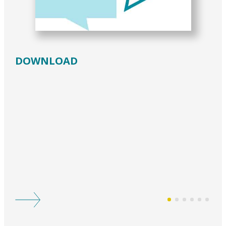
DOWNLOAD