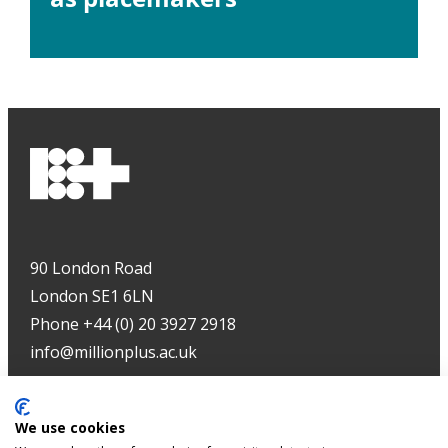
90 London Road
London SE1 6LN
Phone +44 (0) 20 3927 2918
info@millionplus.ac.uk
Copyright
©
2026
We use cookies