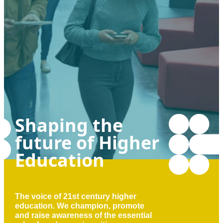
Shaping the
future of Higher
Education
The voice of 21st century higher
education. We champion, promote
and raise awareness of the essential