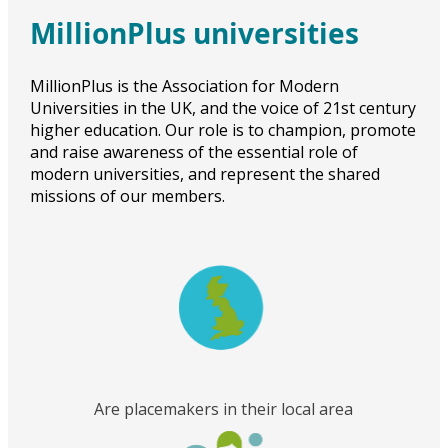
MillionPlus universities
MillionPlus is the Association for Modern
Universities in the UK, and the voice of 21st century
higher education. Our role is to champion, promote
and raise awareness of the essential role of
modern universities, and represent the shared
missions of our members.
Are placemakers in their local area