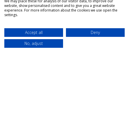
We may place these for analysis of our visitor data, to improve our
website, show personalised content and to give you a great website
experience. For more information about the cookies we use open the
settings.
About Us
Campaigns
Accept all
Deny
Our role
Think Modern
No, adjust
Governance
Modern
universities as
The Team
placemakers
Members
Others
Publications
Events
Contact
Terms &
Privacy &