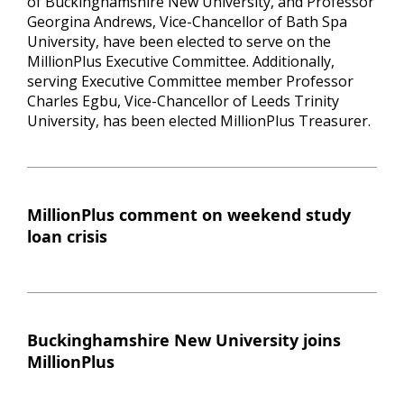
of Buckinghamshire New University, and Professor
Georgina Andrews, Vice-Chancellor of Bath Spa
University, have been elected to serve on the
MillionPlus Executive Committee. Additionally,
serving Executive Committee member Professor
Charles Egbu, Vice-Chancellor of Leeds Trinity
University, has been elected MillionPlus Treasurer.
MillionPlus comment on weekend study
loan crisis
Buckinghamshire New University joins
MillionPlus