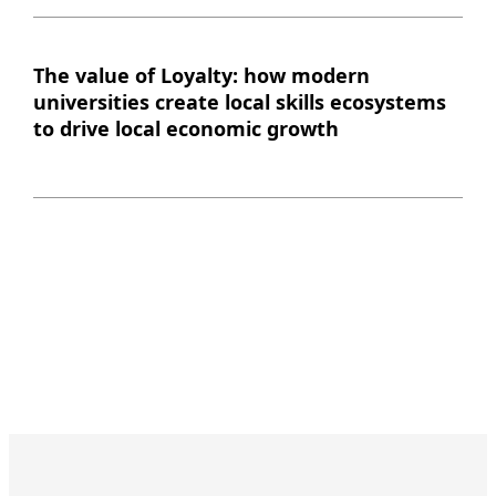
The value of Loyalty: how modern
universities create local skills ecosystems
to drive local economic growth