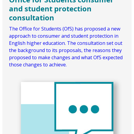
and student protection
consultation
The Office for Students (OfS) has proposed a new
approach to consumer and student protection in
English higher education. The consultation set out
the background to its proposals, the reasons they
proposed to make changes and what OfS expected
those changes to achieve.