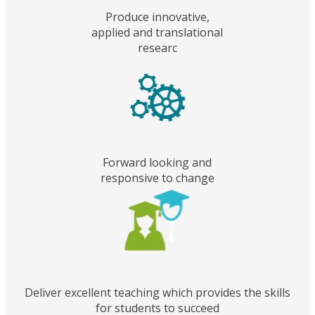
Produce innovative,
applied and translational
researc
Forward looking and
responsive to change
Deliver excellent teaching which provides the skills
for students to succeed