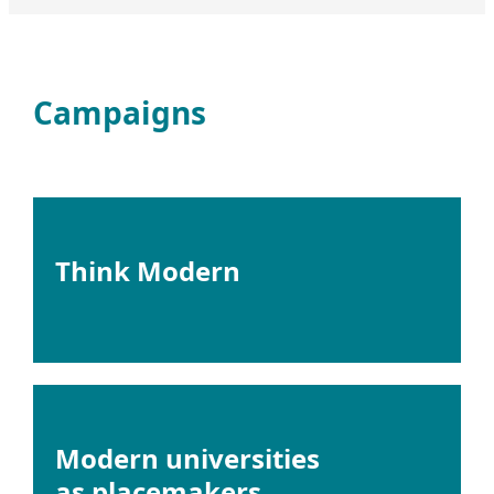
Campaigns
Think Modern
Modern universities
as placemakers