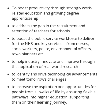
To boost productivity through strongly work-
related education and growing degree
apprenticeship
to address the gap in the recruitment and
retention of teachers for schools
to boost the public service workforce to deliver
for the NHS and key services – from nurses,
social workers, police, environmental officers,
town planners etc
to help industry innovate and improve through
the application of real-world research
to identify and drive technological advancements
to meet tomorrow’s challenges
to increase the aspiration and opportunities for
people from all walks of life by ensuring flexible
pathways into higher education, supporting
them on their learning journey.