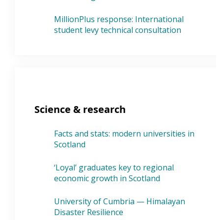
MillionPlus response: International
student levy technical consultation
Science & research
Facts and stats: modern universities in
Scotland
‘Loyal’ graduates key to regional
economic growth in Scotland
University of Cumbria — Himalayan
Disaster Resilience