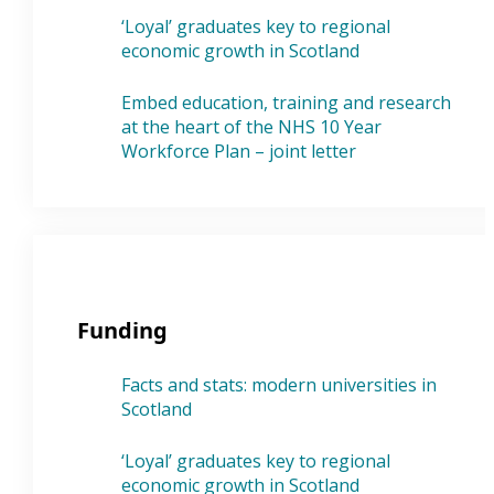
‘Loyal’ graduates key to regional
economic growth in Scotland
Embed education, training and research
at the heart of the NHS 10 Year
Workforce Plan – joint letter
Funding
Facts and stats: modern universities in
Scotland
‘Loyal’ graduates key to regional
economic growth in Scotland