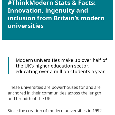
#ThinkModern Stats & Facts:
Innovation, ingenuity and
inclusion from Britain’s modern
universities
Modern universities make up over half of
the UK’s higher education sector,
educating over a million students a year.
These universities are powerhouses for and are
anchored in their communities across the length
and breadth of the UK.
Since the creation of modern universities in 1992,