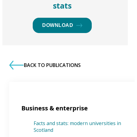
stats
DOWNLOAD
BACK TO PUBLICATIONS
Business & enterprise
Facts and stats: modern universities in
Scotland