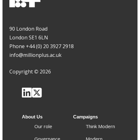
90 London Road
London SE1 6LN
Phone +44 (0) 20 3927 2918
info@millionplus.ac.uk
Copyright
©
2026
About Us
Campaigns
Our role
Think Modern
Governance
Modern