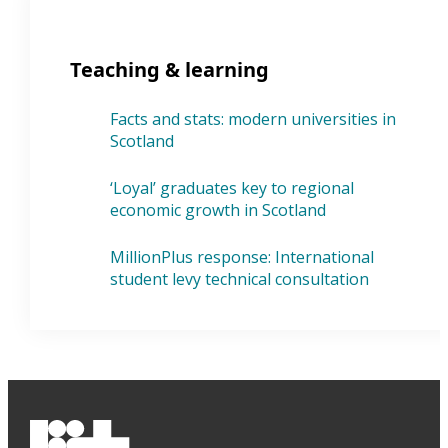
Teaching & learning
Facts and stats: modern universities in
Scotland
‘Loyal’ graduates key to regional
economic growth in Scotland
MillionPlus response: International
student levy technical consultation