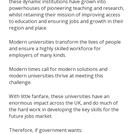
these dynamic institutions have grown into
powerhouses of pioneering teaching and research,
whilst retaining their mission of improving access
to education and ensuring jobs and growth in their
region and place.
Modern universities transform the lives of people
and ensure a highly skilled workforce for
employers of many kinds.
Modern times call for modern solutions and
modern universities thrive at meeting this
challenge.
With little fanfare, these universities have an
enormous impact across the UK, and do much of
the hard work in developing the key skills for the
future jobs market.
Therefore, if government wants: