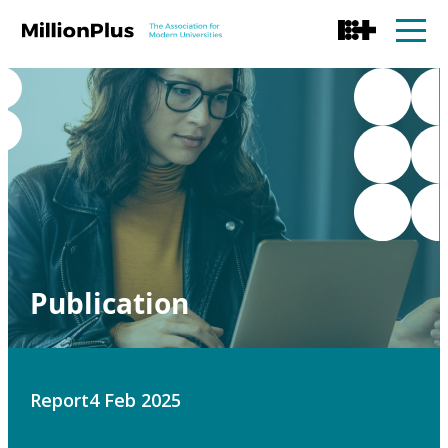
Publication
Report
4 Feb 2025