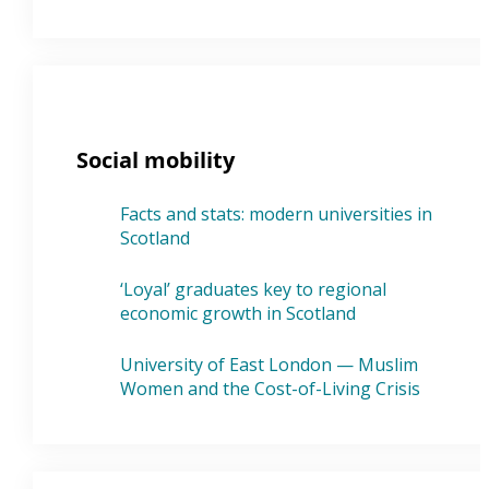
Social mobility
Facts and stats: modern universities in
Scotland
‘Loyal’ graduates key to regional
economic growth in Scotland
University of East London — Muslim
Women and the Cost-of-Living Crisis