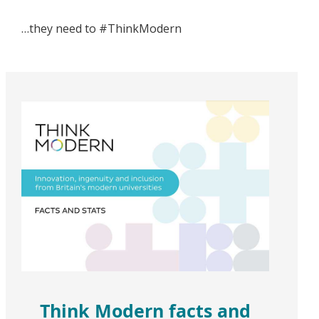
…they need to #ThinkModern
Think Modern facts and