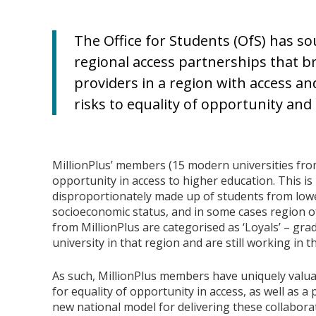
The Office for Students (OfS) has s
regional access partnerships that b
providers in a region with access and
risks to equality of opportunity and
MillionPlus’ members (15 modern universities fro
opportunity in access to higher education. This is r
disproportionately made up of students from lowe
socioeconomic status, and in some cases region of
from MillionPlus are categorised as ‘Loyals’ – gr
university in that region and are still working in 
As such, MillionPlus members have uniquely valuab
for equality of opportunity in access, as well as a 
new national model for delivering these collaborat