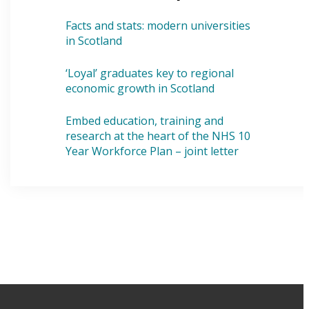
Facts and stats: modern universities
in Scotland
‘Loyal’ graduates key to regional
economic growth in Scotland
Embed education, training and
research at the heart of the NHS 10
Year Workforce Plan – joint letter