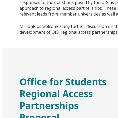
responses to the questions posed by the OfS as p
approach to regional access partnerships. These 
relevant leads from member universities as well a
MillionPlus welcomes any further discussion on t
development of OfS’ regional access partnerships
Office for Students
Regional Access
Partnerships
Proposal