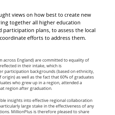
ought views on how best to create new
ring together all higher education
 participation plans, to assess the local
 coordinate efforts to address them.
m across England) are committed to equality of
eflected in their intake, which is
r participation backgrounds (based on ethnicity,
 origin) as well as the fact that 60% of graduates
aduates who grew up in a region, attended a
that region after graduation.
le insights into effective regional collaboration
particularly large stake in the effectiveness of any
ions. MillionPlus is therefore pleased to share