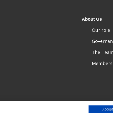
About Us
Our role
Governan
The Tea
Members
Accept