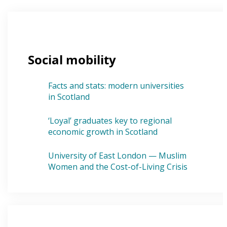
Social mobility
Facts and stats: modern universities
in Scotland
‘Loyal’ graduates key to regional
economic growth in Scotland
University of East London — Muslim
Women and the Cost-of-Living Crisis