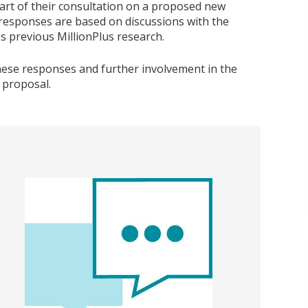
art of their consultation on a proposed new
responses are based on discussions with the
s previous MillionPlus research.
hese responses and further involvement in the
 proposal.