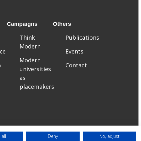
Campaigns
Others
Think
Publications
Modern
ce
Events
Modern
m
Contact
universities
as
placemakers
 all
Deny
No, adjust