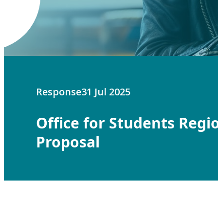
Response
31 Jul 2025
Office for Students Regi
Proposal