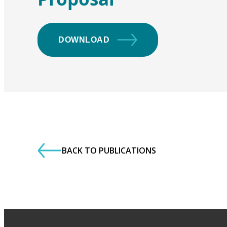
DOWNLOAD
BACK TO PUBLICATIONS