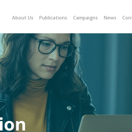
About Us
Publications
Campaigns
News
Con
ion