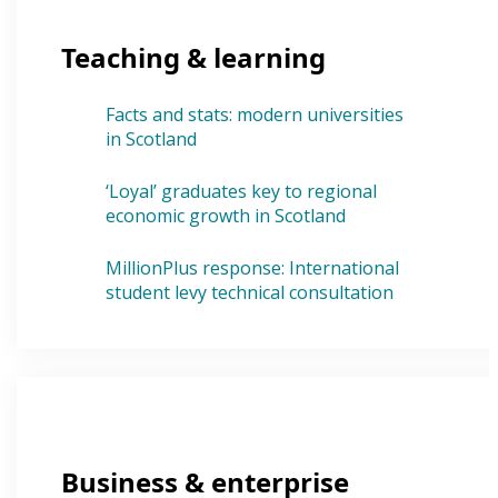
Teaching & learning
Facts and stats: modern universities
in Scotland
‘Loyal’ graduates key to regional
economic growth in Scotland
MillionPlus response: International
student levy technical consultation
Business & enterprise