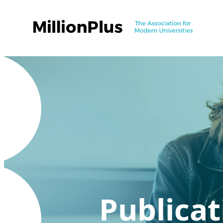
Publicat