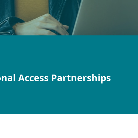
onal Access Partnerships