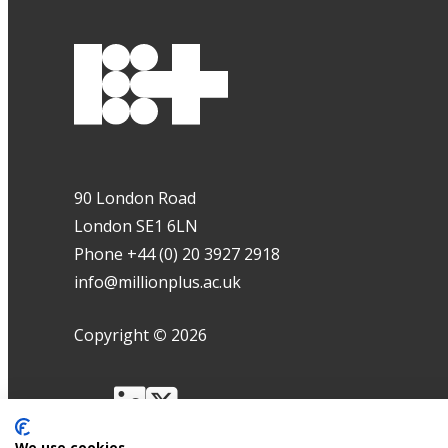
90 London Road
London SE1 6LN
Phone +44 (0) 20 3927 2918
info@millionplus.ac.uk
Copyright
©
2026
We use cookies