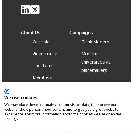
About Us
Campaigns
Our role
Think Modern
Governance
Modern
universities as
The Team
placemakers
Members
Others
We use cookies
Publications
We may place these for analysis of our visitor data, to improve our
Events
website, show personalised content and to give you a great website
experience. For more information about the cookies we use open the
settings.
Contact