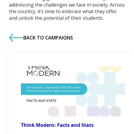
addressing the challenges we face in society. Across
the country, it’s time to embrace what they offer
and unlock the potential of their students.
BACK TO CAMPAIGNS
Think Modern: Facts and Stats