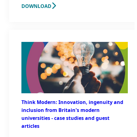
DOWNLOAD
Think Modern: Innovation, ingenuity and
inclusion from Britain's modern
universities - case studies and guest
articles