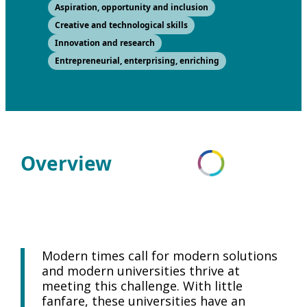
Aspiration, opportunity and inclusion
Creative and technological skills
Innovation and research
Entrepreneurial, enterprising, enriching
Overview
Modern times call for modern solutions
and modern universities thrive at
meeting this challenge. With little
fanfare, these universities have an