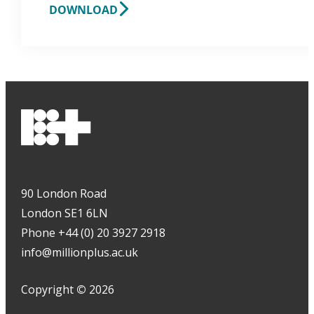
DOWNLOAD
90 London Road
London SE1 6LN
Phone +44 (0) 20 3927 2918
info@millionplus.ac.uk
Copyright
©
2026