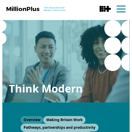
Think Modern
Overview
Making Britain Work
Pathways, partnerships and productivity