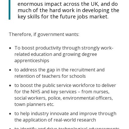
enormous impact across the UK, and do
much of the hard work in developing the
key skills for the future jobs market.
Therefore, if government wants:
To boost productivity through strongly work-
related education and growing degree
apprenticeships
to address the gap in the recruitment and
retention of teachers for schools
to boost the public service workforce to deliver
for the NHS and key services – from nurses,
social workers, police, environmental officers,
town planners etc.
to help industry innovate and improve through
the application of real-world research