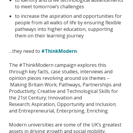
to identify and drive technological advancements
to meet tomorrow’s challenges
to increase the aspiration and opportunities for
people from all walks of life by ensuring flexible
pathways into higher education, supporting
them on their learning journey
…they need to
#ThinkModern
.
The #ThinkModern campaign explores this
through key facts, case studies, interviews and
opinion pieces revolving around six themes –
Making Britain Work; Pathways, Partnerships and
Productivity; Creative and Technological Skills for
the 21st Century; Innovation and
Research; Aspiration, Opportunity and Inclusion;
and Entrepreneurial, Enterprising, Enriching.
Modern universities are some of the UK’s greatest
assets in driving growth and social mobility,