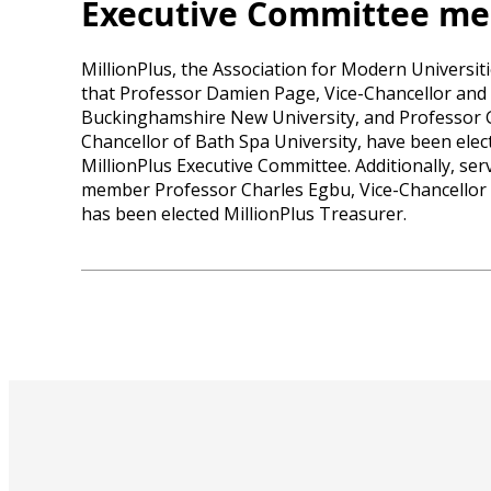
Executive Committee m
MillionPlus, the Association for Modern Universi
that Professor Damien Page, Vice-Chancellor and 
Buckinghamshire New University, and Professor 
Chancellor of Bath Spa University, have been elec
MillionPlus Executive Committee. Additionally, se
member Professor Charles Egbu, Vice-Chancellor o
has been elected MillionPlus Treasurer.