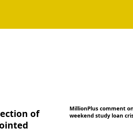
MillionPlus comment o
ection of
weekend study loan cris
ointed