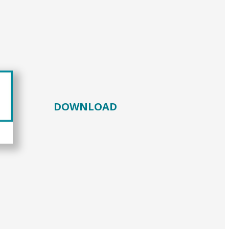
DOWNLOAD