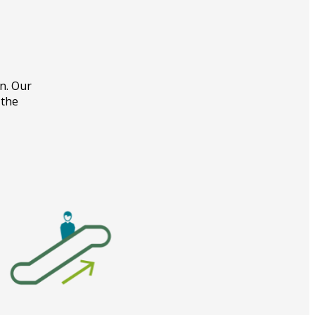
on. Our
 the