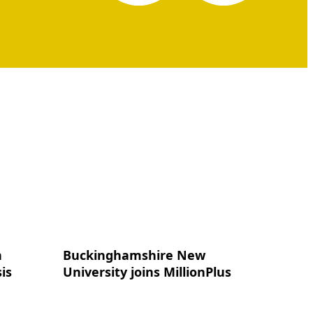
n
Buckinghamshire New
is
University joins MillionPlus