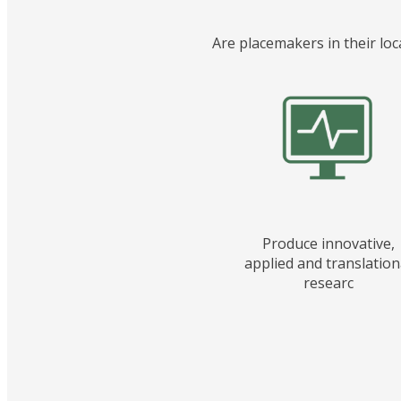
Are placemakers in their loc
Produce innovative,
applied and translation
researc