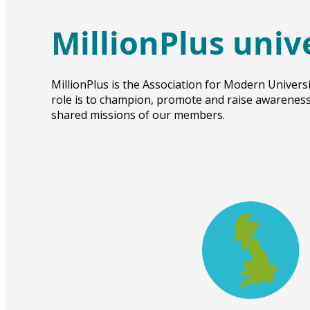
MillionPlus univ
MillionPlus is the Association for Modern Universi
role is to champion, promote and raise awareness 
shared missions of our members.