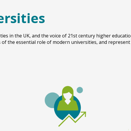
ersities
ties in the UK, and the voice of 21st century higher educati
of the essential role of modern universities, and represent