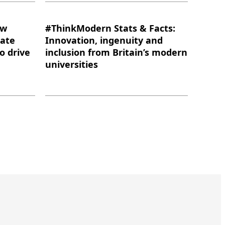
ow
#ThinkModern Stats & Facts:
eate
Innovation, ingenuity and
to drive
inclusion from Britain’s modern
universities