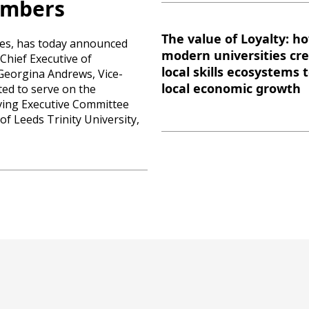
embers
The value of Loyalty: h
ties, has today announced
modern universities cr
Chief Executive of
local skills ecosystems 
Georgina Andrews, Vice-
local economic growth
ted to serve on the
rving Executive Committee
f Leeds Trinity University,