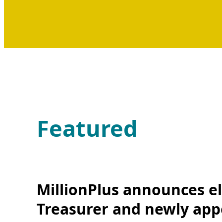
Featured
MillionPlus announces el
Treasurer and newly app