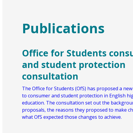
Publications
Office for Students con
and student protection
consultation
The Office for Students (OfS) has proposed a ne
to consumer and student protection in English hi
education. The consultation set out the backgroun
proposals, the reasons they proposed to make c
what OfS expected those changes to achieve.