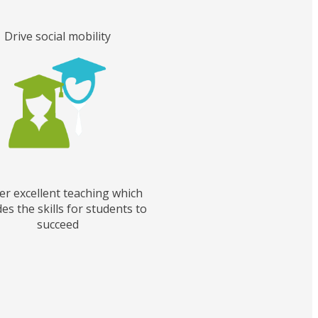
Drive social mobility
er excellent teaching which
es the skills for students to
succeed