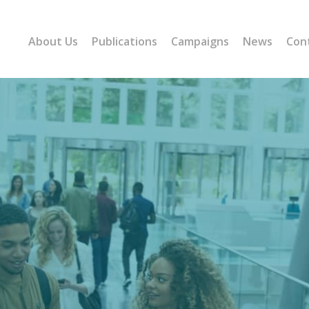
About Us
Publications
Campaigns
News
Con