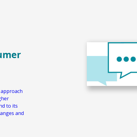
sumer
w approach
gher
d to its
hanges and