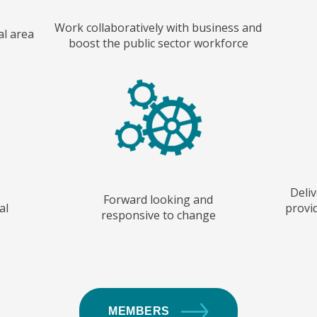
Work collaboratively with business and
al area
boost the public sector workforce
Deliv
Forward looking and
al
provid
responsive to change
MEMBERS