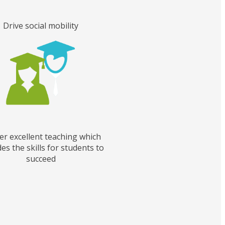
Drive social mobility
er excellent teaching which
es the skills for students to
succeed