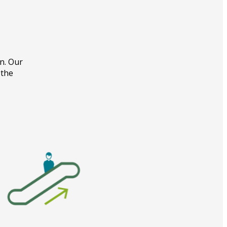
on. Our
 the