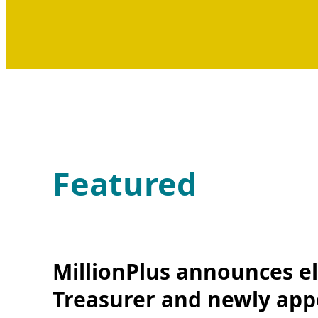
Featured
MillionPlus announces el
Treasurer and newly app