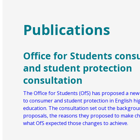
Publications
Office for Students con
and student protection
consultation
The Office for Students (OfS) has proposed a ne
to consumer and student protection in English hi
education. The consultation set out the backgroun
proposals, the reasons they proposed to make c
what OfS expected those changes to achieve.