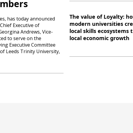
embers
The value of Loyalty: h
ties, has today announced
modern universities cr
Chief Executive of
local skills ecosystems 
Georgina Andrews, Vice-
local economic growth
ted to serve on the
rving Executive Committee
f Leeds Trinity University,