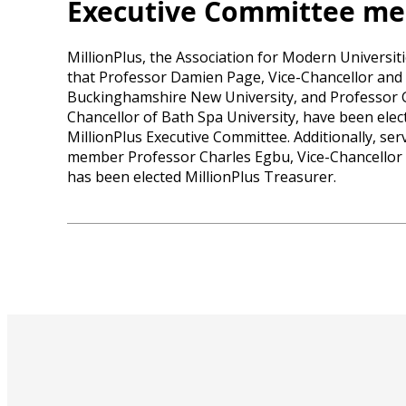
Executive Committee m
MillionPlus, the Association for Modern Universi
that Professor Damien Page, Vice-Chancellor and 
Buckinghamshire New University, and Professor 
Chancellor of Bath Spa University, have been elec
MillionPlus Executive Committee. Additionally, se
member Professor Charles Egbu, Vice-Chancellor o
has been elected MillionPlus Treasurer.