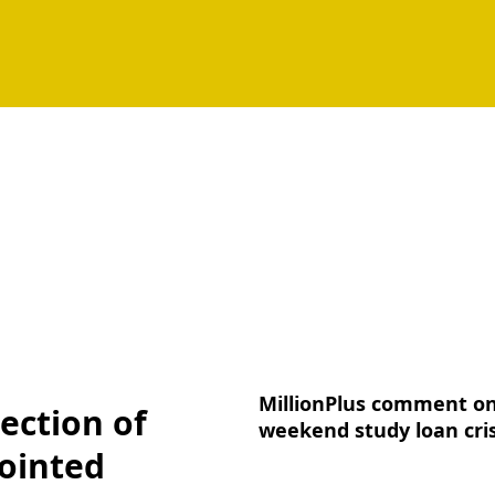
MillionPlus comment o
ection of
weekend study loan cris
ointed