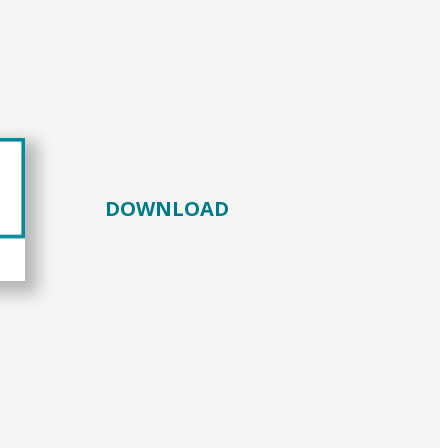
DOWNLOAD