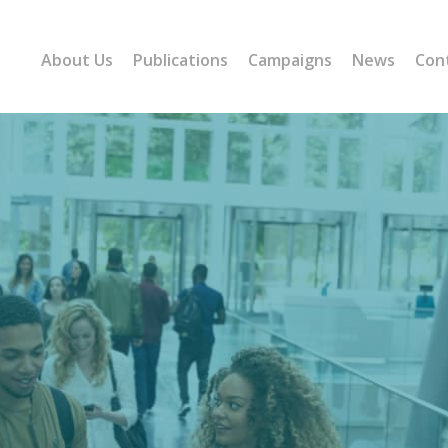
About Us
Publications
Campaigns
News
Con