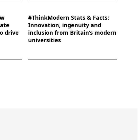
ow
#ThinkModern Stats & Facts:
eate
Innovation, ingenuity and
to drive
inclusion from Britain’s modern
universities