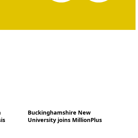
n
Buckinghamshire New
is
University joins MillionPlus