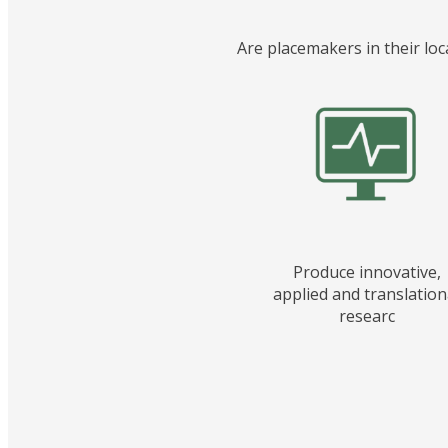
Are placemakers in their loc
Produce innovative,
applied and translation
researc