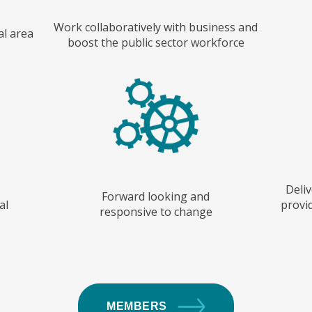
Work collaboratively with business and
al area
boost the public sector workforce
Deliv
Forward looking and
al
provid
responsive to change
MEMBERS