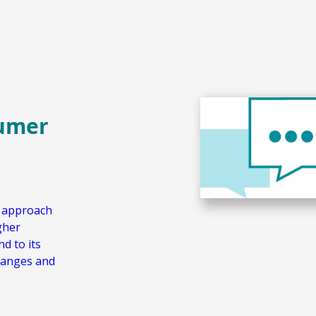
sumer
w approach
gher
d to its
hanges and