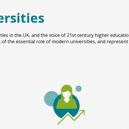
ersities
ties in the UK, and the voice of 21st century higher educati
of the essential role of modern universities, and represent