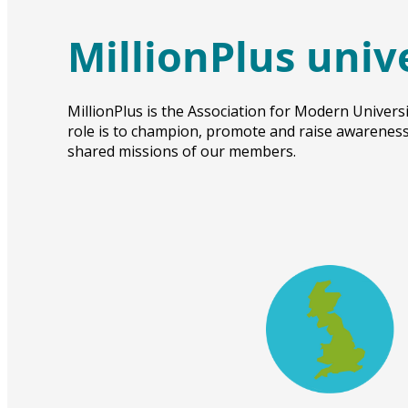
MillionPlus univ
MillionPlus is the Association for Modern Universi
role is to champion, promote and raise awareness 
shared missions of our members.