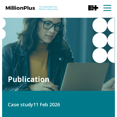
Publication
Case study
11 Feb 2026