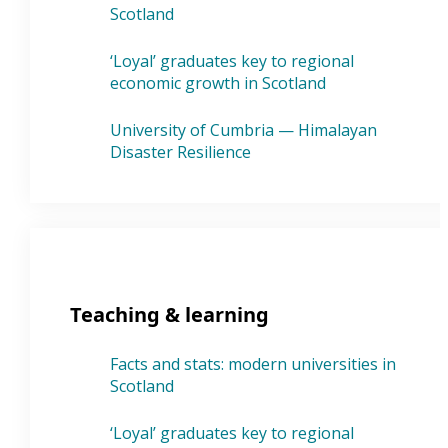
Scotland
‘Loyal’ graduates key to regional
economic growth in Scotland
University of Cumbria — Himalayan
Disaster Resilience
Teaching & learning
Facts and stats: modern universities in
Scotland
‘Loyal’ graduates key to regional