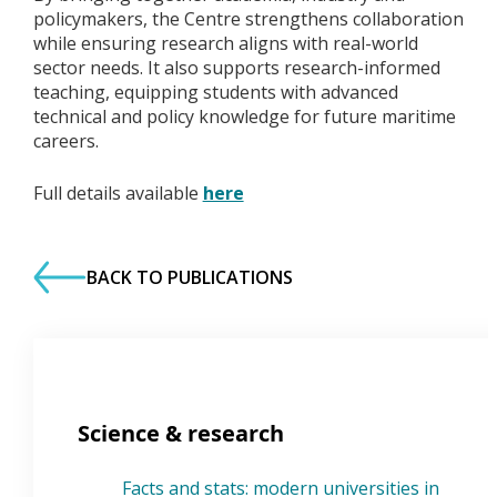
policymakers, the Centre strengthens collaboration
while ensuring research aligns with real-world
sector needs. It also supports research-informed
teaching, equipping students with advanced
technical and policy knowledge for future maritime
careers.
Full details available
here
BACK TO PUBLICATIONS
Science & research
Facts and stats: modern universities in