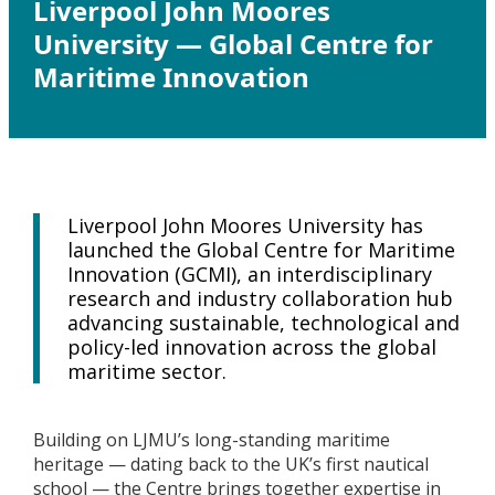
Liverpool John Moores
University — Global Centre for
Maritime Innovation
Liverpool John Moores University has
launched the Global Centre for Maritime
Innovation (GCMI), an interdisciplinary
research and industry collaboration hub
advancing sustainable, technological and
policy-led innovation across the global
maritime sector.
Building on LJMU’s long-standing maritime
heritage — dating back to the UK’s first nautical
school — the Centre brings together expertise in