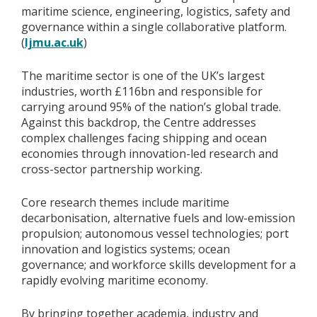
maritime science, engineering, logistics, safety and
governance within a single collaborative platform.
(
ljmu.ac.uk
)
The maritime sector is one of the UK’s largest
industries, worth £116bn and responsible for
carrying around 95% of the nation’s global trade.
Against this backdrop, the Centre addresses
complex challenges facing shipping and ocean
economies through innovation-led research and
cross-sector partnership working.
Core research themes include maritime
decarbonisation, alternative fuels and low-emission
propulsion; autonomous vessel technologies; port
innovation and logistics systems; ocean
governance; and workforce skills development for a
rapidly evolving maritime economy.
By bringing together academia, industry and