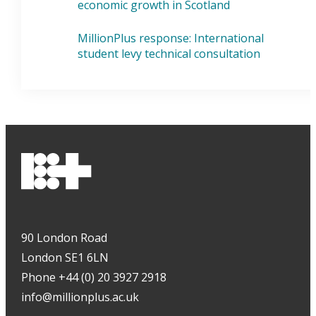
economic growth in Scotland
MillionPlus response: International
student levy technical consultation
90 London Road
London SE1 6LN
Phone +44 (0) 20 3927 2918
info@millionplus.ac.uk