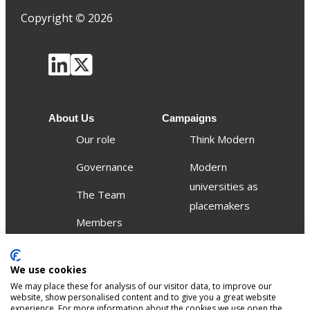
Copyright
©
2026
About Us
Campaigns
Our role
Think Modern
Governance
Modern
universities as
The Team
placemakers
Members
Others
We use cookies
Publications
We may place these for analysis of our visitor data, to improve our
Events
website, show personalised content and to give you a great website
experience. For more information about the cookies we use open the