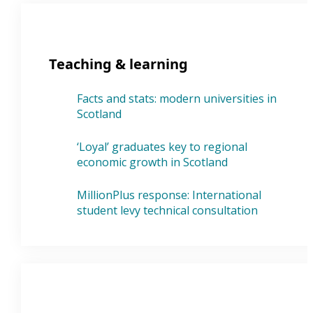
Teaching & learning
Facts and stats: modern universities in
Scotland
‘Loyal’ graduates key to regional
economic growth in Scotland
MillionPlus response: International
student levy technical consultation