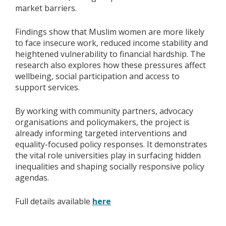
market barriers.
Findings show that Muslim women are more likely
to face insecure work, reduced income stability and
heightened vulnerability to financial hardship. The
research also explores how these pressures affect
wellbeing, social participation and access to
support services.
By working with community partners, advocacy
organisations and policymakers, the project is
already informing targeted interventions and
equality-focused policy responses. It demonstrates
the vital role universities play in surfacing hidden
inequalities and shaping socially responsive policy
agendas.
Full details available
here