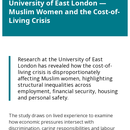
University of East London —
Muslim Women and the Cost-of-
Living Crisis
Research at the University of East
London has revealed how the cost-of-
living crisis is disproportionately
affecting Muslim women, highlighting
structural inequalities across
employment, financial security, housing
and personal safety.
The study draws on lived experience to examine
how economic pressures intersect with
discrimination, caring responsibilities and labour