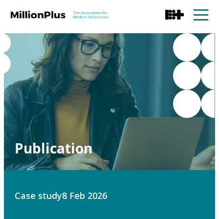
Publication
Case study
8 Feb 2026