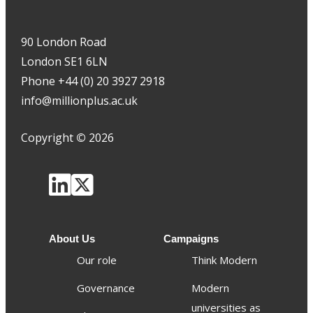
90 London Road
London SE1 6LN
Phone +44 (0) 20 3927 2918
info@millionplus.ac.uk
Copyright
©
2026
About Us
Campaigns
Our role
Think Modern
Governance
Modern
universities as