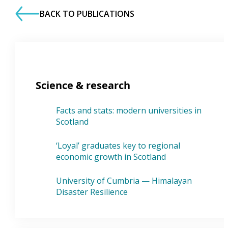
BACK TO PUBLICATIONS
Science & research
Facts and stats: modern universities in
Scotland
‘Loyal’ graduates key to regional
economic growth in Scotland
University of Cumbria — Himalayan
Disaster Resilience