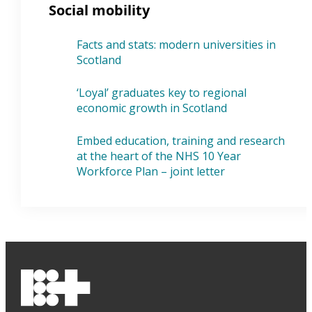
Social mobility
Facts and stats: modern universities in
Scotland
‘Loyal’ graduates key to regional
economic growth in Scotland
Embed education, training and research
at the heart of the NHS 10 Year
Workforce Plan – joint letter