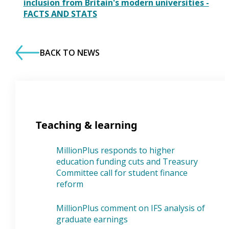
inclusion from Britain's modern universities -
FACTS AND STATS
BACK TO NEWS
Teaching & learning
MillionPlus responds to higher
education funding cuts and Treasury
Committee call for student finance
reform
MillionPlus comment on IFS analysis of
graduate earnings