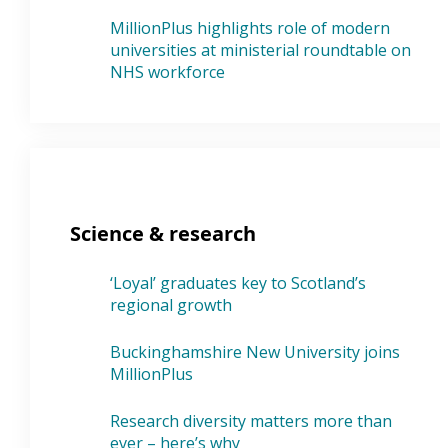
MillionPlus highlights role of modern
universities at ministerial roundtable on
NHS workforce
Science & research
‘Loyal’ graduates key to Scotland’s
regional growth
Buckinghamshire New University joins
MillionPlus
Research diversity matters more than
ever – here’s why