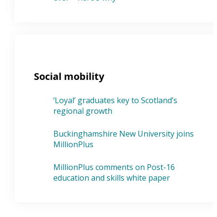
Social mobility
‘Loyal’ graduates key to Scotland’s
regional growth
Buckinghamshire New University joins
MillionPlus
MillionPlus comments on Post-16
education and skills white paper