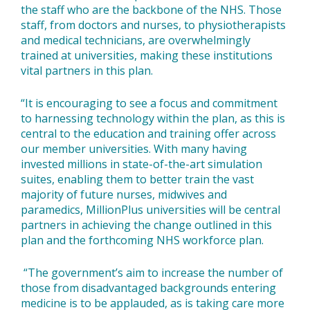
the staff who are the backbone of the NHS. Those
staff, from doctors and nurses, to physiotherapists
and medical technicians, are overwhelmingly
trained at universities, making these institutions
vital partners in this plan.
“It is encouraging to see a focus and commitment
to harnessing technology within the plan, as this is
central to the education and training offer across
our member universities. With many having
invested millions in state-of-the-art simulation
suites, enabling them to better train the vast
majority of future nurses, midwives and
paramedics, MillionPlus universities will be central
partners in achieving the change outlined in this
plan and the forthcoming NHS workforce plan.
“The government’s aim to increase the number of
those from disadvantaged backgrounds entering
medicine is to be applauded, as is taking care more