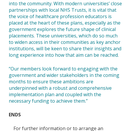
into the community. With modern universities’ close
partnerships with local NHS Trusts, it is vital that
the voice of healthcare profession educators is
placed at the heart of these plans, especially as the
government explores the future shape of clinical
placements. These universities, which do so much
to widen access in their communities as key anchor
institutions, will be keen to share their insights and
long experience into how that aim can be reached.
“Our members look forward to engaging with the
government and wider stakeholders in the coming
months to ensure these ambitions are
underpinned with a robust and comprehensive
implementation plan and coupled with the
necessary funding to achieve them.”
ENDS
For further information or to arrange an