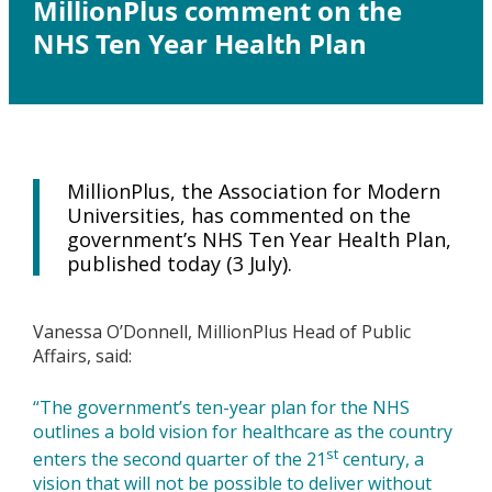
MillionPlus comment on the
NHS Ten Year Health Plan
MillionPlus, the Association for Modern
Universities, has commented on the
government’s NHS Ten Year Health Plan,
published today (3 July).
Vanessa O’Donnell, MillionPlus Head of Public
Affairs, said:
“The government’s ten-year plan for the NHS
outlines a bold vision for healthcare as the country
st
enters the second quarter of the 21
century, a
vision that will not be possible to deliver without