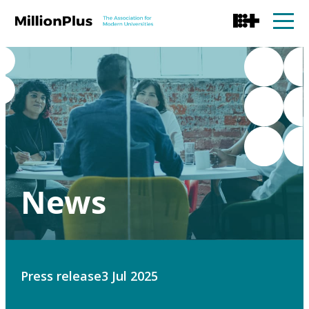
News
Press release
3 Jul 2025