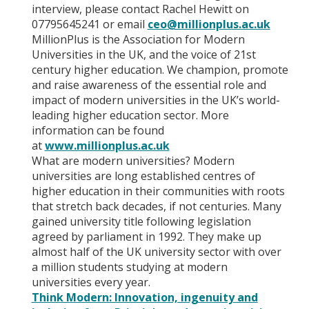
interview, please contact Rachel Hewitt on
07795645241 or email
ceo@millionplus.ac.uk
MillionPlus is the Association for Modern
Universities in the UK, and the voice of 21st
century higher education. We champion, promote
and raise awareness of the essential role and
impact of modern universities in the UK’s world-
leading higher education sector. More
information can be found
at
www.millionplus.ac.uk
What are modern universities? Modern
universities are long established centres of
higher education in their communities with roots
that stretch back decades, if not centuries. Many
gained university title following legislation
agreed by parliament in 1992. They make up
almost half of the UK university sector with over
a million students studying at modern
universities every year.
Think Modern: Innovation, ingenuity and