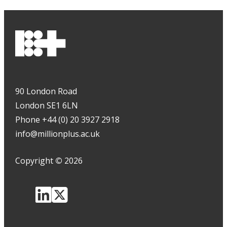
90 London Road
London SE1 6LN
Phone +44 (0) 20 3927 2918
info@millionplus.ac.uk
Copyright
©
2026