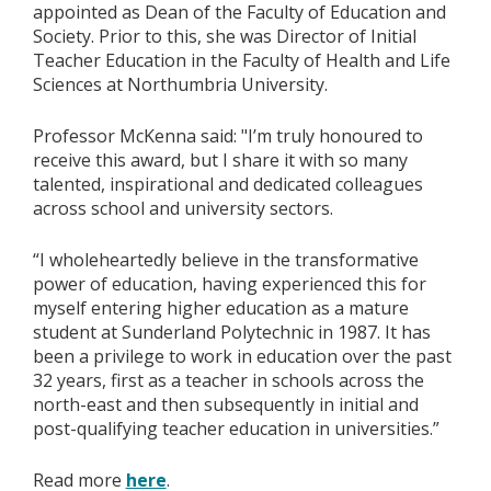
appointed as Dean of the Faculty of Education and
Society. Prior to this, she was Director of Initial
Teacher Education in the Faculty of Health and Life
Sciences at Northumbria University.
Professor McKenna said: "I’m truly honoured to
receive this award, but I share it with so many
talented, inspirational and dedicated colleagues
across school and university sectors.
“I wholeheartedly believe in the transformative
power of education, having experienced this for
myself entering higher education as a mature
student at Sunderland Polytechnic in 1987. It has
been a privilege to work in education over the past
32 years, first as a teacher in schools across the
north-east and then subsequently in initial and
post-qualifying teacher education in universities.”
Read more
here
.