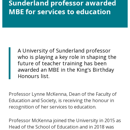
Sunderland professor awarded
MBE for services to education
A University of Sunderland professor
who is playing a key role in shaping the
future of teacher training has been
awarded an MBE in the King’s Birthday
Honours list.
Professor Lynne McKenna, Dean of the Faculty of
Education and Society, is receiving the honour in
recognition of her services to education.
Professor McKenna joined the University in 2015 as
Head of the School of Education and in 2018 was