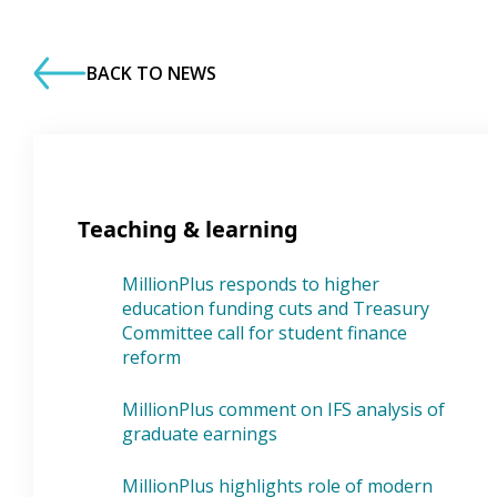
BACK TO NEWS
Teaching & learning
MillionPlus responds to higher
education funding cuts and Treasury
Committee call for student finance
reform
MillionPlus comment on IFS analysis of
graduate earnings
MillionPlus highlights role of modern