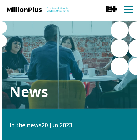
News
In the news
20 Jun 2023