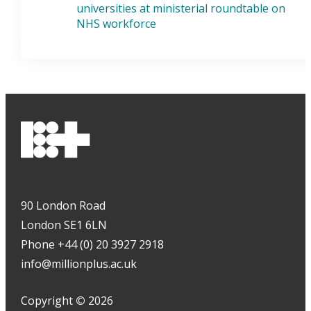
universities at ministerial roundtable on
NHS workforce
90 London Road
London SE1 6LN
Phone +44 (0) 20 3927 2918
info@millionplus.ac.uk
Copyright
©
2026