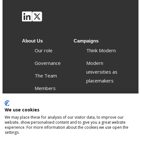
About Us
Campaigns
Our role
Think Modern
Governance
Modern
universities as
The Team
placemakers
Members
Others
Publications
We use cookies
We may place these for analysis of our visitor data, to improve our
Events
website, show personalised content and to give you a great website
experience. For more information about the cookies we use open the
settings.
Contact