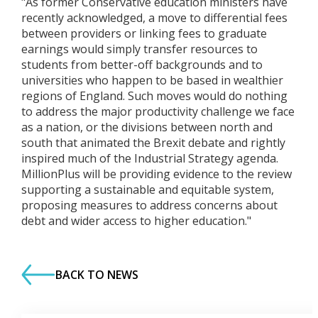
"As former Conservative education ministers have
recently acknowledged, a move to differential fees
between providers or linking fees to graduate
earnings would simply transfer resources to
students from better-off backgrounds and to
universities who happen to be based in wealthier
regions of England. Such moves would do nothing
to address the major productivity challenge we face
as a nation, or the divisions between north and
south that animated the Brexit debate and rightly
inspired much of the Industrial Strategy agenda.
MillionPlus will be providing evidence to the review
supporting a sustainable and equitable system,
proposing measures to address concerns about
debt and wider access to higher education."
BACK TO NEWS