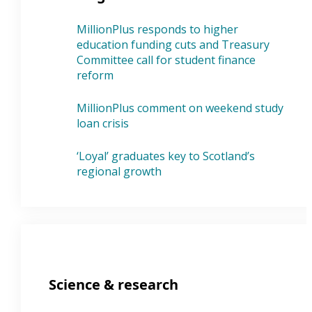
MillionPlus responds to higher
education funding cuts and Treasury
Committee call for student finance
reform
MillionPlus comment on weekend study
loan crisis
‘Loyal’ graduates key to Scotland’s
regional growth
Science & research