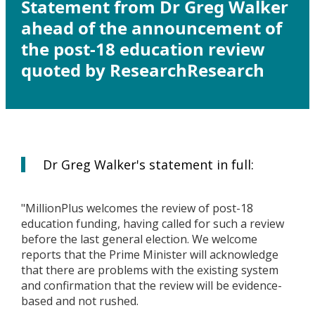
Statement from Dr Greg Walker
ahead of the announcement of
the post-18 education review
quoted by ResearchResearch
Dr Greg Walker's statement in full:
"MillionPlus welcomes the review of post-18
education funding, having called for such a review
before the last general election. We welcome
reports that the Prime Minister will acknowledge
that there are problems with the existing system
and confirmation that the review will be evidence-
based and not rushed.