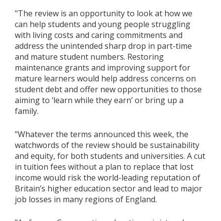
"The review is an opportunity to look at how we
can help students and young people struggling
with living costs and caring commitments and
address the unintended sharp drop in part-time
and mature student numbers. Restoring
maintenance grants and improving support for
mature learners would help address concerns on
student debt and offer new opportunities to those
aiming to ‘learn while they earn’ or bring up a
family.
"Whatever the terms announced this week, the
watchwords of the review should be sustainability
and equity, for both students and universities. A cut
in tuition fees without a plan to replace that lost
income would risk the world-leading reputation of
Britain’s higher education sector and lead to major
job losses in many regions of England.