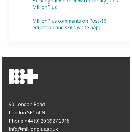
Buckinghamshire New University joins
MillionPlus
MillionPlus comments on Post-16
education and skills white paper
90 London Road
London SE1 6LN
Phone +44 (0) 20 3927 2918
info@millionplus.ac.uk