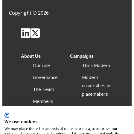
Copyright
©
2026
About Us
Campaigns
Our role
Think Modern
Governance
Modern
universities as
The Team
placemakers
Members
Others
We use cookies
Publications
We may place these for analysis of our visitor data, to improve our
Events
website, show personalised content and to give you a great website