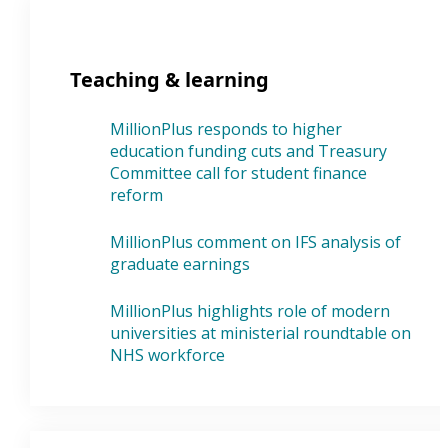
Teaching & learning
MillionPlus responds to higher
education funding cuts and Treasury
Committee call for student finance
reform
MillionPlus comment on IFS analysis of
graduate earnings
MillionPlus highlights role of modern
universities at ministerial roundtable on
NHS workforce