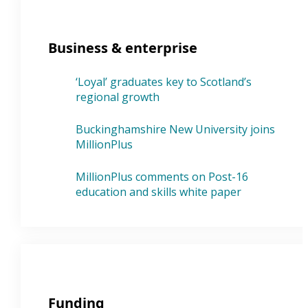
Business & enterprise
‘Loyal’ graduates key to Scotland’s
regional growth
Buckinghamshire New University joins
MillionPlus
MillionPlus comments on Post-16
education and skills white paper
Funding