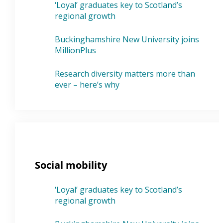
‘Loyal’ graduates key to Scotland’s
regional growth
Buckinghamshire New University joins
MillionPlus
Research diversity matters more than
ever – here’s why
Social mobility
‘Loyal’ graduates key to Scotland’s
regional growth