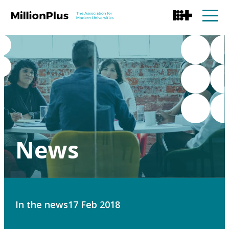
News
In the news
17 Feb 2018