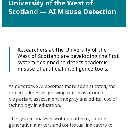
University of the West of
Scotland — AI Misuse Detection
Researchers at the University of the
West of Scotland are developing the first
system designed to detect academic
misuse of artificial intelligence tools.
As generative AI becomes more sophisticated, the
project addresses growing concerns around
plagiarism, assessment integrity and ethical use of
technology in education.
The system analyses writing patterns, content
generation markers and contextual indicators to