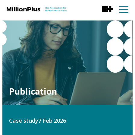
Publication
Case study
7 Feb 2026