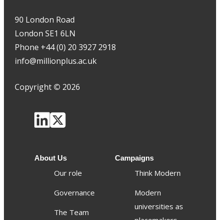
90 London Road
London SE1 6LN
Phone +44 (0) 20 3927 2918
info@millionplus.ac.uk
Copyright
©
2026
About Us
Campaigns
Our role
Think Modern
Governance
Modern
universities as
The Team