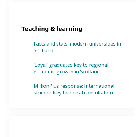
Teaching & learning
Facts and stats: modern universities in
Scotland
‘Loyal’ graduates key to regional
economic growth in Scotland
MillionPlus response: International
student levy technical consultation