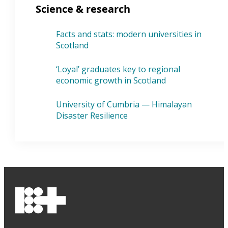
Science & research
Facts and stats: modern universities in
Scotland
‘Loyal’ graduates key to regional
economic growth in Scotland
University of Cumbria — Himalayan
Disaster Resilience