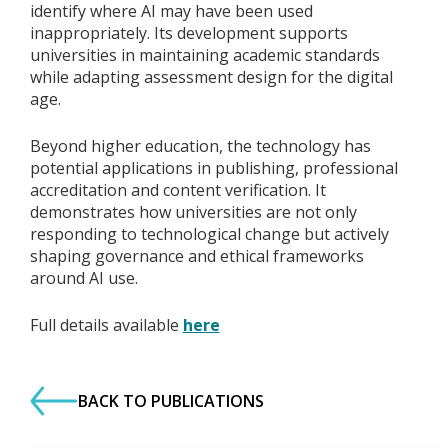
identify where AI may have been used
inappropriately. Its development supports
universities in maintaining academic standards
while adapting assessment design for the digital
age.
Beyond higher education, the technology has
potential applications in publishing, professional
accreditation and content verification. It
demonstrates how universities are not only
responding to technological change but actively
shaping governance and ethical frameworks
around AI use.
Full details available
here
BACK TO PUBLICATIONS