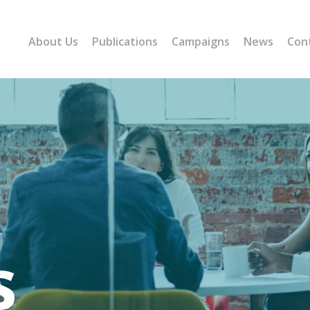
About Us
Publications
Campaigns
News
Con
s