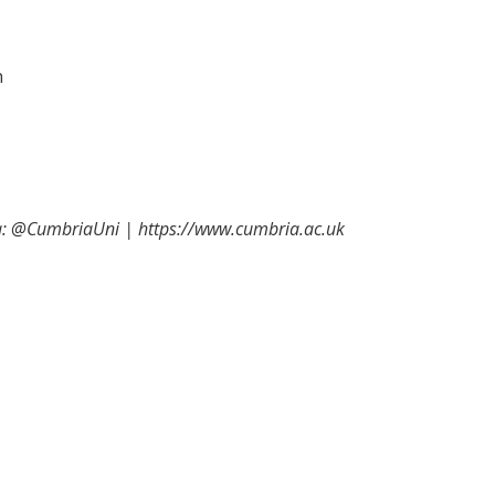
n
ia: @CumbriaUni | https://www.cumbria.ac.uk