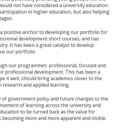
 would not have considered a university education.
rticipation in higher education, but also helping
tages.
positive anchor to developing our portfolio for
ofessional development short courses, and has
ry. It has been a great catalyst to develop
us our portfolio.
ough our programmes: professional, focused and
heir professional development. This has been a
e it well, should bring academics closer to the
 research and applied learning.
ty of government policy and future changes to the
ncement of learning across the university and
ducation to be turned back as the value for
is becoming more and more apparent and visible.