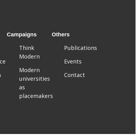
Campaigns
Others
Think
Publications
Modern
ce
Events
Modern
m
Contact
universities
as
placemakers