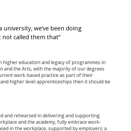
 a university, we’ve been doing
t not called them that”
in higher education and legacy of programmes in
 and the Arts, with the majority of our degrees
rrent work-based practice as part of their
 and higher level apprenticeships then it should be
ed and rehearsed in delivering and supporting
rkplace and the academy, fully embrace work-
based in the workplace, supported by employers; a