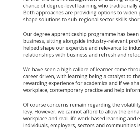
chance of degree-level learning who traditionally
Both approaches are providing options to widen pa
shape solutions to sub-regional sector skills shor
Our degree apprenticeship programme has been a 
business, sitting alongside industry-relevant pr
helped shape our expertise and relevance to indust
relationships with business and refresh and refoc
We have seen a high calibre of learner come thr
career driven, with learning being a catalyst to t
rewarding experience for academics and if we shap
workplace, contemporary practice and help inform
Of course concerns remain regarding the volatili
levy. However, we cannot afford to allow the enha
workplace and real-life work based learning and e
individuals, employers, sectors and communities 