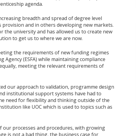
enticeship agenda.
ncreasing breadth and spread of degree level
s provision and in others developing new markets.
or the university and has allowed us to create new
tution to get us to where we are now.
eting the requirements of new funding regimes
ing Agency (ESFA) while maintaining compliance
 equally, meeting the relevant requirements of
ted our approach to validation, programme design
d institutional support systems have had to
e need for flexibility and thinking outside of the
nstitution like UOC which is used to topics such as
f our processes and procedures, with growing
e is not a bad thing, the business case for