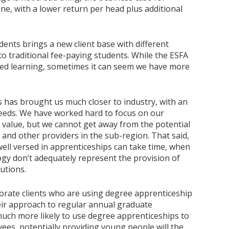
ne, with a lower return per head plus additional
ents brings a new client base with different
o traditional fee-paying students. While the ESFA
ed learning, sometimes it can seem we have more
 has brought us much closer to industry, with an
g needs. We have worked hard to focus on our
alue, but we cannot get away from the potential
 and other providers in the sub-region. That said,
ell versed in apprenticeships can take time, when
y don’t adequately represent the provision of
utions.
orate clients who are using degree apprenticeship
eir approach to regular annual graduate
much more likely to use degree apprenticeships to
ees, potentially providing young people will the