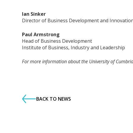
Ian Sinker
Director of Business Development and Innovatio
Paul Armstrong
Head of Business Development
Institute of Business, Industry and Leadership
For more information about the University of Cumbr
BACK TO NEWS