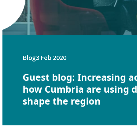
Blog
3 Feb 2020
Guest blog: Increasing a
how Cumbria are using d
shape the region