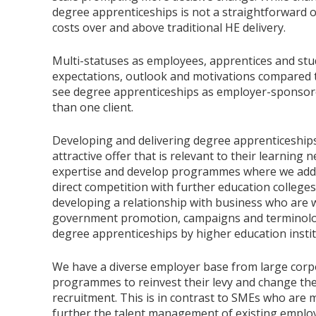
degree apprenticeships is not a straightforward o
costs over and above traditional HE delivery.
Multi-statuses as employees, apprentices and stud
expectations, outlook and motivations compared t
see degree apprenticeships as employer-sponsor
than one client.
Developing and delivering degree apprenticeships
attractive offer that is relevant to their learnin
expertise and develop programmes where we add v
direct competition with further education colleges
developing a relationship with business who are w
government promotion, campaigns and terminolog
degree apprenticeships by higher education instit
We have a diverse employer base from large corp
programmes to reinvest their levy and change th
recruitment. This is in contrast to SMEs who are 
further the talent management of existing employ