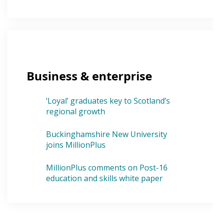
Business & enterprise
‘Loyal’ graduates key to Scotland’s
regional growth
Buckinghamshire New University
joins MillionPlus
MillionPlus comments on Post-16
education and skills white paper