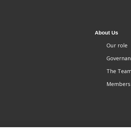
About Us
Our role
Governan
The Tea
Members