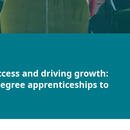
ccess and driving growth:
egree apprenticeships to