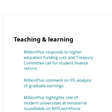
Teaching & learning
MillionPlus responds to higher
education funding cuts and Treasury
Committee call for student finance
reform
MillionPlus comment on IFS analysis
of graduate earnings
MillionPlus highlights role of
modern universities at ministerial
roundtable on NHS workforce