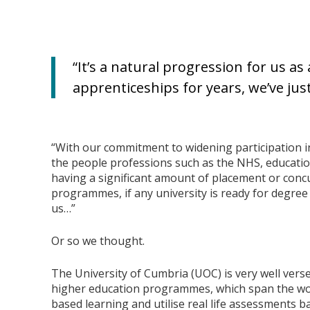
“It’s a natural progression for us as
apprenticeships for years, we’ve jus
“With our commitment to widening participation 
the people professions such as the NHS, education
having a significant amount of placement or concu
programmes, if any university is ready for degree
us…”
Or so we thought.
The University of Cumbria (UOC) is very well vers
higher education programmes, which span the wo
based learning and utilise real life assessments 