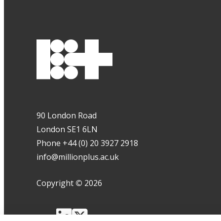
90 London Road
London SE1 6LN
Phone +44 (0) 20 3927 2918
info@millionplus.ac.uk
Copyright
©
2026