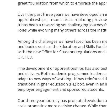
great foundation from which to embrace the appr
Over the past three years we have developed an i
apprenticeships, in some areas replacing previou
It has been a rewarding yet challenging journey f
roles while evolving many others across the insti
Among the challenges we have faced has been me
and bodies such as the Education and Skills Fund
with the new Office for Students regulations and,
OFSTED.
The development of apprenticeships has also tes
and delivery. Both academic programme leaders an
adapt to new ways of working. It has reinforced th
traditional higher education (HE) box, even in an i
employer engagement and sponsored students.
Our three-year journey has promoted evolution o
scale prompting more decisive change. While chang