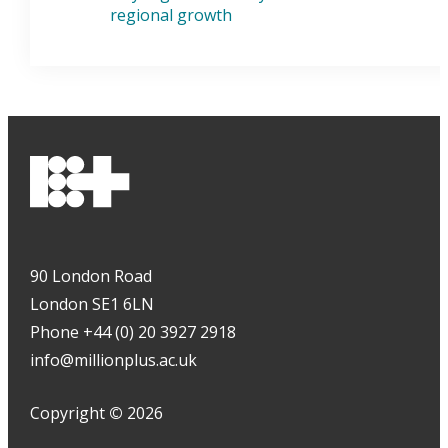
regional growth
90 London Road
London SE1 6LN
Phone +44 (0) 20 3927 2918
info@millionplus.ac.uk
Copyright
©
2026