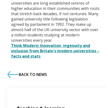
universities are long established centres of
higher education in their communities with roots
that stretch back decades, if not centuries. Many
gained university title following legislation
agreed by parliament in 1992. They make up
almost half of the UK university sector with over
a million students studying at modern
universities every year.
Think Modern: Innovation, ingenuity and
inclusion from Britain's modern universities –
facts and stats
BACK TO NEWS