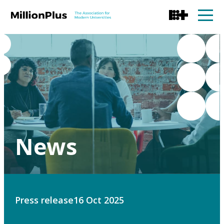
News
Press release
16 Oct 2025