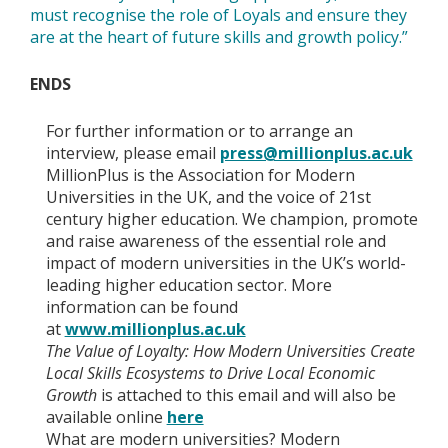
must recognise the role of Loyals and ensure they
are at the heart of future skills and growth policy.”
ENDS
For further information or to arrange an
interview, please email
press@millionplus.ac.uk
MillionPlus is the Association for Modern
Universities in the UK, and the voice of 21st
century higher education. We champion, promote
and raise awareness of the essential role and
impact of modern universities in the UK’s world-
leading higher education sector. More
information can be found
at
www.millionplus.ac.uk
The Value of Loyalty: How Modern Universities Create
Local Skills Ecosystems to Drive Local Economic
Growth
is attached to this email and will also be
available online
here
What are modern universities? Modern