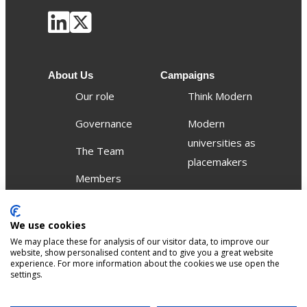
About Us
Campaigns
Our role
Think Modern
Governance
Modern
universities as
The Team
placemakers
Members
Others
We use cookies
Publications
We may place these for analysis of our visitor data, to improve our
Events
website, show personalised content and to give you a great website
experience. For more information about the cookies we use open the
settings.
Contact