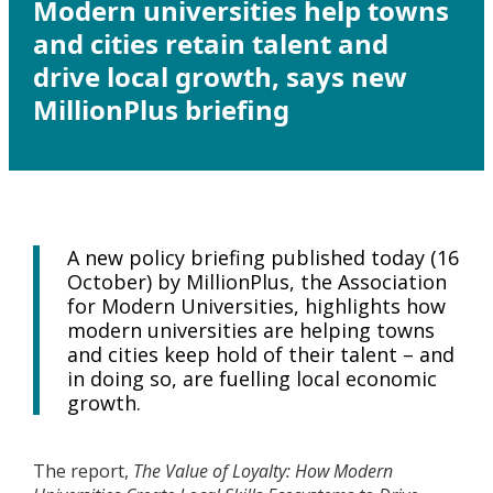
Modern universities help towns
and cities retain talent and
drive local growth, says new
MillionPlus briefing
A new policy briefing published today (16
October) by MillionPlus, the Association
for Modern Universities, highlights how
modern universities are helping towns
and cities keep hold of their talent – and
in doing so, are fuelling local economic
growth.
The report,
The Value of Loyalty: How Modern