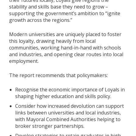
their futures locally, Loyals give regions the
stability and skills base they need to grow –
supporting the government’s ambition to “ignite
growth across the regions.”
Modern universities are uniquely placed to foster
this loyalty, drawing heavily from local
communities, working hand-in-hand with schools
and industries, and opening clear routes into local
employment.
The report recommends that policymakers:
Recognise the economic importance of Loyals in
shaping higher education and skills policy.
Consider how increased devolution can support
links between universities and local industries,
with Mayoral Combined Authorities helping to
broker stronger partnerships.
Develop strategies to retain graduates in high-