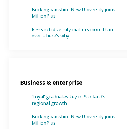
Buckinghamshire New University joins
MillionPlus
Research diversity matters more than
ever – here’s why
Business & enterprise
‘Loyal’ graduates key to Scotland’s
regional growth
Buckinghamshire New University joins
MillionPlus