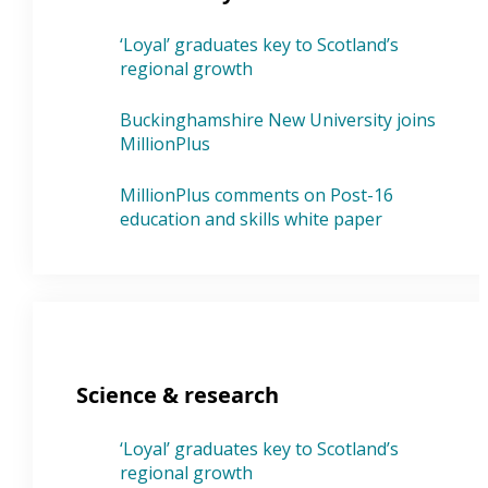
‘Loyal’ graduates key to Scotland’s
regional growth
Buckinghamshire New University joins
MillionPlus
MillionPlus comments on Post-16
education and skills white paper
Science & research
‘Loyal’ graduates key to Scotland’s
regional growth