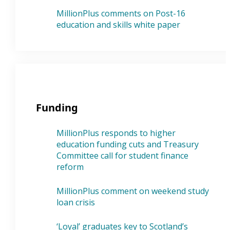
MillionPlus comments on Post-16
education and skills white paper
Funding
MillionPlus responds to higher
education funding cuts and Treasury
Committee call for student finance
reform
MillionPlus comment on weekend study
loan crisis
‘Loyal’ graduates key to Scotland’s