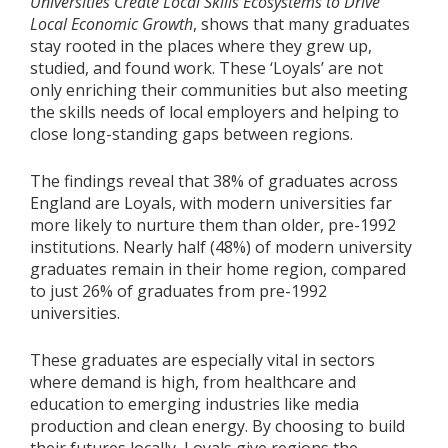
Universities Create Local Skills Ecosystems to Drive
Local Economic Growth
, shows that many graduates
stay rooted in the places where they grew up,
studied, and found work. These ‘Loyals’ are not
only enriching their communities but also meeting
the skills needs of local employers and helping to
close long-standing gaps between regions.
The findings reveal that 38% of graduates across
England are Loyals, with modern universities far
more likely to nurture them than older, pre-1992
institutions. Nearly half (48%) of modern university
graduates remain in their home region, compared
to just 26% of graduates from pre-1992
universities.
These graduates are especially vital in sectors
where demand is high, from healthcare and
education to emerging industries like media
production and clean energy. By choosing to build