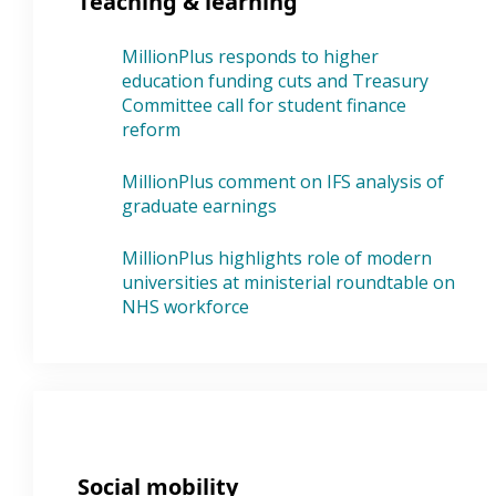
Teaching & learning
MillionPlus responds to higher
education funding cuts and Treasury
Committee call for student finance
reform
MillionPlus comment on IFS analysis of
graduate earnings
MillionPlus highlights role of modern
universities at ministerial roundtable on
NHS workforce
Social mobility