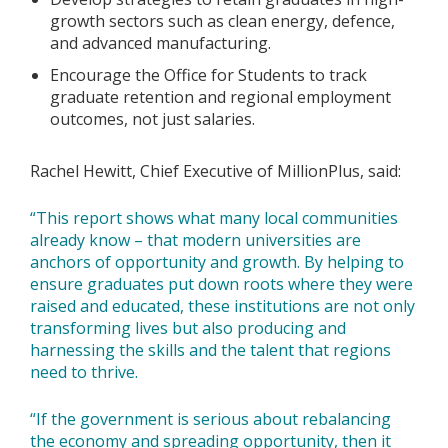
growth sectors such as clean energy, defence,
and advanced manufacturing.
Encourage the Office for Students to track
graduate retention and regional employment
outcomes, not just salaries.
Rachel Hewitt, Chief Executive of MillionPlus, said:
“This report shows what many local communities
already know – that modern universities are
anchors of opportunity and growth. By helping to
ensure graduates put down roots where they were
raised and educated, these institutions are not only
transforming lives but also producing and
harnessing the skills and the talent that regions
need to thrive.
“If the government is serious about rebalancing
the economy and spreading opportunity, then it