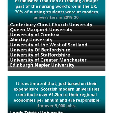
established tradition of training a major
part of the nursing workforce in the UK.
70% of nursing students were at modern
universities in 2019-20.
Canterbury Christ Church University
Queen Margaret University
University of Cumbria
Abertay University
University of the West of Scotland
University Of Bedfordshire
University of Staffordshire
University of Greater Manchester
Edinburgh Napier University
It is estimated that, just based on their
expenditure, Scottish modern universities
contribute over £1.2bn to their regional
economies per annum and are responsible
for over 9,000 jobs.
Leeds Trinity University