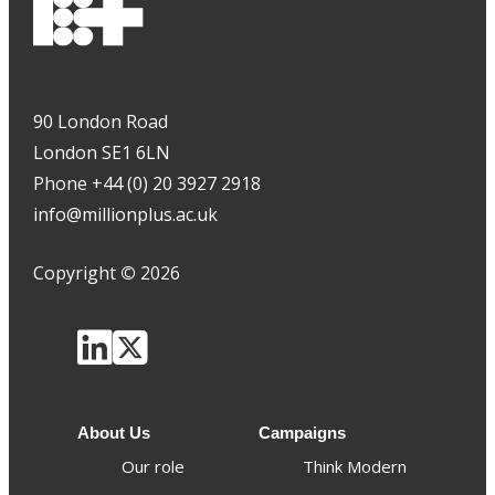
90 London Road
London SE1 6LN
Phone +44 (0) 20 3927 2918
info@millionplus.ac.uk
Copyright
©
2026
About Us
Campaigns
Our role
Think Modern