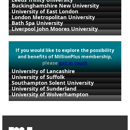
Buckinghamshire New University
University of East London
London Metropolitan University
Bath Spa University
Liverpool John Moores University
If you would like to explore the possibility
and benefits of MillionPlus membership,
please
get in touch
University of Lancashire
University of Suffolk
Southampton Solent University
University of Sunderland
University of Wolverhampton