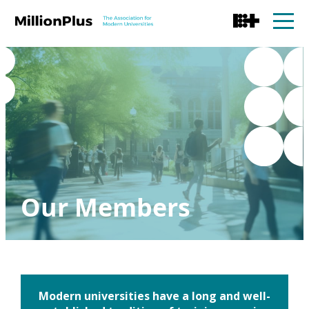
Our Members
Modern universities have a long and well-