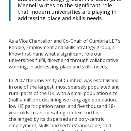
Mennell writes on the significant role
that modern universities are playing in
addressing place and skills needs.
As a Vice Chancellor and Co-Chair of Cumbria LEP’s
People, Employment and Skills Strategy group, I
know first-hand what a significant role our
universities fulfil, direct and through collaborative
working, in addressing place and skills needs.
In 2007 the University of Cumbria was established
in one of the largest, most sparsely populated and
rural parts of the UK, with a small population size
(half a million), declining working age population,
low HE participation rates, and five thousand 18-
year-olds. In an operating context further
challenged by its dispersed and poly-centric
employment, skills and sectors’ landscape, cold