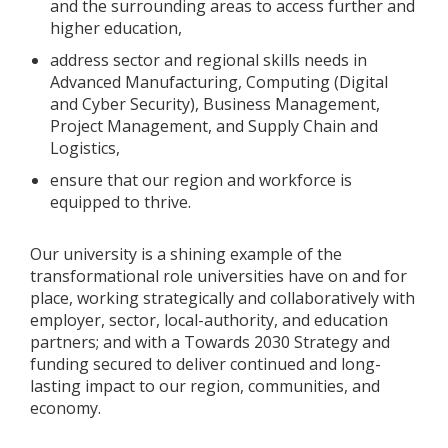
and the surrounding areas to access further and
higher education,
address sector and regional skills needs in
Advanced Manufacturing, Computing (Digital
and Cyber Security), Business Management,
Project Management, and Supply Chain and
Logistics,
ensure that our region and workforce is
equipped to thrive.
Our university is a shining example of the
transformational role universities have on and for
place, working strategically and collaboratively with
employer, sector, local-authority, and education
partners; and with a Towards 2030 Strategy and
funding secured to deliver continued and long-
lasting impact to our region, communities, and
economy.