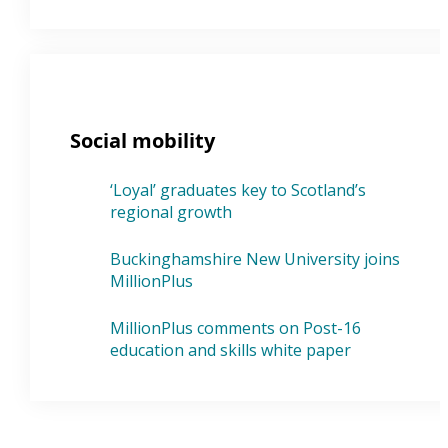
Social mobility
‘Loyal’ graduates key to Scotland’s
regional growth
Buckinghamshire New University joins
MillionPlus
MillionPlus comments on Post-16
education and skills white paper