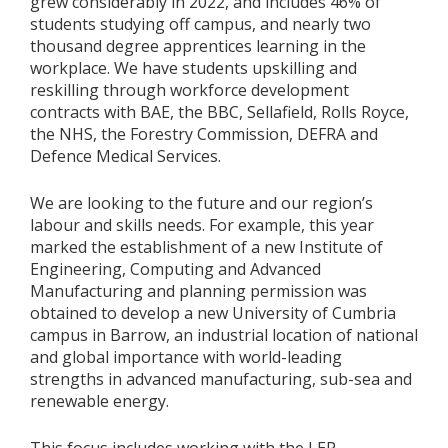
grew considerably in 2022, and includes 46% of
students studying off campus, and nearly two
thousand degree apprentices learning in the
workplace. We have students upskilling and
reskilling through workforce development
contracts with BAE, the BBC, Sellafield, Rolls Royce,
the NHS, the Forestry Commission, DEFRA and
Defence Medical Services.
We are looking to the future and our region’s
labour and skills needs. For example, this year
marked the establishment of a new Institute of
Engineering, Computing and Advanced
Manufacturing and planning permission was
obtained to develop a new University of Cumbria
campus in Barrow, an industrial location of national
and global importance with world-leading
strengths in advanced manufacturing, sub-sea and
renewable energy.
This focus includes working with the LEP,