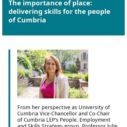
The importance of place:
delivering skills for the people
of Cumbria
From her perspective as University of
Cumbria Vice-Chancellor and Co-Chair
of Cumbria LEP’s People, Employment
and Skills Strategy group, Professor Julie