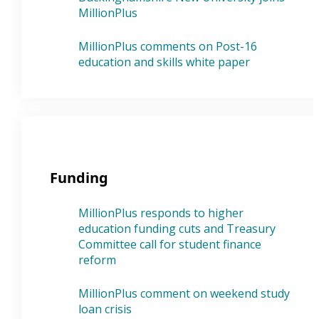
MillionPlus
MillionPlus comments on Post-16
education and skills white paper
Funding
MillionPlus responds to higher
education funding cuts and Treasury
Committee call for student finance
reform
MillionPlus comment on weekend study
loan crisis