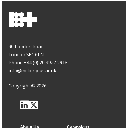
90 London Road
London SE1 6LN
Phone +44 (0) 20 3927 2918
info@millionplus.ac.uk
Copyright
©
2026
About Us
Campaigns