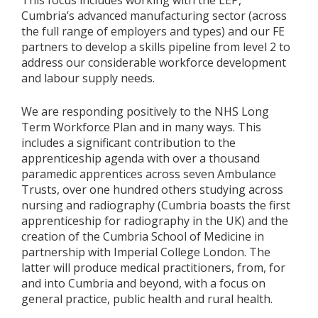
Cumbria’s advanced manufacturing sector (across
the full range of employers and types) and our FE
partners to develop a skills pipeline from level 2 to
address our considerable workforce development
and labour supply needs.
We are responding positively to the NHS Long
Term Workforce Plan and in many ways. This
includes a significant contribution to the
apprenticeship agenda with over a thousand
paramedic apprentices across seven Ambulance
Trusts, over one hundred others studying across
nursing and radiography (Cumbria boasts the first
apprenticeship for radiography in the UK) and the
creation of the Cumbria School of Medicine in
partnership with Imperial College London. The
latter will produce medical practitioners, from, for
and into Cumbria and beyond, with a focus on
general practice, public health and rural health.