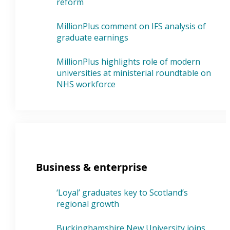
reform
MillionPlus comment on IFS analysis of
graduate earnings
MillionPlus highlights role of modern
universities at ministerial roundtable on
NHS workforce
Business & enterprise
‘Loyal’ graduates key to Scotland’s
regional growth
Buckinghamshire New University joins