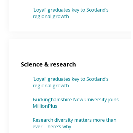
‘Loyal’ graduates key to Scotland’s
regional growth
Science & research
‘Loyal’ graduates key to Scotland’s
regional growth
Buckinghamshire New University joins
MillionPlus
Research diversity matters more than
ever – here’s why