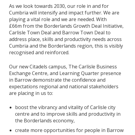
As we look towards 2030, our role in and for
Cumbria will intensify and impact further. We are
playing a vital role and we are needed. With
£66m from the Borderlands Growth Deal Initiative,
Carlisle Town Deal and Barrow Town Deal to
address place, skills and productivity needs across
Cumbria and the Borderlands region, this is visibly
recognised and reinforced.
Our new Citadels campus, The Carlisle Business
Exchange Centre, and Learning Quarter presence
in Barrow demonstrate the confidence and
expectations regional and national stakeholders
are placing in us to:
boost the vibrancy and vitality of Carlisle city
centre and to improve skills and productivity in
the Borderlands economy,
create more opportunities for people in Barrow