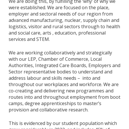
We are doing this, by fulfilling the ‘why’ of why we
were established. We are focused on the place,
employer and sectoral needs of our region from
advanced manufacturing, nuclear, supply chain and
logistics, visitor and rural sectors through to health
and social care, arts , education, professional
services and STEM.
We are working collaboratively and strategically
with our LEP, Chamber of Commerce, Local
Authorities, Integrated Care Boards, Employers and
Sector representative bodies to understand and
address labour and skills needs – into and
throughout our workplaces and workforce. We are
co-creating and delivering new programmes and
routes into and throughout employment from boot
camps, degree apprenticeships to master’s
provision and collaborative research.
This is evidenced by our student population which