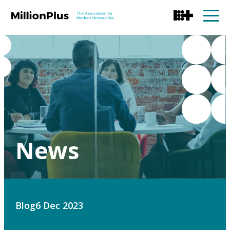
News
Blog
6 Dec 2023