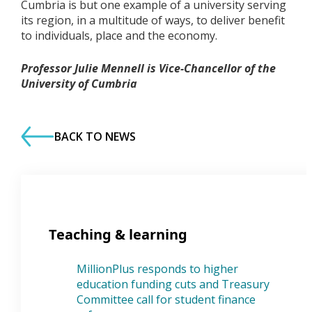
Cumbria is but one example of a university serving
its region, in a multitude of ways, to deliver benefit
to individuals, place and the economy.
Professor Julie Mennell is Vice-Chancellor of the
University of Cumbria
BACK TO NEWS
Teaching & learning
MillionPlus responds to higher
education funding cuts and Treasury
Committee call for student finance