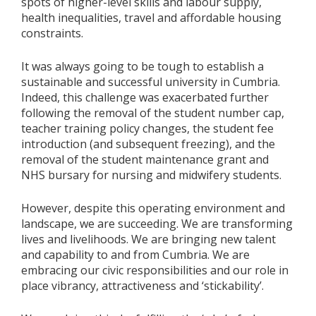
spots of higher-level skills and labour supply,
health inequalities, travel and affordable housing
constraints.
It was always going to be tough to establish a
sustainable and successful university in Cumbria.
Indeed, this challenge was exacerbated further
following the removal of the student number cap,
teacher training policy changes, the student fee
introduction (and subsequent freezing), and the
removal of the student maintenance grant and
NHS bursary for nursing and midwifery students.
However, despite this operating environment and
landscape, we are succeeding. We are transforming
lives and livelihoods. We are bringing new talent
and capability to and from Cumbria. We are
embracing our civic responsibilities and our role in
place vibrancy, attractiveness and ‘stickability’.