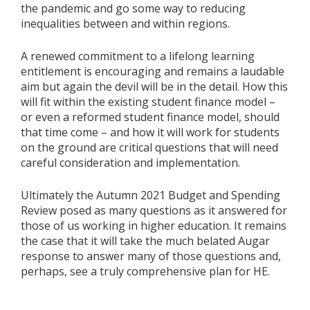
the pandemic and go some way to reducing
inequalities between and within regions.
A renewed commitment to a lifelong learning
entitlement is encouraging and remains a laudable
aim but again the devil will be in the detail. How this
will fit within the existing student finance model –
or even a reformed student finance model, should
that time come – and how it will work for students
on the ground are critical questions that will need
careful consideration and implementation.
Ultimately the Autumn 2021 Budget and Spending
Review posed as many questions as it answered for
those of us working in higher education. It remains
the case that it will take the much belated Augar
response to answer many of those questions and,
perhaps, see a truly comprehensive plan for HE.