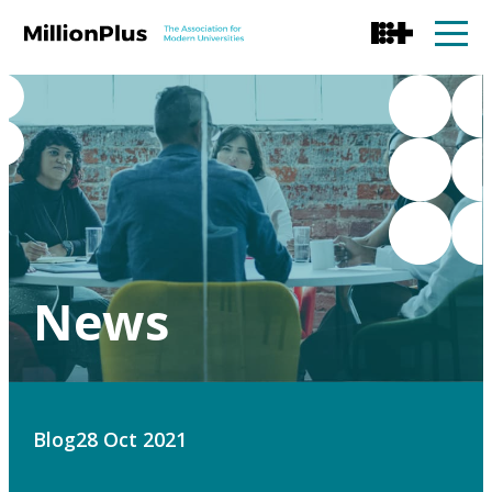
News
Blog
28 Oct 2021