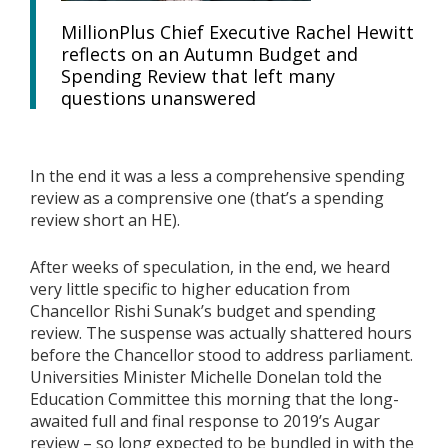
MillionPlus Chief Executive Rachel Hewitt
reflects on an Autumn Budget and
Spending Review that left many
questions unanswered
In the end it was a less a comprehensive spending
review as a comprensive one (that’s a spending
review short an HE).
After weeks of speculation, in the end, we heard
very little specific to higher education from
Chancellor Rishi Sunak’s budget and spending
review. The suspense was actually shattered hours
before the Chancellor stood to address parliament.
Universities Minister Michelle Donelan told the
Education Committee this morning that the long-
awaited full and final response to 2019’s Augar
review – so long expected to be bundled in with the