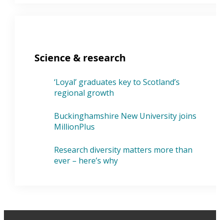
Science & research
‘Loyal’ graduates key to Scotland’s
regional growth
Buckinghamshire New University joins
MillionPlus
Research diversity matters more than
ever – here’s why