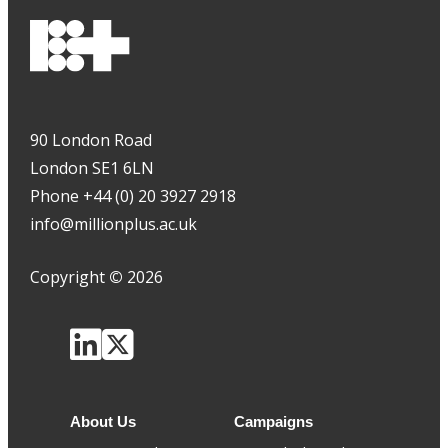
90 London Road
London SE1 6LN
Phone +44 (0) 20 3927 2918
info@millionplus.ac.uk
Copyright
©
2026
About Us
Campaigns