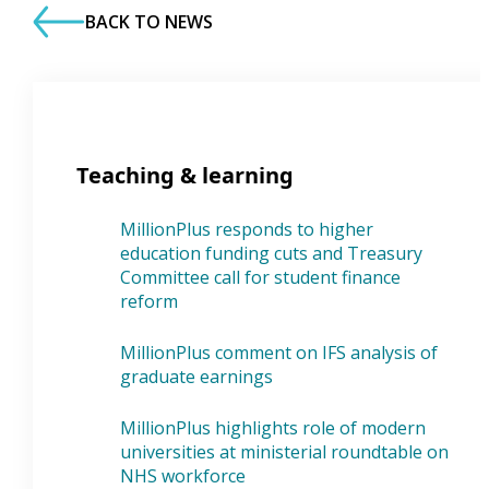
BACK TO NEWS
Teaching & learning
MillionPlus responds to higher
education funding cuts and Treasury
Committee call for student finance
reform
MillionPlus comment on IFS analysis of
graduate earnings
MillionPlus highlights role of modern
universities at ministerial roundtable on
NHS workforce