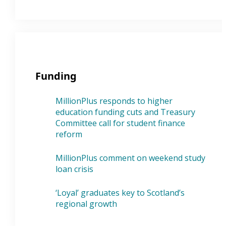
Funding
MillionPlus responds to higher
education funding cuts and Treasury
Committee call for student finance
reform
MillionPlus comment on weekend study
loan crisis
‘Loyal’ graduates key to Scotland’s
regional growth