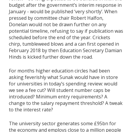
budget after the government’s interim response in
January - would be published ‘very shortly’. When
pressed by committee chair Robert Halfon,
Donelan would not be drawn further on any
potential timeline, refusing to say if publication was
scheduled before the end of the year. Crickets
chirp, tumbleweed blows and a can first opened in
February 2018 by then Education Secretary Damian
Hinds is kicked further down the road.
For months higher education circles had been
asking feverishly what Sunak would have in store
for universities in today’s spending review: would
we see a fee cut? Will student number caps be
introduced? Minimum entry requirements? A
change to the salary repayment threshold? A tweak
to the interest rate?
The university sector generates some £95bn for
the economy and employs close to a million people