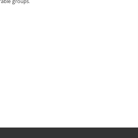
rable groups.