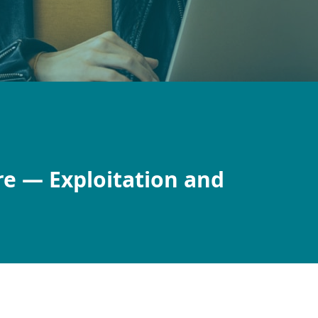
re — Exploitation and