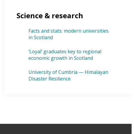
Science & research
Facts and stats: modern universities
in Scotland
‘Loyal’ graduates key to regional
economic growth in Scotland
University of Cumbria — Himalayan
Disaster Resilience