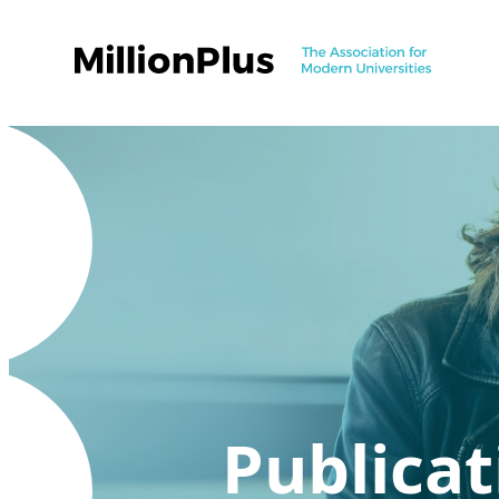
Publicat