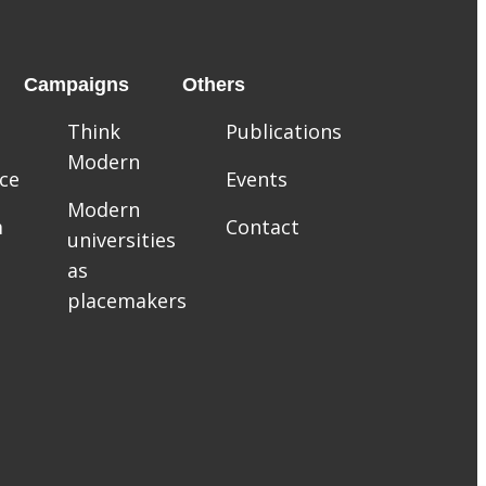
Campaigns
Others
Think
Publications
Modern
ce
Events
Modern
m
Contact
universities
as
placemakers