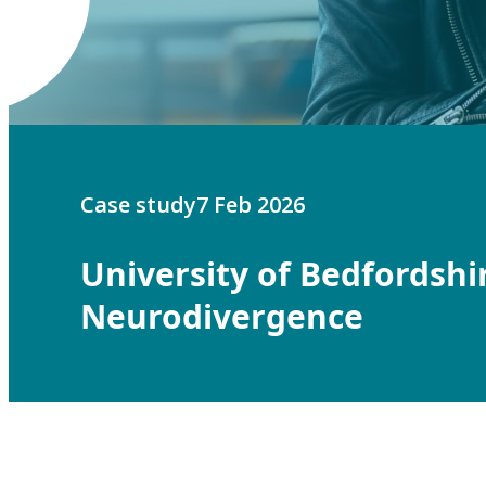
Case study
7 Feb 2026
University of Bedfordshi
Neurodivergence