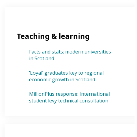
Teaching & learning
Facts and stats: modern universities
in Scotland
‘Loyal’ graduates key to regional
economic growth in Scotland
MillionPlus response: International
student levy technical consultation