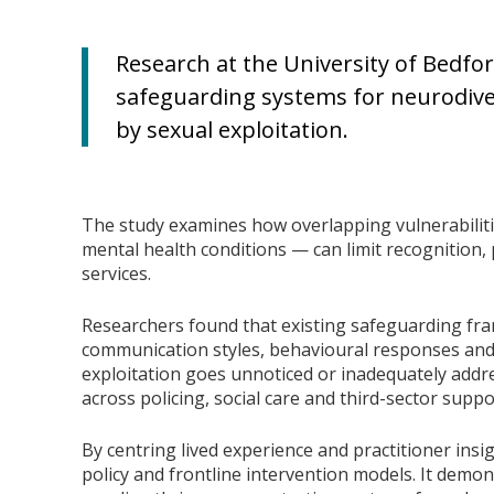
Research at the University of Bedford
safeguarding systems for neurodiv
by sexual exploitation.
The study examines how overlapping vulnerabiliti
mental health conditions — can limit recognition,
services.
Researchers found that existing safeguarding fra
communication styles, behavioural responses and 
exploitation goes unnoticed or inadequately add
across policing, social care and third-sector suppo
By centring lived experience and practitioner insi
policy and frontline intervention models. It demon