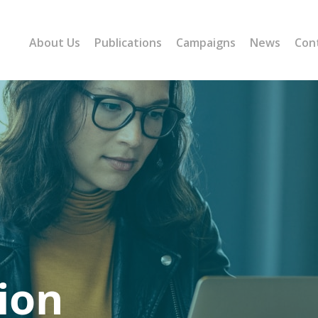
About Us
Publications
Campaigns
News
Con
ion