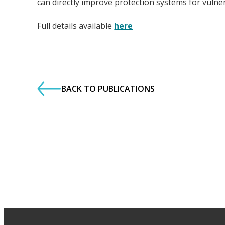
can directly improve protection systems for vulne
Full details available
here
BACK TO PUBLICATIONS