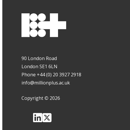
90 London Road
London SE1 6LN
Phone +44 (0) 20 3927 2918
info@millionplus.ac.uk
Copyright
©
2026