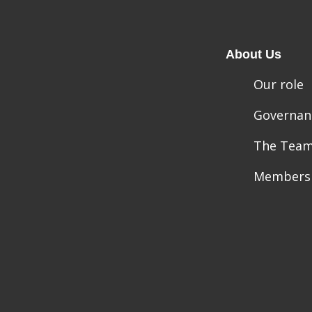
About Us
Our role
Governan
The Tea
Members