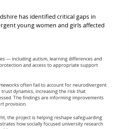
shire has identified critical gaps in
ergent young women and girls affected
es — including autism, learning differences and
 protection and access to appropriate support
meworks often fail to account for neurodivergent
trust dynamics, increasing the risk that
ressed. The findings are informing improvements
rt provision.
ght, the project is helping reshape safeguarding
strates how socially focused university research