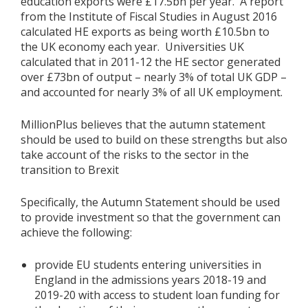
education exports were £17.5bn per year. A report
from the Institute of Fiscal Studies in August 2016
calculated HE exports as being worth £10.5bn to
the UK economy each year. Universities UK
calculated that in 2011-12 the HE sector generated
over £73bn of output – nearly 3% of total UK GDP –
and accounted for nearly 3% of all UK employment.
MillionPlus believes that the autumn statement
should be used to build on these strengths but also
take account of the risks to the sector in the
transition to Brexit
Specifically, the Autumn Statement should be used
to provide investment so that the government can
achieve the following:
provide EU students entering universities in
England in the admissions years 2018-19 and
2019-20 with access to student loan funding for