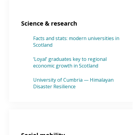
Science & research
Facts and stats: modern universities in
Scotland
‘Loyal’ graduates key to regional
economic growth in Scotland
University of Cumbria — Himalayan
Disaster Resilience