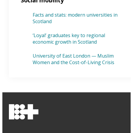
Social mobility
Facts and stats: modern universities in
Scotland
‘Loyal’ graduates key to regional
economic growth in Scotland
University of East London — Muslim
Women and the Cost-of-Living Crisis