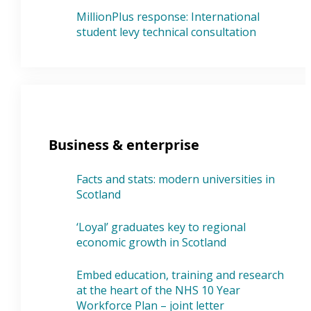
MillionPlus response: International
student levy technical consultation
Business & enterprise
Facts and stats: modern universities in
Scotland
‘Loyal’ graduates key to regional
economic growth in Scotland
Embed education, training and research
at the heart of the NHS 10 Year
Workforce Plan – joint letter