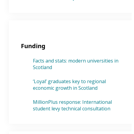
Funding
Facts and stats: modern universities in
Scotland
‘Loyal’ graduates key to regional
economic growth in Scotland
MillionPlus response: International
student levy technical consultation