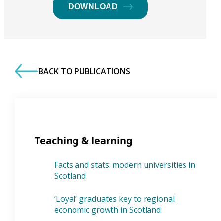
DOWNLOAD
BACK TO PUBLICATIONS
Teaching & learning
Facts and stats: modern universities in
Scotland
‘Loyal’ graduates key to regional
economic growth in Scotland