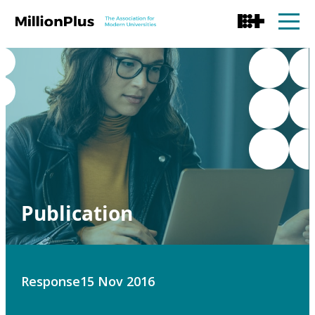
Publication
Response
15 Nov 2016