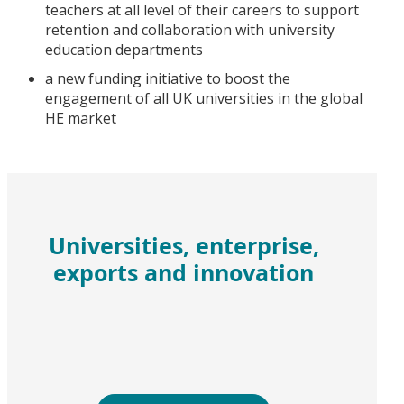
teachers at all level of their careers to support
retention and collaboration with university
education departments
a new funding initiative to boost the
engagement of all UK universities in the global
HE market
Universities, enterprise,
exports and innovation