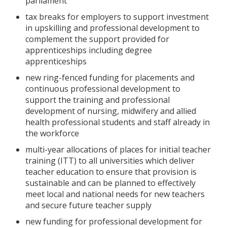
parliament
tax breaks for employers to support investment
in upskilling and professional development to
complement the support provided for
apprenticeships including degree
apprenticeships
new ring-fenced funding for placements and
continuous professional development to
support the training and professional
development of nursing, midwifery and allied
health professional students and staff already in
the workforce
multi-year allocations of places for initial teacher
training (ITT) to all universities which deliver
teacher education to ensure that provision is
sustainable and can be planned to effectively
meet local and national needs for new teachers
and secure future teacher supply
new funding for professional development for