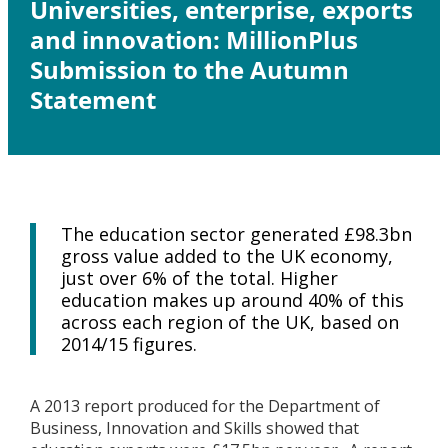
Universities, enterprise, exports
and innovation: MillionPlus
Submission to the Autumn
Statement
The education sector generated £98.3bn
gross value added to the UK economy,
just over 6% of the total. Higher
education makes up around 40% of this
across each region of the UK, based on
2014/15 figures.
A 2013 report produced for the Department of
Business, Innovation and Skills showed that