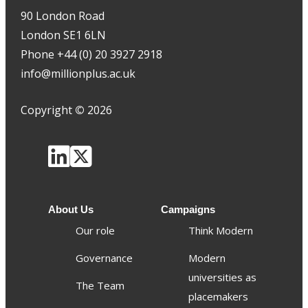
90 London Road
London SE1 6LN
Phone +44 (0) 20 3927 2918
info@millionplus.ac.uk
Copyright
©
2026
About Us
Campaigns
Our role
Think Modern
Governance
Modern
universities as
The Team
placemakers