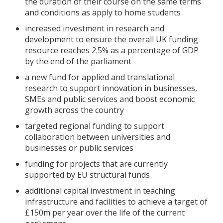
the duration of their course on the same terms
and conditions as apply to home students
increased investment in research and
development to ensure the overall UK funding
resource reaches 2.5% as a percentage of GDP
by the end of the parliament
a new fund for applied and translational
research to support innovation in businesses,
SMEs and public services and boost economic
growth across the country
targeted regional funding to support
collaboration between universities and
businesses or public services
funding for projects that are currently
supported by EU structural funds
additional capital investment in teaching
infrastructure and facilities to achieve a target of
£150m per year over the life of the current