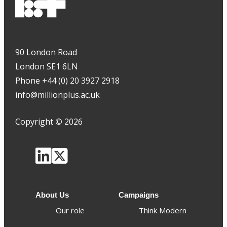
90 London Road
London SE1 6LN
Phone +44 (0) 20 3927 2918
info@millionplus.ac.uk
Copyright
©
2026
About Us
Campaigns
Our role
Think Modern