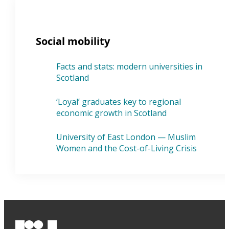
Social mobility
Facts and stats: modern universities in
Scotland
‘Loyal’ graduates key to regional
economic growth in Scotland
University of East London — Muslim
Women and the Cost-of-Living Crisis