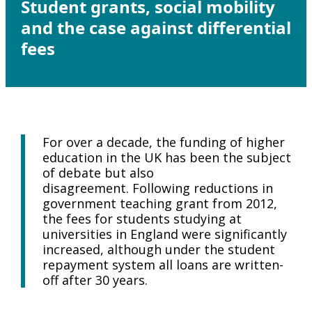
Student grants, social mobility
and the case against differential
fees
For over a decade, the funding of higher
education in the UK has been the subject
of debate but also
disagreement. Following reductions in
government teaching grant from 2012,
the fees for students studying at
universities in England were significantly
increased, although under the student
repayment system all loans are written-
off after 30 years.