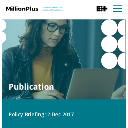
Publication
Policy Briefing
12 Dec 2017