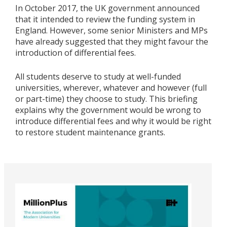
In October 2017, the UK government announced
that it intended to review the funding system in
England. However, some senior Ministers and MPs
have already suggested that they might favour the
introduction of differential fees.
All students deserve to study at well-funded
universities, wherever, whatever and however (full
or part-time) they choose to study. This briefing
explains why the government would be wrong to
introduce differential fees and why it would be right
to restore student maintenance grants.