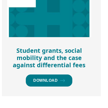
Student grants, social
mobility and the case
against differential fees
DOWNLOAD