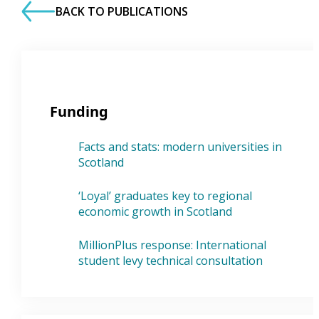
BACK TO PUBLICATIONS
Funding
Facts and stats: modern universities in
Scotland
‘Loyal’ graduates key to regional
economic growth in Scotland
MillionPlus response: International
student levy technical consultation