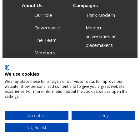
About Us
Campaigns
Our role
Think Modern
Governance
Modern
universities as
The Team
placemakers
Members
Others
We use cookies
Publications
We may place these for analysis of our visitor data, to improve our
Events
website, show personalised content and to give you a great website
experience. For more information about the cookies we use open the
settings.
Contact
Terms &
Privacy &
Accept all
Deny
Sitemap
Accessibility
conditions
Cookies
No, adjust