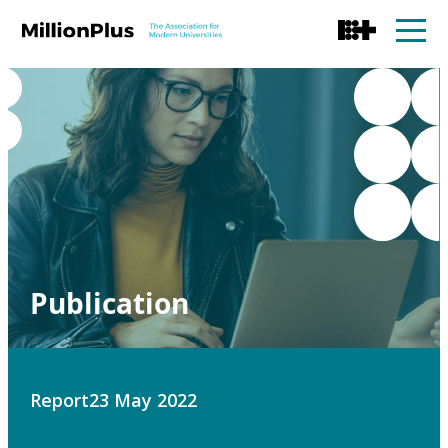
Publication
Report
23 May 2022