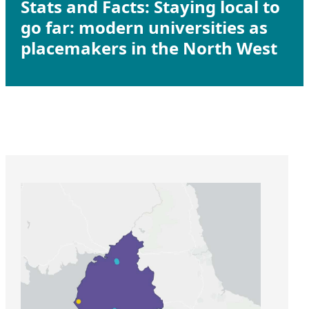
Stats and Facts: Staying local to
go far: modern universities as
placemakers in the North West