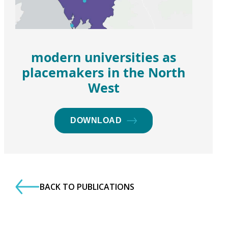
modern universities as
placemakers in the North
West
DOWNLOAD
BACK TO PUBLICATIONS