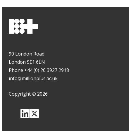
90 London Road
London SE1 6LN
Phone +44 (0) 20 3927 2918
info@millionplus.ac.uk
Copyright
©
2026