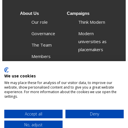
About Us
Campaigns
Our role
Think Modern
Governance
Modern
universities as
The Team
placemakers
Members
Others
We use cookies
Publications
We may place these for analysis of our visitor data, to improve our
Events
website, show personalised content and to give you a great website
experience. For more information about the cookies we use open the
settings.
Contact
Terms &
Privacy &
Accept all
Deny
Sitemap
Accessibility
conditions
Cookies
No, adjust