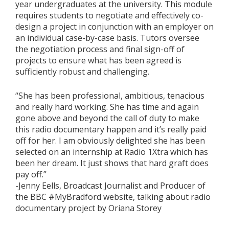
year undergraduates at the university. This module
requires students to negotiate and effectively co-
design a project in conjunction with an employer on
an individual case-by-case basis. Tutors oversee
the negotiation process and final sign-off of
projects to ensure what has been agreed is
sufficiently robust and challenging.
“She has been professional, ambitious, tenacious
and really hard working. She has time and again
gone above and beyond the call of duty to make
this radio documentary happen and it’s really paid
off for her. I am obviously delighted she has been
selected on an internship at Radio 1Xtra which has
been her dream. It just shows that hard graft does
pay off.”
-Jenny Eells, Broadcast Journalist and Producer of
the BBC #MyBradford website, talking about radio
documentary project by Oriana Storey