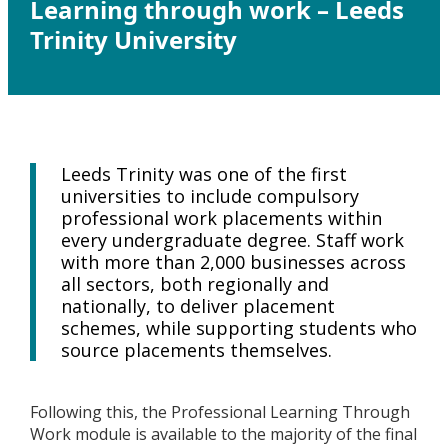
Learning through work – Leeds
Trinity University
Leeds Trinity was one of the first
universities to include compulsory
professional work placements within
every undergraduate degree. Staff work
with more than 2,000 businesses across
all sectors, both regionally and
nationally, to deliver placement
schemes, while supporting students who
source placements themselves.
Following this, the Professional Learning Through
Work module is available to the majority of the final