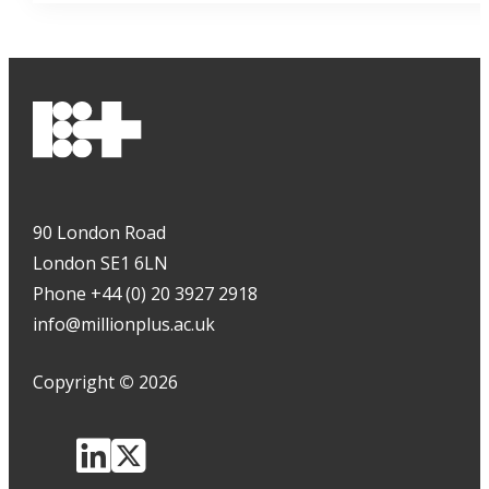
90 London Road
London SE1 6LN
Phone +44 (0) 20 3927 2918
info@millionplus.ac.uk
Copyright
©
2026