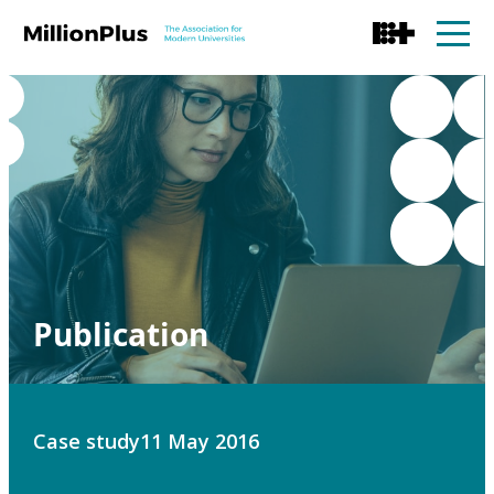
Publication
Case study
11 May 2016