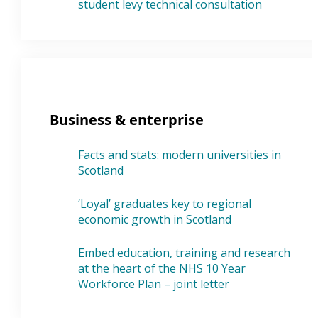
student levy technical consultation
Business & enterprise
Facts and stats: modern universities in
Scotland
‘Loyal’ graduates key to regional
economic growth in Scotland
Embed education, training and research
at the heart of the NHS 10 Year
Workforce Plan – joint letter