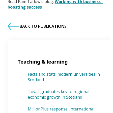
Read Pam Tatlow's blog:
Working with business -
boosting success
BACK TO PUBLICATIONS
Teaching & learning
Facts and stats: modern universities in
Scotland
‘Loyal’ graduates key to regional
economic growth in Scotland
MillionPlus response: International