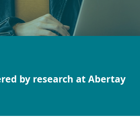
red by research at Abertay