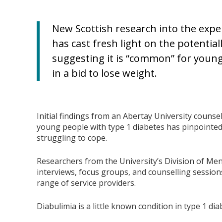
New Scottish research into the expe
has cast fresh light on the potential
suggesting it is “common” for young
in a bid to lose weight.
Initial findings from an Abertay University counsell
young people with type 1 diabetes has pinpointed
struggling to cope.
Researchers from the University’s Division of Me
interviews, focus groups, and counselling session
range of service providers.
Diabulimia is a little known condition in type 1 di