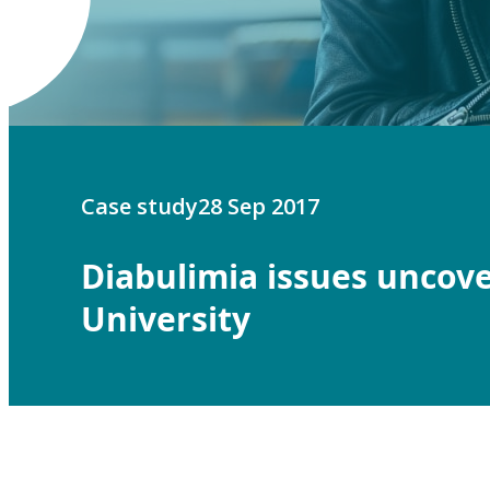
Case study
28 Sep 2017
Diabulimia issues uncove
University