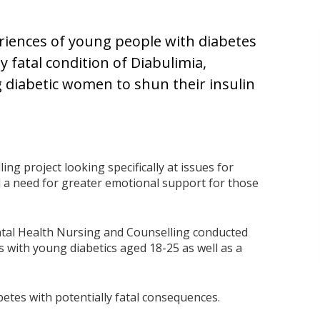
riences of young people with diabetes
ly fatal condition of Diabulimia,
 diabetic women to shun their insulin
ing project looking specifically at issues for
 a need for greater emotional support for those
ntal Health Nursing and Counselling conducted
s with young diabetics aged 18-25 as well as a
abetes with potentially fatal consequences.