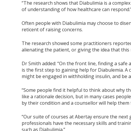
“The research shows that Diabulimia is a complex
of understanding of how healthcare can respond.
Often people with Diabulimia may choose to diseng
reticent of raising concerns.
The research showed some practitioners reported 
alienating the patient, or giving the idea that thi
Dr Smith added: “On the front line, finding a safe
is the first step to gaining help for Diabulemia. 
might be engaged in withholding insulin, and be ab
“Some people find it helpful to think about why t
like a rationale decision, but in many cases peop
by their condition and a counsellor will help them 
“Our suite of courses at Abertay ensure the next
professionals have the necessary skills and train
such as Diabulimia.”