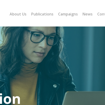
About Us
Publications
Campaigns
News
Con
ion