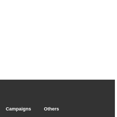
Campaigns
Others