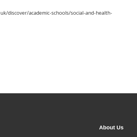
c.uk/discover/academic-schools/social-and-health-
About Us