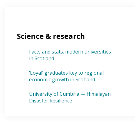
Science & research
Facts and stats: modern universities
in Scotland
‘Loyal’ graduates key to regional
economic growth in Scotland
University of Cumbria — Himalayan
Disaster Resilience