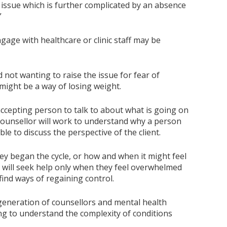
 issue which is further complicated by an absence
”
age with healthcare or clinic staff may be
not wanting to raise the issue for fear of
s might be a way of losing weight.
 accepting person to talk to about what is going on
A counsellor will work to understand why a person
le to discuss the perspective of the client.
hey began the cycle, or how and when it might feel
le will seek help only when they feel overwhelmed
find ways of regaining control.
 generation of counsellors and mental health
ing to understand the complexity of conditions