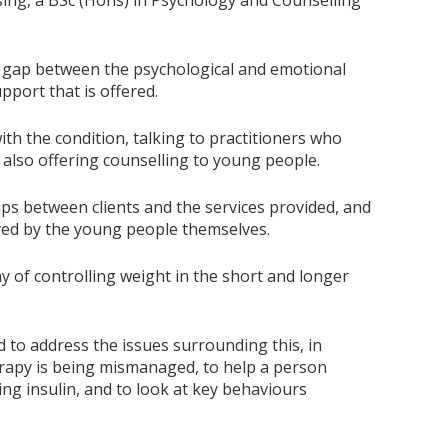
sing, a BSc (Hons) in Psychology and Counselling
is a gap between the psychological and emotional
pport that is offered.
th the condition, talking to practitioners who
 also offering counselling to young people.
ips between clients and the services provided, and
ved by the young people themselves.
y of controlling weight in the short and longer
d to address the issues surrounding this, in
erapy is being mismanaged, to help a person
g insulin, and to look at key behaviours