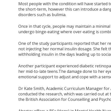
Most people with the condition will have started t
the short-term, however this can introduce a dang
disorders such as bulimia.
Once in that cycle, people may maintain a minima
undergo binge-eating where over-eating is combin
One of the study participants reported that her re
not injecting her normal insulin dosage. She felt 
withholding insulin in the days leading up to socia
Another participant experienced diabetic retinopat
her mid-to-late teens.The damage done to her ey
emotional support to adjust and cope with a sense 
Dr Kate Smith, Academic Curriculum Manager for A
conducted the research, which was carried out at
the British Association for Counselling and Psych