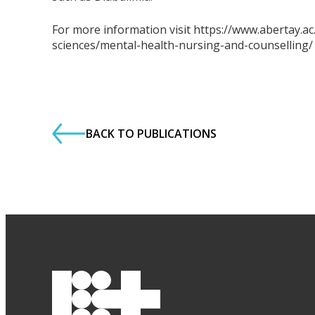
For more information visit https://www.abertay.a
sciences/mental-health-nursing-and-counselling/
BACK TO PUBLICATIONS