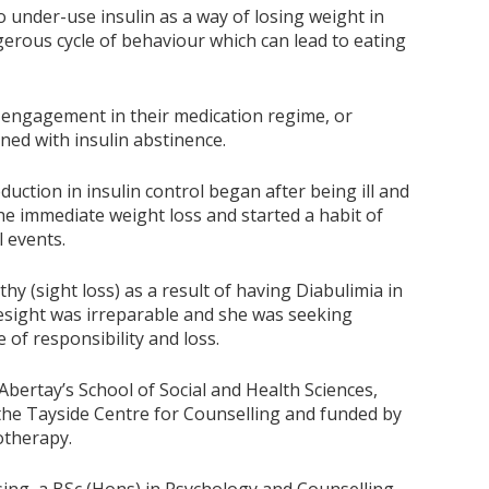
o under-use insulin as a way of losing weight in
erous cycle of behaviour which can lead to eating
l engagement in their medication regime, or
ed with insulin abstinence.
duction in insulin control began after being ill and
the immediate weight loss and started a habit of
l events.
hy (sight loss) as a result of having Diabulimia in
esight was irreparable and she was seeking
of responsibility and loss.
bertay’s School of Social and Health Sciences,
 the Tayside Centre for Counselling and funded by
otherapy.