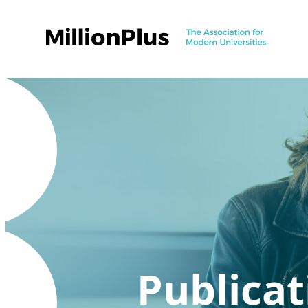
Publicat