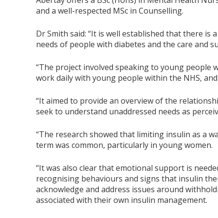
Abertay offers a BSc (Hons) in Mental Health Nur
and a well-respected MSc in Counselling.
Dr Smith said: “It is well established that there 
needs of people with diabetes and the care and su
“The project involved speaking to young people wi
work daily with young people within the NHS, and
“It aimed to provide an overview of the relationsh
seek to understand unaddressed needs as percei
“The research showed that limiting insulin as a wa
term was common, particularly in young women.
“It was also clear that emotional support is neede
recognising behaviours and signs that insulin th
acknowledge and address issues around withholdin
associated with their own insulin management.