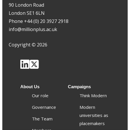
90 London Road
London SE1 6LN
Phone +44 (0) 20 3927 2918
info@millionplus.ac.uk
Copyright
©
2026
About Us
Campaigns
Our role
Think Modern
Governance
Modern
universities as
The Team
placemakers