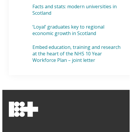
Facts and stats: modern universities in
Scotland
‘Loyal’ graduates key to regional
economic growth in Scotland
Embed education, training and research
at the heart of the NHS 10 Year
Workforce Plan – joint letter