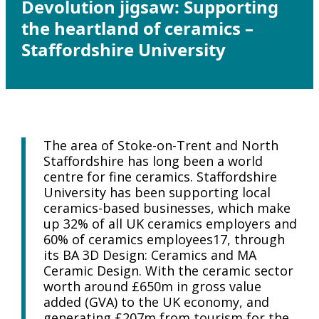
Devolution jigsaw: Supporting
the heartland of ceramics –
Staffordshire University
The area of Stoke-on-Trent and North
Staffordshire has long been a world
centre for fine ceramics. Staffordshire
University has been supporting local
ceramics-based businesses, which make
up 32% of all UK ceramics employers and
60% of ceramics employees17, through
its BA 3D Design: Ceramics and MA
Ceramic Design. With the ceramic sector
worth around £650m in gross value
added (GVA) to the UK economy, and
generating £207m from tourism for the