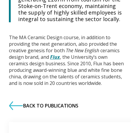
Stoke-on-Trent economy, maintaining
the supply of highly skilled employees is
integral to sustaining the sector locally.
The MA Ceramic Design course, in addition to
providing the next generation, also provided the
creative genesis for both
The New English
ceramics
design brand, and
Flux
, the University’s own
ceramics design business. Since 2010, Flux has been
producing award-winning blue and white fine bone
china, drawing on the talents of ceramics students,
and is now sold in 20 countries worldwide.
BACK TO PUBLICATIONS