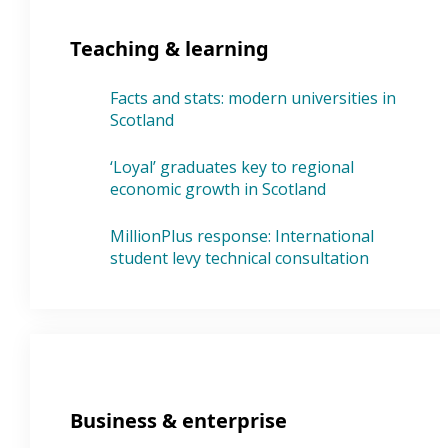
Teaching & learning
Facts and stats: modern universities in
Scotland
‘Loyal’ graduates key to regional
economic growth in Scotland
MillionPlus response: International
student levy technical consultation
Business & enterprise