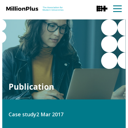
Publication
Case study
2 Mar 2017