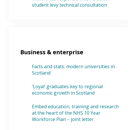
student levy technical consultation
Business & enterprise
Facts and stats: modern universities in
Scotland
‘Loyal’ graduates key to regional
economic growth in Scotland
Embed education, training and research
at the heart of the NHS 10 Year
Workforce Plan – joint letter