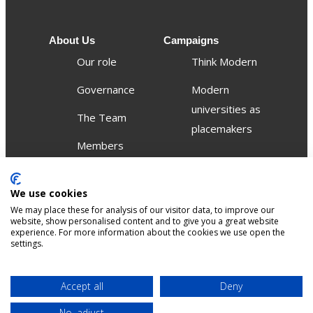
About Us
Campaigns
Our role
Think Modern
Governance
Modern
universities as
The Team
placemakers
Members
Others
We use cookies
Publications
We may place these for analysis of our visitor data, to improve our
Events
website, show personalised content and to give you a great website
experience. For more information about the cookies we use open the
settings.
Contact
Terms &
Privacy &
Accept all
Deny
Sitemap
Accessibility
conditions
Cookies
No, adjust