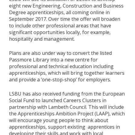
eight new Engineering, Construction and Business
Degree apprenticeships, all coming online in
September 2017. Over time the offer will broaden
to include other professional areas that have
significant opportunities locally, for example,
hospitality and management.
Plans are also under way to convert the listed
Passmore Library into a new centre for
professional and technical education including
apprenticeships, which will bring together learners
and provide a ‘one-stop-shop’ for employers.
LSBU has also received funding from the European
Social Fund to launched Careers Clusters in
partnership with Lambeth Council. This will include
the Apprenticeships Ambition Project (LAAP), which
will encourage young people to think about
apprenticeships, support existing apprentices in
developing their skills and work with local