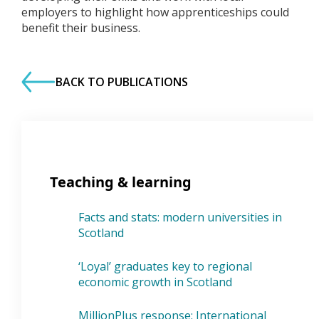
employers to highlight how apprenticeships could
benefit their business.
BACK TO PUBLICATIONS
Teaching & learning
Facts and stats: modern universities in
Scotland
‘Loyal’ graduates key to regional
economic growth in Scotland
MillionPlus response: International