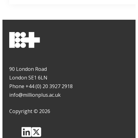
90 London Road
London SE1 6LN
Phone +44 (0) 20 3927 2918
info@millionplus.ac.uk
Copyright
©
2026