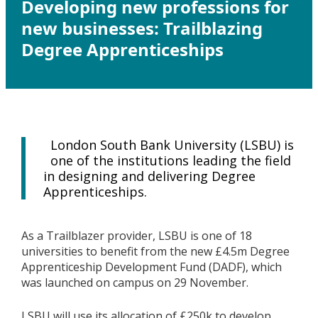
Developing new professions for
new businesses: Trailblazing
Degree Apprenticeships
London South Bank University (LSBU) is
one of the institutions leading the field
in designing and delivering Degree
Apprenticeships.
As a Trailblazer provider, LSBU is one of 18
universities to benefit from the new £4.5m Degree
Apprenticeship Development Fund (DADF), which
was launched on campus on 29 November.
LSBU will use its allocation of £250k to develop