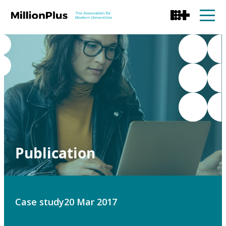
Publication
Case study
20 Mar 2017