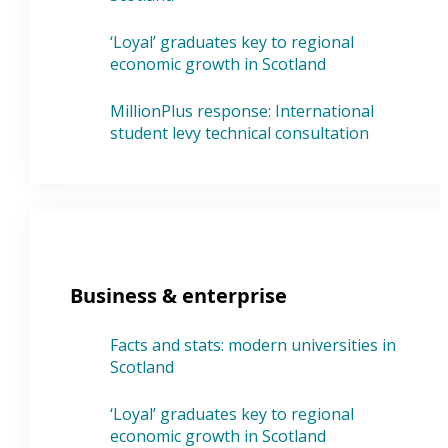
‘Loyal’ graduates key to regional
economic growth in Scotland
MillionPlus response: International
student levy technical consultation
Business & enterprise
Facts and stats: modern universities in
Scotland
‘Loyal’ graduates key to regional
economic growth in Scotland