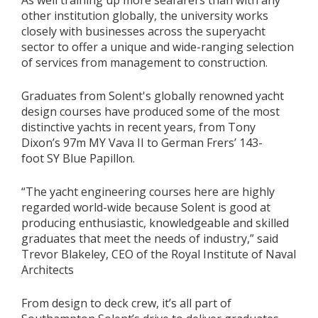
As well training up more seafarers than with any
other institution globally, the university works
closely with businesses across the superyacht
sector to offer a unique and wide-ranging selection
of services from management to construction.
Graduates from Solent's globally renowned yacht
design courses have produced some of the most
distinctive yachts in recent years, from Tony
Dixon’s 97m MY Vava II to German Frers’ 143-
foot SY Blue Papillon.
“The yacht engineering courses here are highly
regarded world-wide because Solent is good at
producing enthusiastic, knowledgeable and skilled
graduates that meet the needs of industry,” said
Trevor Blakeley, CEO of the Royal Institute of Naval
Architects
From design to deck crew, it’s all part of