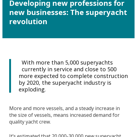
Developing new professions for
new businesses: The superyacht
revolution
With more than 5,000 superyachts
currently in service and close to 500
more expected to complete construction
by 2020, the superyacht industry is
exploding.
More and more vessels, and a steady increase in
the size of vessels, means increased demand for
quality yacht crew.
It’s estimated that 20,000-30,000 new superyacht