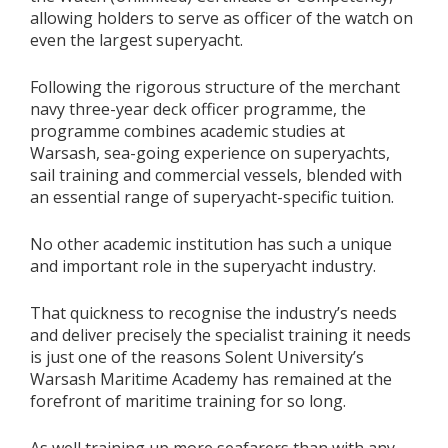
allowing holders to serve as officer of the watch on
even the largest superyacht.
Following the rigorous structure of the merchant
navy three-year deck officer programme, the
programme combines academic studies at
Warsash, sea-going experience on superyachts,
sail training and commercial vessels, blended with
an essential range of superyacht-specific tuition.
No other academic institution has such a unique
and important role in the superyacht industry.
That quickness to recognise the industry’s needs
and deliver precisely the specialist training it needs
is just one of the reasons Solent University’s
Warsash Maritime Academy has remained at the
forefront of maritime training for so long.