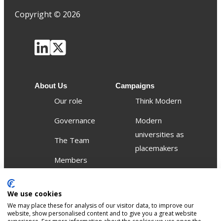
Copyright
©
2026
About Us
Campaigns
Our role
Think Modern
Governance
Modern
universities as
The Team
placemakers
Members
Others
We use cookies
Publications
We may place these for analysis of our visitor data, to improve our
Events
website, show personalised content and to give you a great website