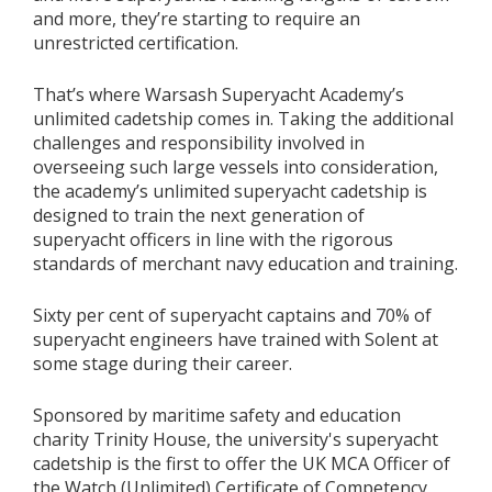
and more, they’re starting to require an
unrestricted certification.
That’s where Warsash Superyacht Academy’s
unlimited cadetship comes in. Taking the additional
challenges and responsibility involved in
overseeing such large vessels into consideration,
the academy’s unlimited superyacht cadetship is
designed to train the next generation of
superyacht officers in line with the rigorous
standards of merchant navy education and training.
Sixty per cent of superyacht captains and 70% of
superyacht engineers have trained with Solent at
some stage during their career.
Sponsored by maritime safety and education
charity Trinity House, the university's superyacht
cadetship is the first to offer the UK MCA Officer of
the Watch (Unlimited) Certificate of Competency,