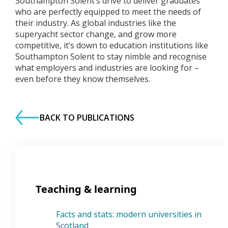
Southampton Solent’s drive to deliver graduates
who are perfectly equipped to meet the needs of
their industry. As global industries like the
superyacht sector change, and grow more
competitive, it’s down to education institutions like
Southampton Solent to stay nimble and recognise
what employers and industries are looking for –
even before they know themselves.
BACK TO PUBLICATIONS
Teaching & learning
Facts and stats: modern universities in
Scotland