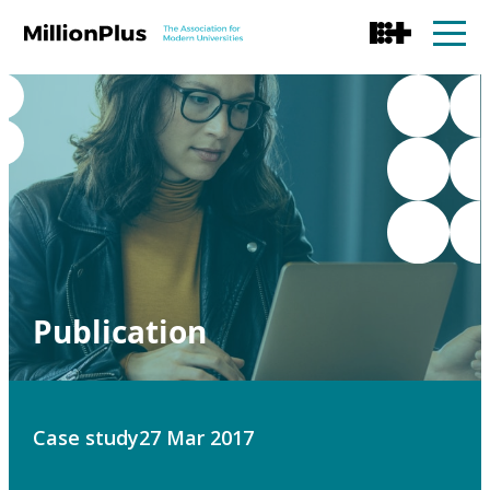
Publication
Case study
27 Mar 2017