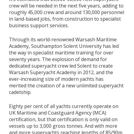
crew will be needed in the next five years, adding to
roughly 45,000 crew and around 130,000 personnel
in land-based jobs, from construction to specialist
business support services.
Through its world-renowned Warsash Maritime
Academy, Southampton Solent University has led
the way in specialist maritime training for over
seventy years. The explosion of demand for
dedicated superyacht crew led Solent to create
Warsash Superyacht Academy in 2012, and the
ever-increasing size of modern yachts has
merited the creation of a new unlimited superyacht
cadetship.
Eighty per cent of all yachts currently operate on
UK Maritime and Coastguard Agency (MCA)
certification, but that certification is only valid on
vessels up to 3,000 gross tonnes. And with more
and more superyachts reaching lengths of 85/90m