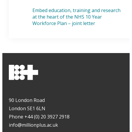
Embed education, training and research
at the heart of the NHS 10 Year
Workforce Plan – joint letter
90 London Road
London SE1 6LN
Phone +44 (0) 20 3927 2918
info@millionplus.ac.uk