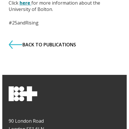
Click
here
for more information about the
University of Bolton.
#25andRising
BACK TO PUBLICATIONS
90 London Road