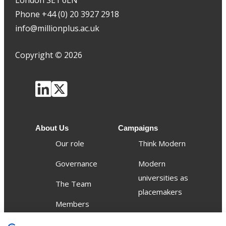
London SE1 6LN
Phone +44 (0) 20 3927 2918
info@millionplus.ac.uk
Copyright
©
2026
About Us
Campaigns
Our role
Think Modern
Governance
Modern
universities as
The Team
placemakers
Members
Others