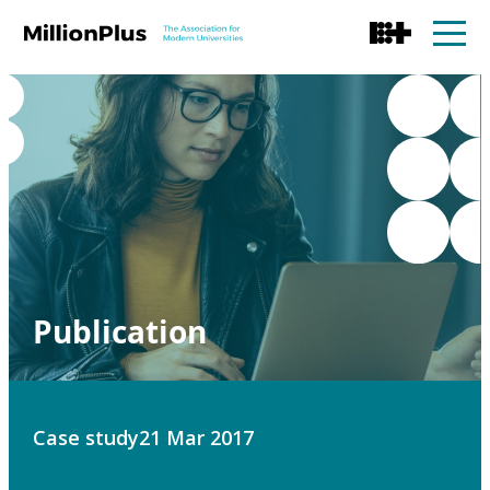
Publication
Case study
21 Mar 2017