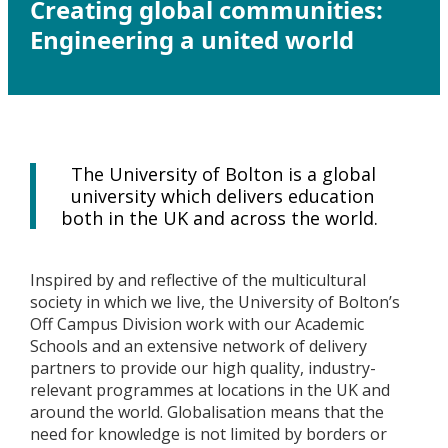
Creating global communities:
Engineering a united world
The University of Bolton is a global
university which delivers education
both in the UK and across the world.
Inspired by and reflective of the multicultural
society in which we live, the University of Bolton’s
Off Campus Division work with our Academic
Schools and an extensive network of delivery
partners to provide our high quality, industry-
relevant programmes at locations in the UK and
around the world. Globalisation means that the
need for knowledge is not limited by borders or