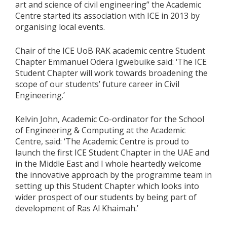
art and science of civil engineering” the Academic
Centre started its association with ICE in 2013 by
organising local events.
Chair of the ICE UoB RAK academic centre Student
Chapter Emmanuel Odera Igwebuike said: ‘The ICE
Student Chapter will work towards broadening the
scope of our students’ future career in Civil
Engineering.’
Kelvin John, Academic Co-ordinator for the School
of Engineering & Computing at the Academic
Centre, said: ‘The Academic Centre is proud to
launch the first ICE Student Chapter in the UAE and
in the Middle East and I whole heartedly welcome
the innovative approach by the programme team in
setting up this Student Chapter which looks into
wider prospect of our students by being part of
development of Ras Al Khaimah.’