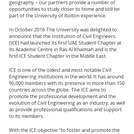
geography – our partners provide a number of
opportunities to study closer to home and still be
part of the University of Bolton experience.
In October 2016 The University was delighted to
announce that the Institution of Civil Engineers
(ICE) had launched its first UAE Student Chapter at
its Academic Centre in Ras Al Khaimah and is the
first ICE Student Chapter in the Middle East.
ICE is one of the oldest and most notable Civil
Engineering institutions in the world. It has around
90,000 members with its presence in more than 150
countries across the globe. The ICE aims to
promote the professional development and the
evolution of Civil Engineering as an industry; as well
as provide professional qualifications and support
to its members.
With the ICE objective “to foster and promote the