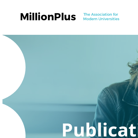
Publicat