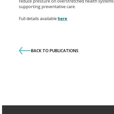
reduce pressure on overstretched health systems
supporting preventative care.
Full details available
here
BACK TO PUBLICATIONS