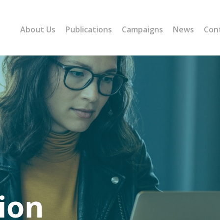
About Us
Publications
Campaigns
News
Con
ion