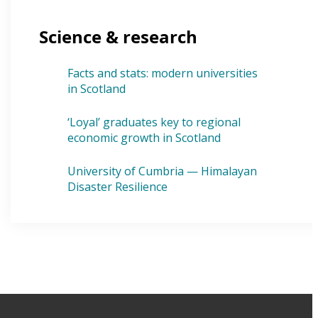
Science & research
Facts and stats: modern universities
in Scotland
‘Loyal’ graduates key to regional
economic growth in Scotland
University of Cumbria — Himalayan
Disaster Resilience