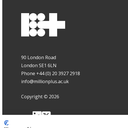
90 London Road
London SE1 6LN
Phone +44 (0) 20 3927 2918
info@millionplus.ac.uk
Copyright
©
2026