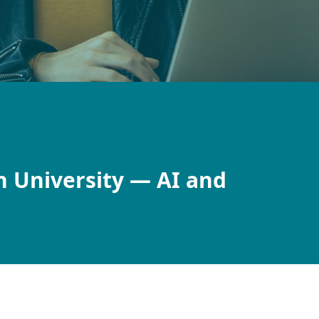
h University — AI and