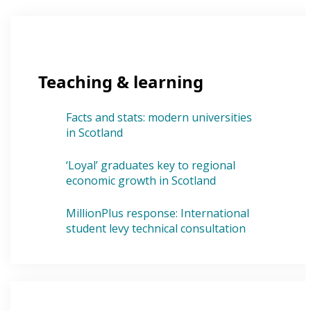
Teaching & learning
Facts and stats: modern universities
in Scotland
‘Loyal’ graduates key to regional
economic growth in Scotland
MillionPlus response: International
student levy technical consultation