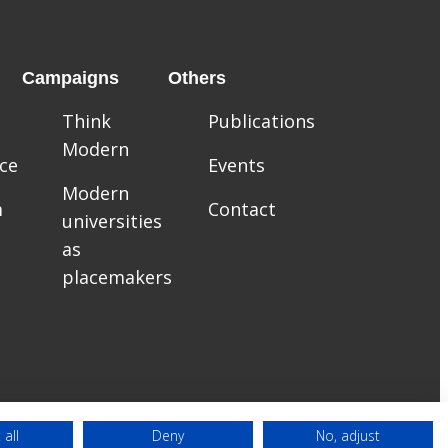
Campaigns
Others
Think
Publications
Modern
ce
Events
Modern
m
Contact
universities
as
placemakers
 all
Deny
No, adjust