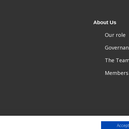
About Us
Our role
Governan
The Tea
Members
Accept