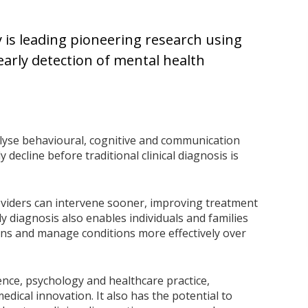
 is leading pioneering research using
e early detection of mental health
yse behavioural, cognitive and communication
y decline before traditional clinical diagnosis is
roviders can intervene sooner, improving treatment
ly diagnosis also enables individuals and families
ons and manage conditions more effectively over
nce, psychology and healthcare practice,
edical innovation. It also has the potential to