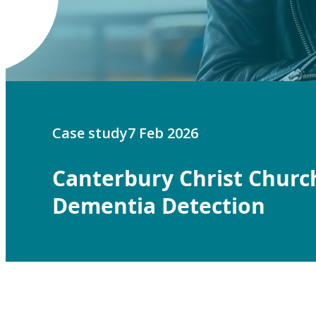
Case study
7 Feb 2026
Canterbury Christ Churc
Dementia Detection