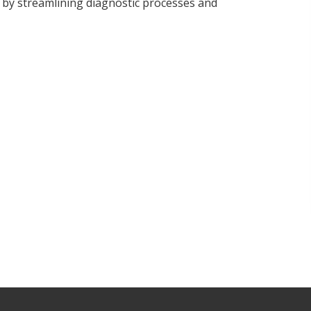
 by streamlining diagnostic processes and