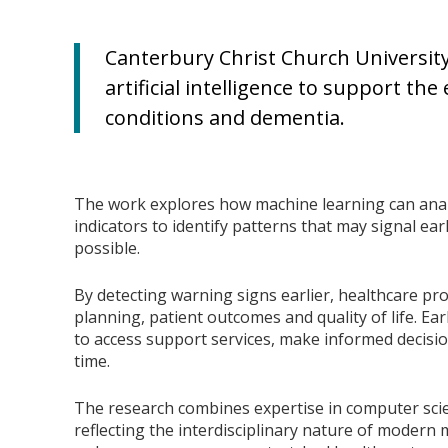
Canterbury Christ Church University
artificial intelligence to support th
conditions and dementia.
The work explores how machine learning can anal
indicators to identify patterns that may signal earl
possible.
By detecting warning signs earlier, healthcare p
planning, patient outcomes and quality of life. Ear
to access support services, make informed decisi
time.
The research combines expertise in computer scie
reflecting the interdisciplinary nature of modern m