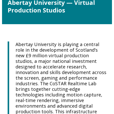
Abertay University — Virtual
Production Studios
Abertay University is playing a central
role in the development of Scotland’s
new £9 million virtual production
studios, a major national investment
designed to accelerate research,
innovation and skills development across
the screen, gaming and performance
industries. The CoSTAR Realtime Lab
brings together cutting-edge
technologies including motion capture,
real-time rendering, immersive
environments and advanced digital
production tools. This infrastructure