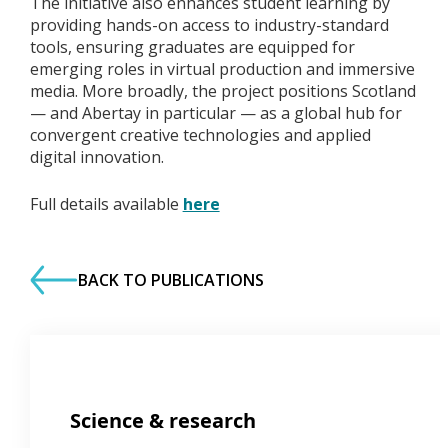
The initiative also enhances student learning by
providing hands-on access to industry-standard
tools, ensuring graduates are equipped for
emerging roles in virtual production and immersive
media. More broadly, the project positions Scotland
— and Abertay in particular — as a global hub for
convergent creative technologies and applied
digital innovation.
Full details available
here
BACK TO PUBLICATIONS
Science & research