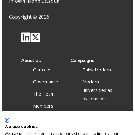
info@millionplus.ac.uk
Copyright
©
2026
About Us
Campaigns
Our role
Think Modern
Governance
Modern
universities as
The Team
placemakers
Members
Others
We use cookies
Publications
We may place these for analysis of our visitor data, to improve our