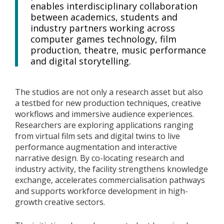
enables interdisciplinary collaboration
between academics, students and
industry partners working across
computer games technology, film
production, theatre, music performance
and digital storytelling.
The studios are not only a research asset but also
a testbed for new production techniques, creative
workflows and immersive audience experiences.
Researchers are exploring applications ranging
from virtual film sets and digital twins to live
performance augmentation and interactive
narrative design. By co-locating research and
industry activity, the facility strengthens knowledge
exchange, accelerates commercialisation pathways
and supports workforce development in high-
growth creative sectors.