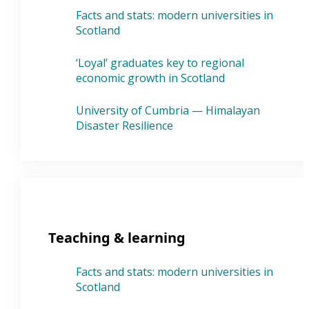
Facts and stats: modern universities in
Scotland
‘Loyal’ graduates key to regional
economic growth in Scotland
University of Cumbria — Himalayan
Disaster Resilience
Teaching & learning
Facts and stats: modern universities in
Scotland