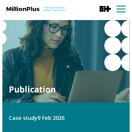
Publication
Case study
9 Feb 2026