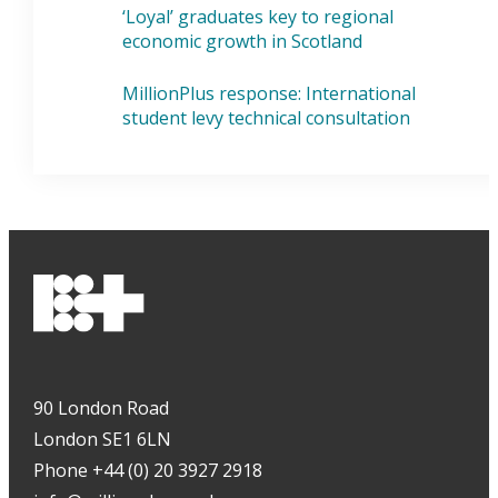
‘Loyal’ graduates key to regional
economic growth in Scotland
MillionPlus response: International
student levy technical consultation
90 London Road
London SE1 6LN
Phone +44 (0) 20 3927 2918