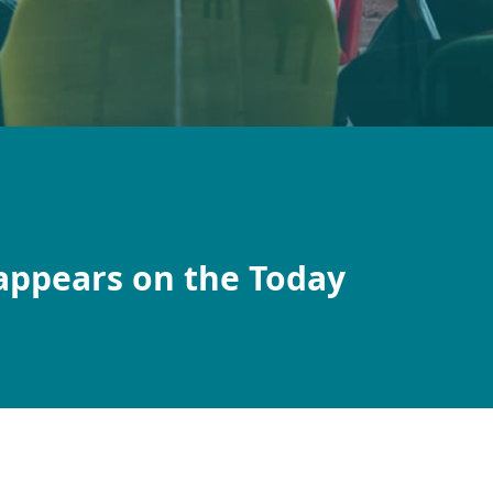
appears on the Today