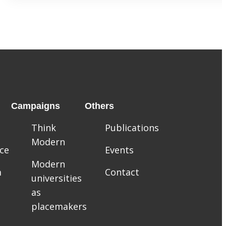
Campaigns
Others
Think
Publications
Modern
ce
Events
Modern
m
Contact
universities
as
placemakers