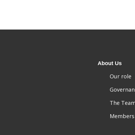
About Us
Our role
Governan
The Tea
Members