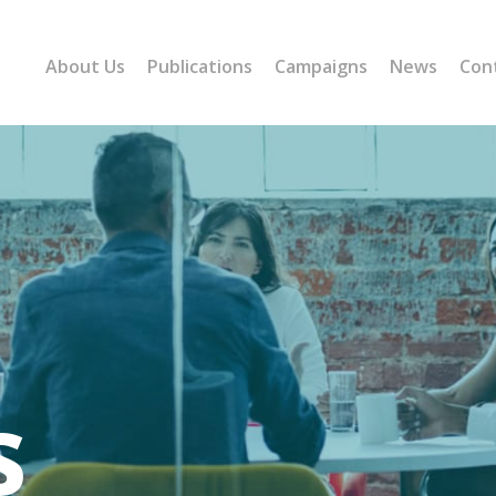
About Us
Publications
Campaigns
News
Con
s