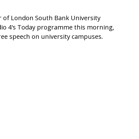
or of London South Bank University
dio 4's Today programme this morning,
free speech on university campuses.