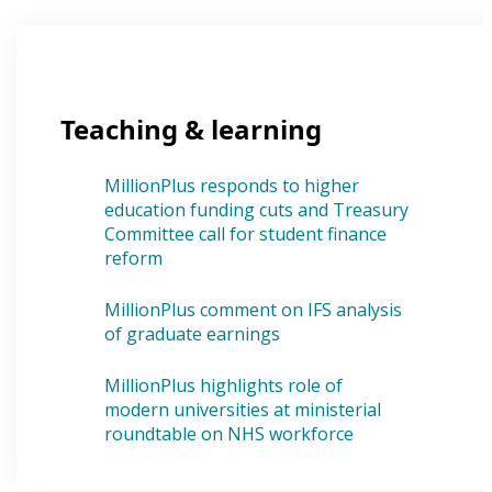
Teaching & learning
MillionPlus responds to higher
education funding cuts and Treasury
Committee call for student finance
reform
MillionPlus comment on IFS analysis
of graduate earnings
MillionPlus highlights role of
modern universities at ministerial
roundtable on NHS workforce