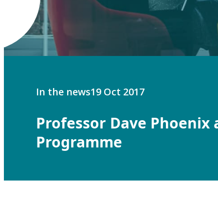
In the news
19 Oct 2017
Professor Dave Phoenix 
Programme