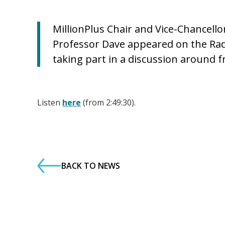
MillionPlus Chair and Vice-Chancell
Professor Dave appeared on the Ra
taking part in a discussion around 
Listen
here
(from 2:49:30).
BACK TO NEWS