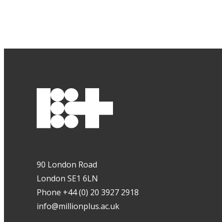
90 London Road
London SE1 6LN
Phone +44 (0) 20 3927 2918
info@millionplus.ac.uk