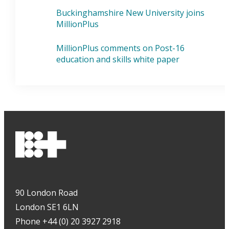
Buckinghamshire New University joins
MillionPlus
MillionPlus comments on Post-16
education and skills white paper
90 London Road
London SE1 6LN
Phone +44 (0) 20 3927 2918