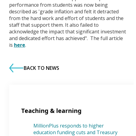
performance from students was now being
described as 'grade inflation and felt it detracted
from the hard work and effort of students and the
staff that support them. It also failed to
acknowledge the impact that significant investment
and dedicated effort has achieved". The full article
is
here
.
BACK TO NEWS
Teaching & learning
MillionPlus responds to higher
education funding cuts and Treasury