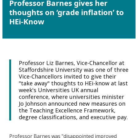
Professor Barnes gives her
thoughts on ‘grade inflation’ to
HEi-Know
Professor Liz Barnes, Vice-Chancellor at
Staffordshire University was one of three
Vice-Chancellors invited to give their
"take away" thoughts to HEi-know at last
week's Universities UK annual
conference, where universities minister
Jo Johnson announced new measures on
the Teaching Excellence Framework,
degree classifications, and executive pay.
Professor Barnes was "disappointed improved