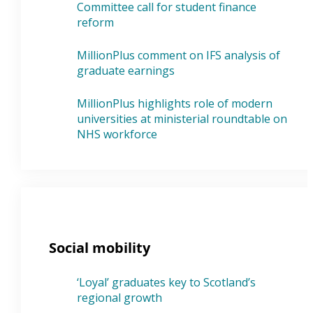
Committee call for student finance
reform
MillionPlus comment on IFS analysis of
graduate earnings
MillionPlus highlights role of modern
universities at ministerial roundtable on
NHS workforce
Social mobility
‘Loyal’ graduates key to Scotland’s
regional growth