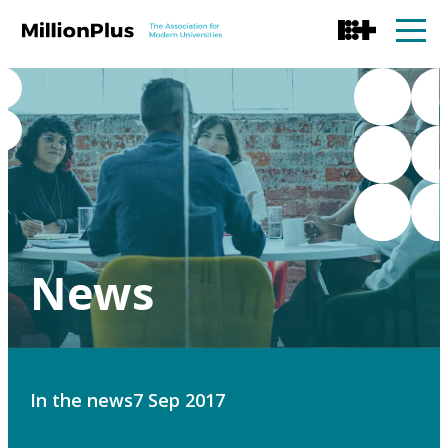
News
In the news
7 Sep 2017