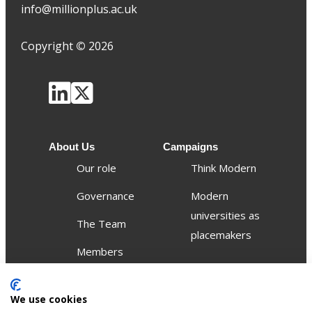
info@millionplus.ac.uk
Copyright
©
2026
About Us
Campaigns
Our role
Think Modern
Governance
Modern
universities as
The Team
placemakers
Members
Others
We use cookies
Publications