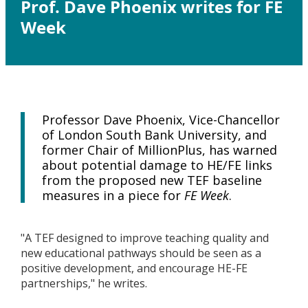
Prof. Dave Phoenix writes for FE
Week
Professor Dave Phoenix, Vice-Chancellor
of London South Bank University, and
former Chair of MillionPlus, has warned
about potential damage to HE/FE links
from the proposed new TEF baseline
measures in a piece for
FE Week
​.
"A TEF designed to improve teaching quality and
new educational pathways should be seen as a
positive development, and encourage HE-FE
partnerships," he writes.