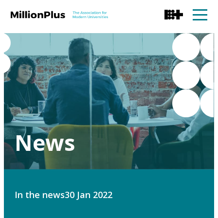
News
In the news
30 Jan 2022