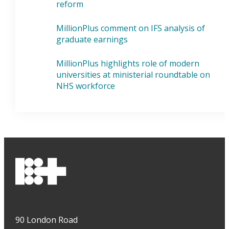
reform
MillionPlus comment on IFS analysis of
graduate earnings
MillionPlus highlights role of modern
universities at ministerial roundtable on
NHS workforce
90 London Road