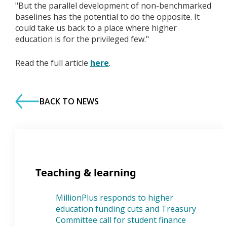
"But the parallel development of non-benchmarked
baselines has the potential to do the opposite. It
could take us back to a place where higher
education is for the privileged few."
Read the full article
here
.
BACK TO NEWS
Teaching & learning
MillionPlus responds to higher
education funding cuts and Treasury
Committee call for student finance