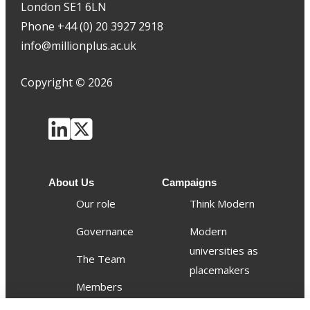
London SE1 6LN
Phone +44 (0) 20 3927 2918
info@millionplus.ac.uk
Copyright
©
2026
About Us
Campaigns
Our role
Think Modern
Governance
Modern
universities as
The Team
placemakers
Members