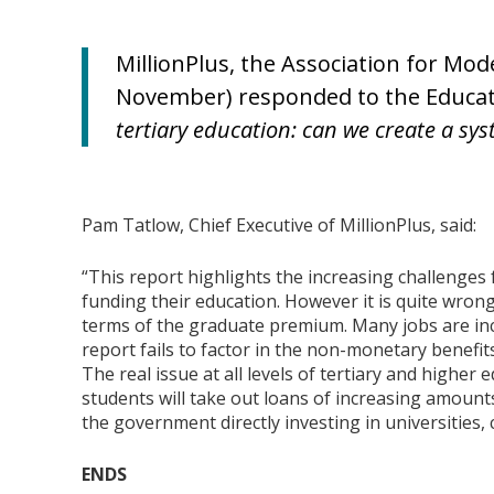
MillionPlus, the Association for Mod
November) responded to the Educatio
tertiary education: can we create a syst
Pam Tatlow, Chief Executive of MillionPlus, said:
“This report highlights the increasing challenges f
funding their education. However it is quite wrong
terms of the graduate premium. Many jobs are in
report fails to factor in the non-monetary benefits
The real issue at all levels of tertiary and higher
students will take out loans of increasing amoun
the government directly investing in universities,
ENDS