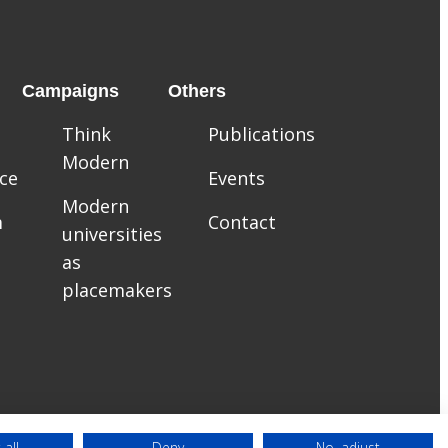
Campaigns
Others
Think
Publications
Modern
ce
Events
Modern
m
Contact
universities
as
placemakers
 all
Deny
No, adjust