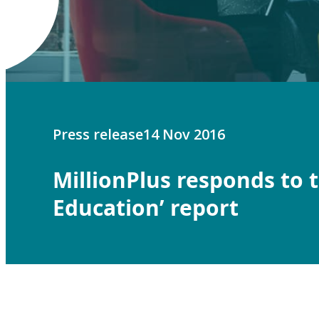
Press release
14 Nov 2016
MillionPlus responds to 
Education’ report