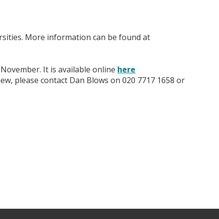
rsities. More information can be found at
 November. It is available online
here
view, please contact Dan Blows on 020 7717 1658 or