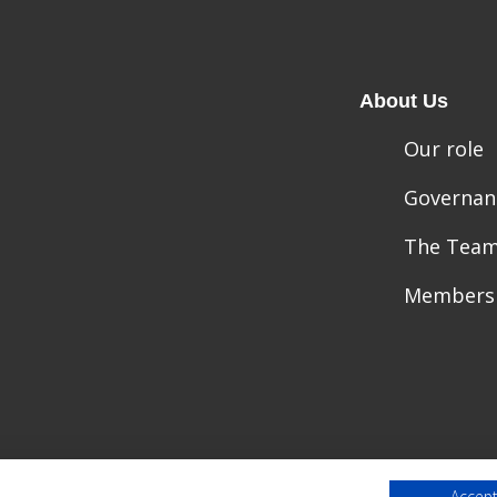
About Us
Our role
Governan
The Tea
Members
Accept