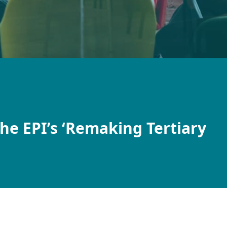
the EPI’s ‘Remaking Tertiary