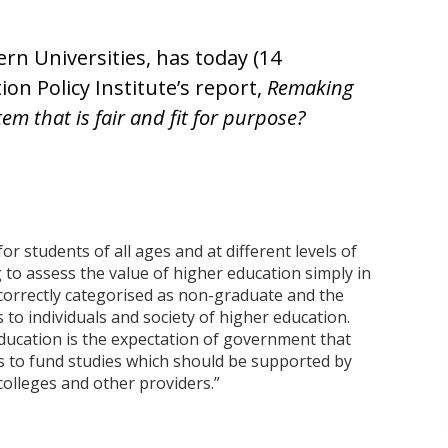
ern Universities, has today (14
n Policy Institute’s report,
Remaking
em that is fair and fit for purpose?
or students of all ages and at different levels of
 to assess the value of higher education simply in
correctly categorised as non-graduate and the
 to individuals and society of higher education.
 education is the expectation of government that
ts to fund studies which should be supported by
 colleges and other providers.”