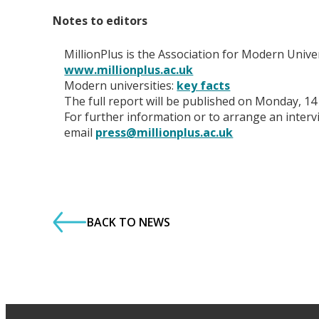
Notes to editors
MillionPlus is the Association for Modern Unive
www.millionplus.ac.uk
Modern universities:
key facts
The full report will be published on Monday, 14
For further information or to arrange an inter
email
press@millionplus.ac.uk
BACK TO NEWS