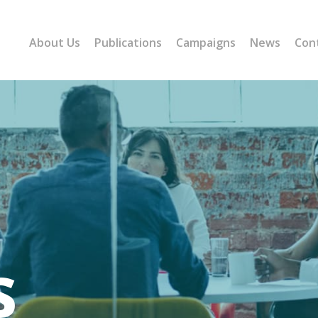
About Us
Publications
Campaigns
News
Con
s