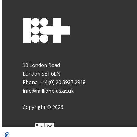
90 London Road
London SE1 6LN
Phone +44 (0) 20 3927 2918
info@millionplus.ac.uk
Copyright
©
2026