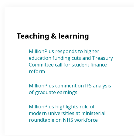
Teaching & learning
MillionPlus responds to higher
education funding cuts and Treasury
Committee call for student finance
reform
MillionPlus comment on IFS analysis
of graduate earnings
MillionPlus highlights role of
modern universities at ministerial
roundtable on NHS workforce