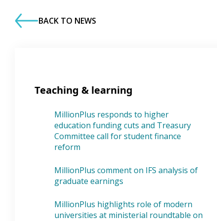
BACK TO NEWS
Teaching & learning
MillionPlus responds to higher
education funding cuts and Treasury
Committee call for student finance
reform
MillionPlus comment on IFS analysis of
graduate earnings
MillionPlus highlights role of modern
universities at ministerial roundtable on