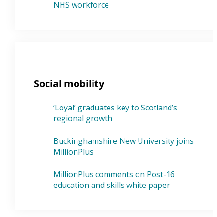
NHS workforce
Social mobility
‘Loyal’ graduates key to Scotland’s
regional growth
Buckinghamshire New University joins
MillionPlus
MillionPlus comments on Post-16
education and skills white paper