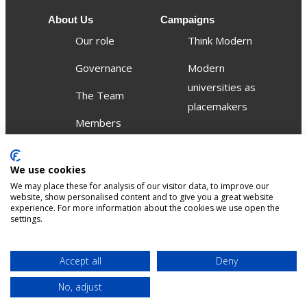
About Us
Campaigns
Our role
Think Modern
Governance
Modern
universities as
The Team
placemakers
Members
Others
We use cookies
Publications
We may place these for analysis of our visitor data, to improve our
Events
website, show personalised content and to give you a great website
experience. For more information about the cookies we use open the
settings.
Contact
Terms &
Privacy &
Accept all
Deny
Sitemap
Accessibility
conditions
Cookies
No, adjust