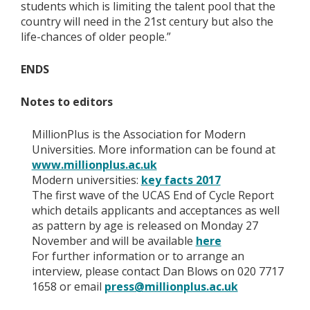
students which is limiting the talent pool that the
country will need in the 21st century but also the
life-chances of older people.”
ENDS
Notes to editors
MillionPlus is the Association for Modern
Universities. More information can be found at
www.millionplus.ac.uk
Modern universities:
key facts 2017
The first wave of the UCAS End of Cycle Report
which details applicants and acceptances as well
as pattern by age is released on Monday 27
November and will be available
here
For further information or to arrange an
interview, please contact Dan Blows on 020 7717
1658 or email
press@millionplus.ac.uk