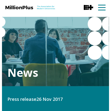
News
Press release
26 Nov 2017