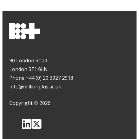
90 London Road
London SE1 6LN
Phone +44 (0) 20 3927 2918
info@millionplus.ac.uk
Copyright
©
2026