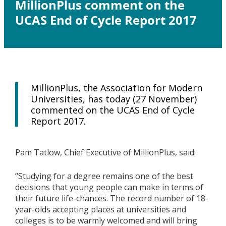
MillionPlus comment on the
UCAS End of Cycle Report 2017
MillionPlus, the Association for Modern
Universities, has today (27 November)
commented on the UCAS End of Cycle
Report 2017.
Pam Tatlow, Chief Executive of MillionPlus, said:
“Studying for a degree remains one of the best
decisions that young people can make in terms of
their future life-chances. The record number of 18-
year-olds accepting places at universities and
colleges is to be warmly welcomed and will bring