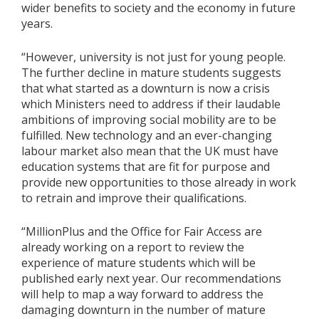
wider benefits to society and the economy in future
years.
“However, university is not just for young people.
The further decline in mature students suggests
that what started as a downturn is now a crisis
which Ministers need to address if their laudable
ambitions of improving social mobility are to be
fulfilled. New technology and an ever-changing
labour market also mean that the UK must have
education systems that are fit for purpose and
provide new opportunities to those already in work
to retrain and improve their qualifications.
“MillionPlus and the Office for Fair Access are
already working on a report to review the
experience of mature students which will be
published early next year. Our recommendations
will help to map a way forward to address the
damaging downturn in the number of mature