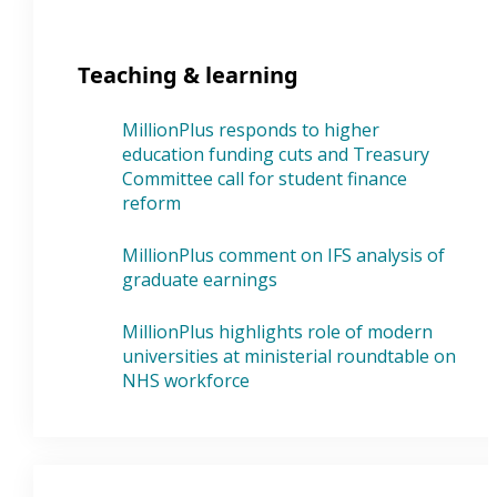
Teaching & learning
MillionPlus responds to higher
education funding cuts and Treasury
Committee call for student finance
reform
MillionPlus comment on IFS analysis of
graduate earnings
MillionPlus highlights role of modern
universities at ministerial roundtable on
NHS workforce