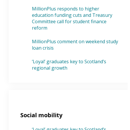
MillionPlus responds to higher
education funding cuts and Treasury
Committee call for student finance
reform
MillionPlus comment on weekend study
loan crisis
‘Loyal’ graduates key to Scotland’s
regional growth
Social mobility
‘Loyal’ graduates key to Scotland’s