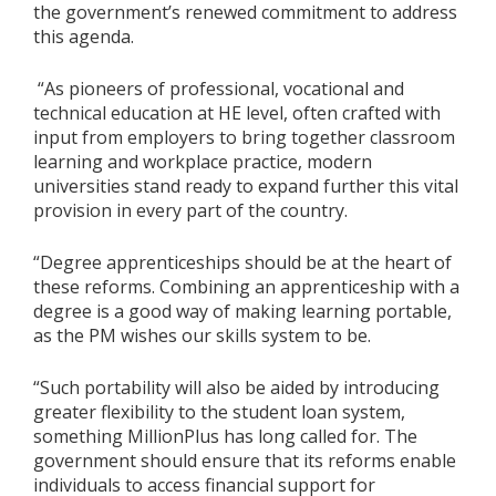
the government’s renewed commitment to address
this agenda.
“As pioneers of professional, vocational and
technical education at HE level, often crafted with
input from employers to bring together classroom
learning and workplace practice, modern
universities stand ready to expand further this vital
provision in every part of the country.
“Degree apprenticeships should be at the heart of
these reforms. Combining an apprenticeship with a
degree is a good way of making learning portable,
as the PM wishes our skills system to be.
“Such portability will also be aided by introducing
greater flexibility to the student loan system,
something MillionPlus has long called for. The
government should ensure that its reforms enable
individuals to access financial support for