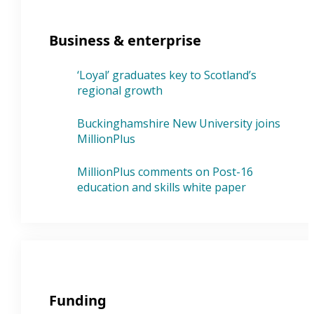
Business & enterprise
‘Loyal’ graduates key to Scotland’s
regional growth
Buckinghamshire New University joins
MillionPlus
MillionPlus comments on Post-16
education and skills white paper
Funding