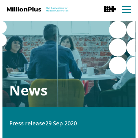
News
Press release
29 Sep 2020