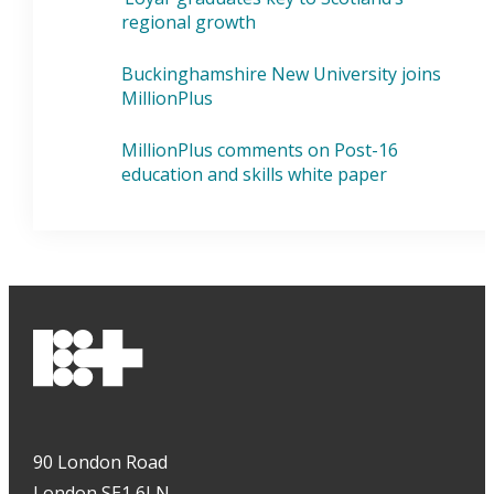
regional growth
Buckinghamshire New University joins
MillionPlus
MillionPlus comments on Post-16
education and skills white paper
90 London Road
London SE1 6LN