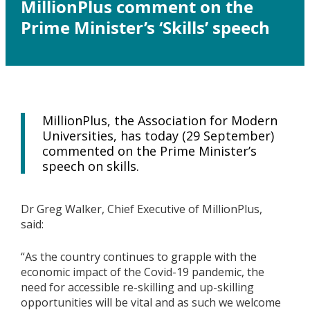
MillionPlus comment on the
Prime Minister’s ‘Skills’ speech
MillionPlus, the Association for Modern
Universities, has today (29 September)
commented on the Prime Minister’s
speech on skills.
Dr Greg Walker, Chief Executive of MillionPlus,
said:
“As the country continues to grapple with the
economic impact of the Covid-19 pandemic, the
need for accessible re-skilling and up-skilling
opportunities will be vital and as such we welcome