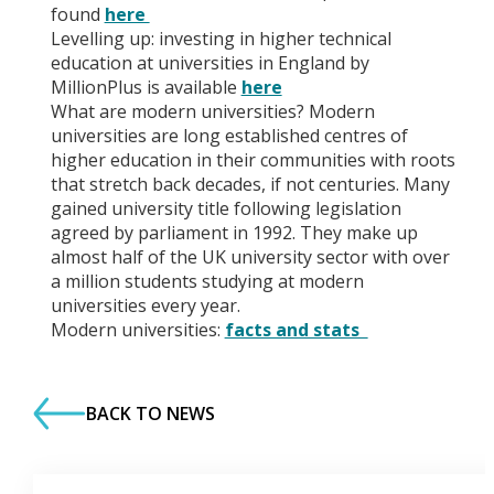
found
here
Levelling up: investing in higher technical
education at universities in England by
MillionPlus is available
here
What are modern universities? Modern
universities are long established centres of
higher education in their communities with roots
that stretch back decades, if not centuries. Many
gained university title following legislation
agreed by parliament in 1992. They make up
almost half of the UK university sector with over
a million students studying at modern
universities every year.
Modern universities:
facts and stats
BACK TO NEWS