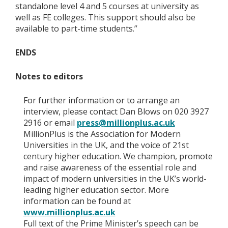
standalone level 4 and 5 courses at university as
well as FE colleges. This support should also be
available to part-time students.”
ENDS
Notes to editors
For further information or to arrange an
interview, please contact Dan Blows on 020 3927
2916 or email
press@millionplus.ac.uk
MillionPlus is the Association for Modern
Universities in the UK, and the voice of 21st
century higher education. We champion, promote
and raise awareness of the essential role and
impact of modern universities in the UK’s world-
leading higher education sector. More
information can be found at
www.millionplus.ac.uk
Full text of the Prime Minister’s speech can be