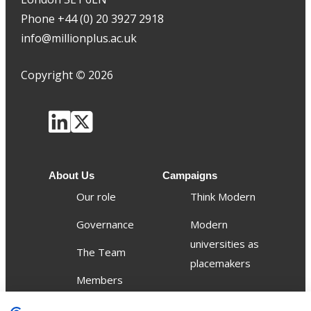
Phone +44 (0) 20 3927 2918
info@millionplus.ac.uk
Copyright
©
2026
About Us
Campaigns
Our role
Think Modern
Governance
Modern
universities as
The Team
placemakers
Members
Others