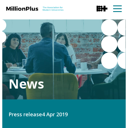
News
Press release
4 Apr 2019