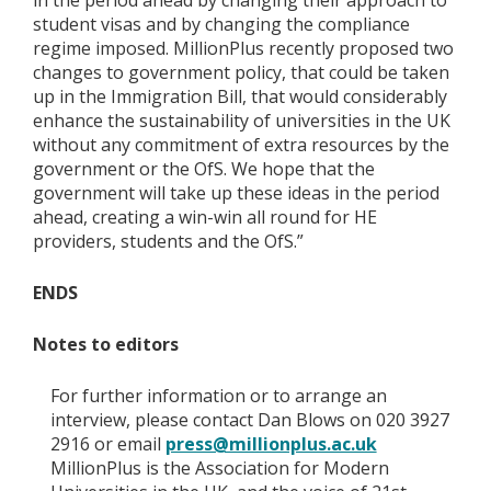
in the period ahead by changing their approach to
student visas and by changing the compliance
regime imposed. MillionPlus recently proposed two
changes to government policy, that could be taken
up in the Immigration Bill, that would considerably
enhance the sustainability of universities in the UK
without any commitment of extra resources by the
government or the OfS. We hope that the
government will take up these ideas in the period
ahead, creating a win-win all round for HE
providers, students and the OfS.”
ENDS
Notes to editors
For further information or to arrange an
interview, please contact Dan Blows on 020 3927
2916 or email
press@millionplus.ac.uk
MillionPlus is the Association for Modern