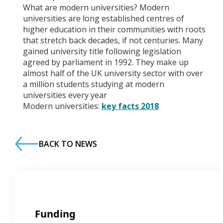
What are modern universities? Modern
universities are long established centres of
higher education in their communities with roots
that stretch back decades, if not centuries. Many
gained university title following legislation
agreed by parliament in 1992. They make up
almost half of the UK university sector with over
a million students studying at modern
universities every year
Modern universities:
key facts 2018
BACK TO NEWS
Funding