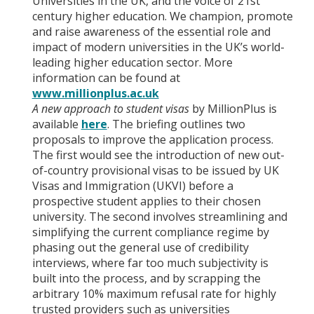
Universities in the UK, and the voice of 21st
century higher education. We champion, promote
and raise awareness of the essential role and
impact of modern universities in the UK’s world-
leading higher education sector. More
information can be found at
www.millionplus.ac.uk
A new approach to student visas
by MillionPlus is
available
here
. The briefing outlines two
proposals to improve the application process.
The first would see the introduction of new out-
of-country provisional visas to be issued by UK
Visas and Immigration (UKVI) before a
prospective student applies to their chosen
university. The second involves streamlining and
simplifying the current compliance regime by
phasing out the general use of credibility
interviews, where far too much subjectivity is
built into the process, and by scrapping the
arbitrary 10% maximum refusal rate for highly
trusted providers such as universities