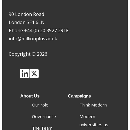
90 London Road
London SE1 6LN
Phone +44 (0) 20 3927 2918
info@millionplus.ac.uk
Copyright
©
2026
About Us
Campaigns
Our role
Think Modern
Governance
Modern
universities as
The Team