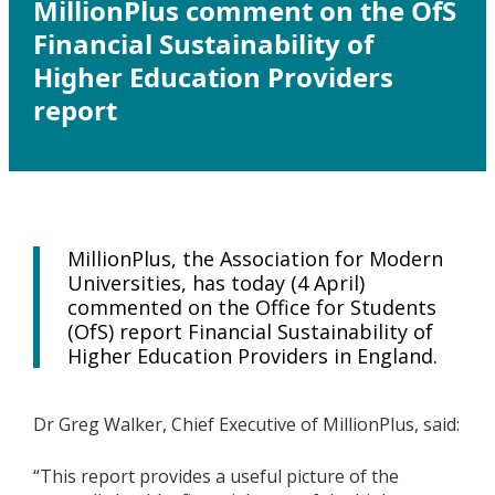
MillionPlus comment on the OfS
Financial Sustainability of
Higher Education Providers
report
MillionPlus, the Association for Modern
Universities, has today (4 April)
commented on the Office for Students
(OfS) report Financial Sustainability of
Higher Education Providers in England.
Dr Greg Walker, Chief Executive of MillionPlus, said:
“This report provides a useful picture of the