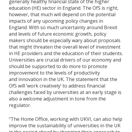
generally healthy financial state of the higher
education (HE) sector in England. The OfS is right,
however, that much will depend on the potential
impacts of any upcoming policy changes in
England. With so much uncertainty around Brexit
and levels of future economic growth, policy
makers should be especially wary about proposals
that might threaten the overall level of investment
in HE providers and the education of their students.
Universities are crucial drivers of our economy and
should be supported to do more to promote
improvement to the levels of productivity
and innovation in the UK. The statement that the
OfS will ‘work creatively’ to address financial
challenges faced by universities at an early stage is
also a welcome adjustment in tone from the
regulator.
“The Home Office, working with UKVI, can also help
improve the sustainability of universities in the UK