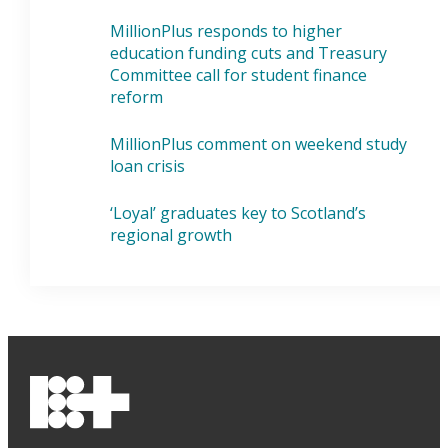
MillionPlus responds to higher
education funding cuts and Treasury
Committee call for student finance
reform
MillionPlus comment on weekend study
loan crisis
‘Loyal’ graduates key to Scotland’s
regional growth