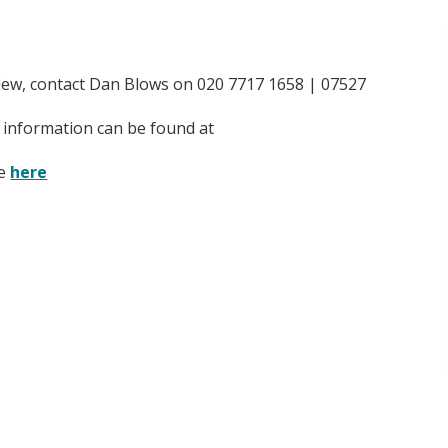
rview, contact Dan Blows on 020 7717 1658 | 07527
re information can be found at
te
here