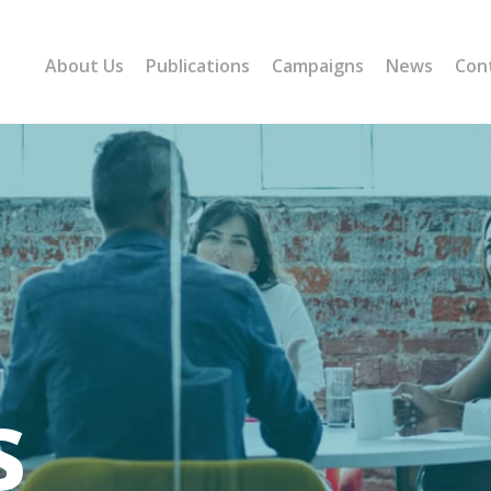
About Us
Publications
Campaigns
News
Con
s