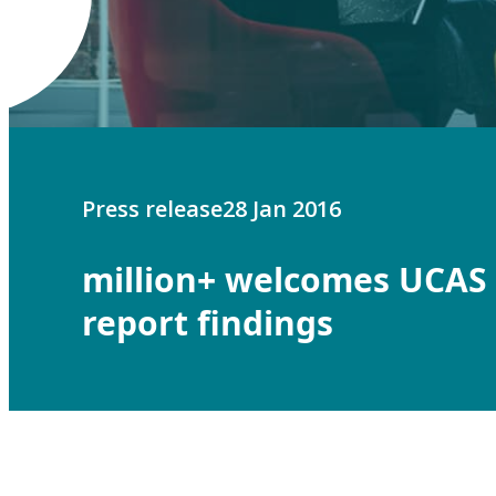
Press release
28 Jan 2016
million+ welcomes UCAS
report findings