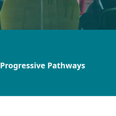
 Progressive Pathways