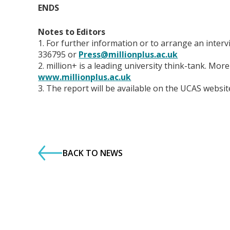
ENDS
Notes to Editors
1. For further information or to arrange an inte
336795 or
Press@millionplus.ac.uk
2. million+ is a leading university think-tank. Mo
www.millionplus.ac.uk
3. The report will be available on the UCAS websi
BACK TO NEWS