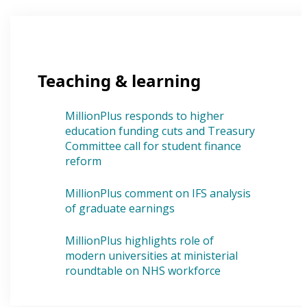
Teaching & learning
MillionPlus responds to higher
education funding cuts and Treasury
Committee call for student finance
reform
MillionPlus comment on IFS analysis
of graduate earnings
MillionPlus highlights role of
modern universities at ministerial
roundtable on NHS workforce