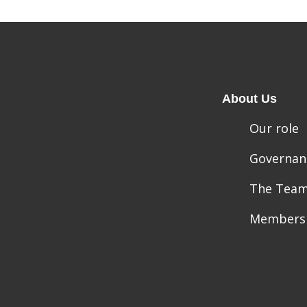
About Us
Our role
Governan
The Tea
Members