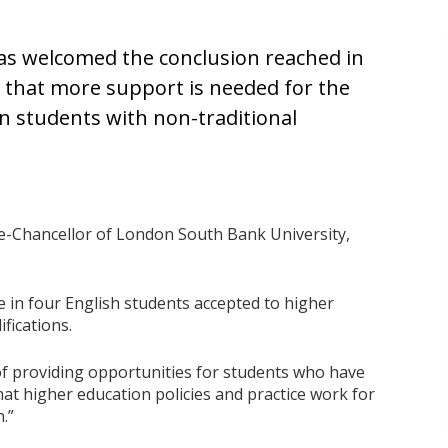
has welcomed the conclusion reached in
 that more support is needed for the
 students with non-traditional
ce-Chancellor of London South Bank University,
e in four English students accepted to higher
fications.
of providing opportunities for students who have
 that higher education policies and practice work for
n.”