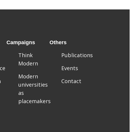
Campaigns
Others
Think
Publications
Modern
ce
Events
Modern
m
Contact
universities
as
placemakers