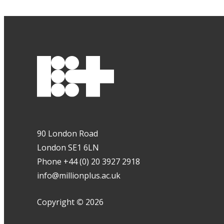
90 London Road
London SE1 6LN
Phone +44 (0) 20 3927 2918
info@millionplus.ac.uk
Copyright
©
2026