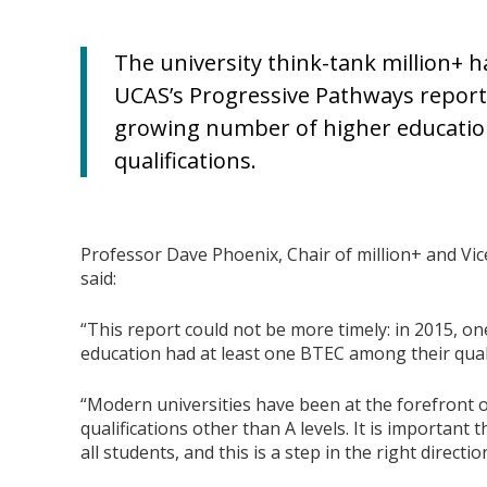
The university think-tank million+ 
UCAS’s Progressive Pathways report
growing number of higher education
qualifications.
Professor Dave Phoenix, Chair of million+ and Vi
said:
“This report could not be more timely: in 2015, on
education had at least one BTEC among their quali
“Modern universities have been at the forefront 
qualifications other than A levels. It is important
all students, and this is a step in the right directio