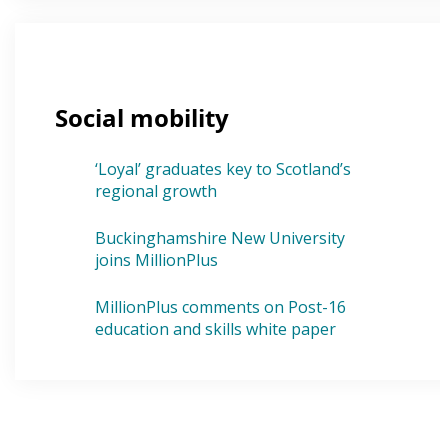
Social mobility
‘Loyal’ graduates key to Scotland’s
regional growth
Buckinghamshire New University
joins MillionPlus
MillionPlus comments on Post-16
education and skills white paper