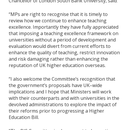
Chancellor of London South Bank University, said:
“MPs are right to recognise that it is timely to
review how we continue to enhance teaching
excellence. Importantly they have fully appreciated
that imposing a teaching excellence framework on
universities without a period of development and
evaluation would divert from current efforts to
enhance the quality of teaching, restrict innovation
and risk damaging rather than enhancing the
reputation of UK higher education overseas.
“I also welcome the Committee’s recognition that
the government’s proposals have UK–wide
implications and I hope that Ministers will work
with their counterparts and with universities in the
devolved administrations to explore the impact of
their reforms prior to progressing a Higher
Education Bill.