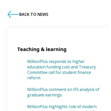
BACK TO NEWS
Teaching & learning
MillionPlus responds to higher
education funding cuts and Treasury
Committee call for student finance
reform
MillionPlus comment on IFS analysis of
graduate earnings
MillionPlus highlights role of modern