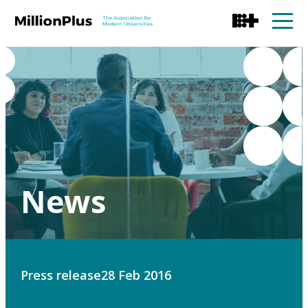
News
Press release
28 Feb 2016