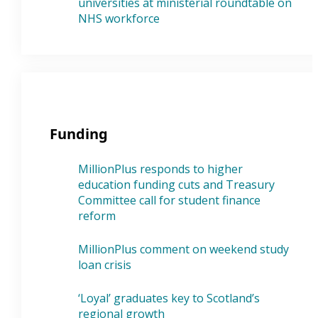
universities at ministerial roundtable on
NHS workforce
Funding
MillionPlus responds to higher
education funding cuts and Treasury
Committee call for student finance
reform
MillionPlus comment on weekend study
loan crisis
‘Loyal’ graduates key to Scotland’s
regional growth