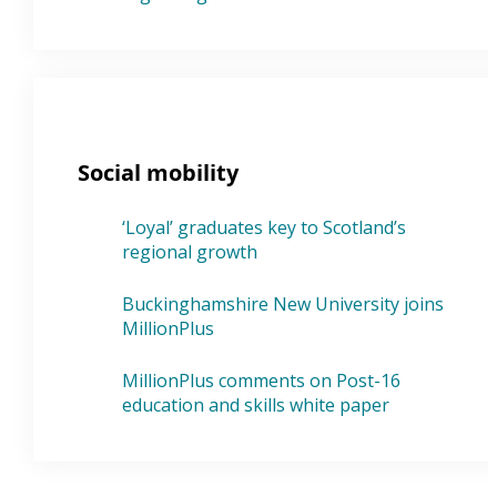
Social mobility
‘Loyal’ graduates key to Scotland’s
regional growth
Buckinghamshire New University joins
MillionPlus
MillionPlus comments on Post-16
education and skills white paper