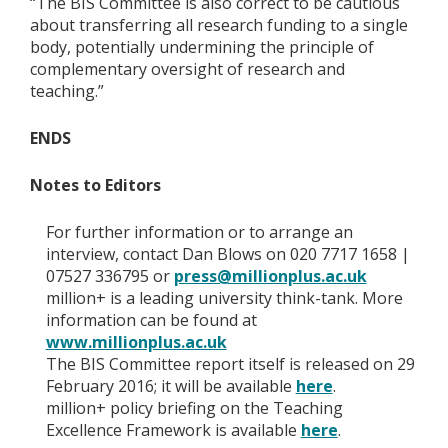
“The BIS Committee is also correct to be cautious
about transferring all research funding to a single
body, potentially undermining the principle of
complementary oversight of research and
teaching.”
ENDS
Notes to Editors
For further information or to arrange an
interview, contact Dan Blows on 020 7717 1658 |
07527 336795 or
press@millionplus.ac.uk
million+ is a leading university think-tank. More
information can be found at
www.millionplus.ac.uk
The BIS Committee report itself is released on 29
February 2016; it will be available
here
.
million+ policy briefing on the Teaching
Excellence Framework is available
here
.