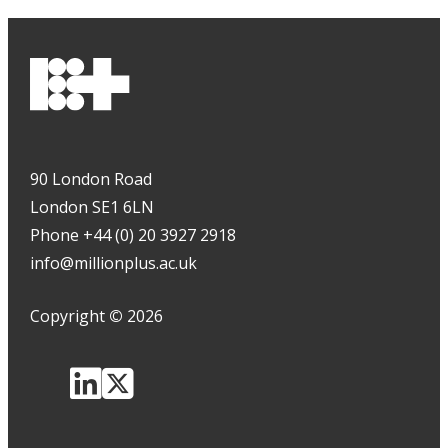
90 London Road
London SE1 6LN
Phone +44 (0) 20 3927 2918
info@millionplus.ac.uk
Copyright
©
2026