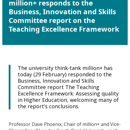
million+ responds to the
Business, Innovation and Skills
Committee report on the
Teaching Excellence Framework
The university think-tank million+ has
today (29 February) responded to the
Business, Innovation and Skills
Committee report The Teaching
Excellence Framework: Assessing quality
in Higher Education, welcoming many of
the report’s conclusions.
Professor Dave Phoenix, Chair of million+ and Vice-