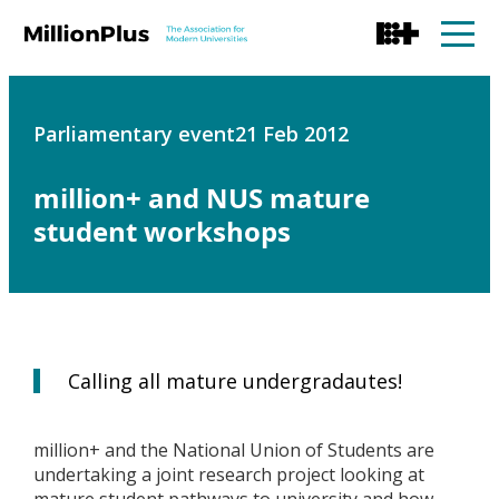
Parliamentary event
21 Feb 2012
million+ and NUS mature
student workshops
Calling all mature undergradautes!
million+ and the National Union of Students are
undertaking a joint research project looking at