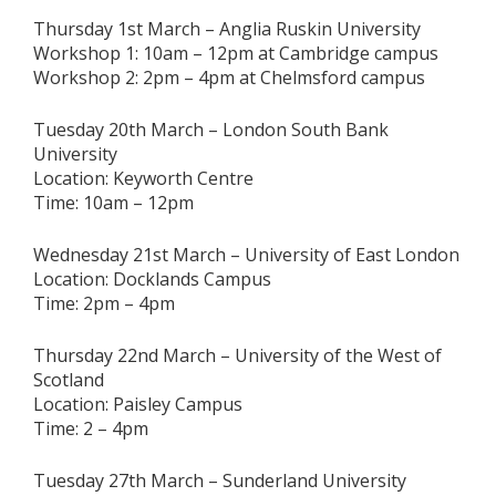
Thursday 1st March – Anglia Ruskin University
Workshop 1: 10am – 12pm at Cambridge campus
Workshop 2: 2pm – 4pm at Chelmsford campus
Tuesday 20th March – London South Bank
University
Location: Keyworth Centre
Time: 10am – 12pm
Wednesday 21st March – University of East London
Location: Docklands Campus
Time: 2pm – 4pm
Thursday 22nd March – University of the West of
Scotland
Location: Paisley Campus
Time: 2 – 4pm
Tuesday 27th March – Sunderland University