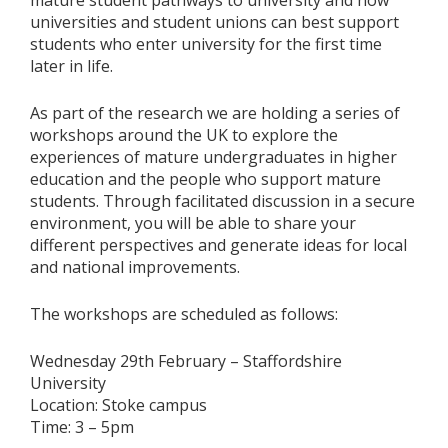
mature student pathways to university and how
universities and student unions can best support
students who enter university for the first time
later in life.
As part of the research we are holding a series of
workshops around the UK to explore the
experiences of mature undergraduates in higher
education and the people who support mature
students. Through facilitated discussion in a secure
environment, you will be able to share your
different perspectives and generate ideas for local
and national improvements.
The workshops are scheduled as follows:
Wednesday 29th February – Staffordshire
University
Location: Stoke campus
Time: 3 – 5pm