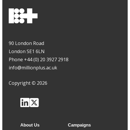
90 London Road
London SE1 6LN
Phone +44 (0) 20 3927 2918
info@millionplus.ac.uk
Copyright
©
2026
About Us
Campaigns