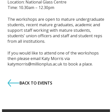
Location: National Glass Centre
Time: 10.30am – 12.30pm
The workshops are open to mature undergraduate
students, recent mature graduates, academic and
support staff working with mature students,
students’ union officers and staff and student reps
from all institutions.
If you would like to attend one of the workshops
then please email Katy Morris via
katymorris@millionplus.ac.uk to book a place.
BACK TO EVENTS