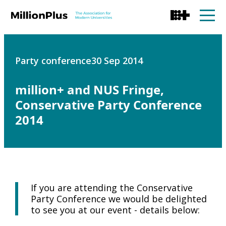
Party conference
30 Sep 2014
million+ and NUS Fringe,
Conservative Party Conference
2014
If you are attending the Conservative
Party Conference we would be delighted
to see you at our event - details below: