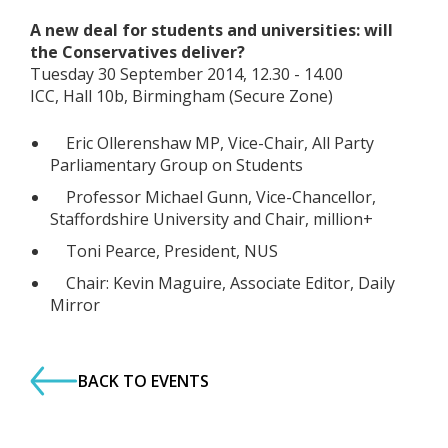
A new deal for students and universities: will
the Conservatives deliver?
Tuesday 30 September 2014, 12.30 - 14.00
ICC, Hall 10b, Birmingham (Secure Zone)
Eric Ollerenshaw MP, Vice-Chair, All Party
Parliamentary Group on Students
Professor Michael Gunn, Vice-Chancellor,
Staffordshire University and Chair, million+
Toni Pearce, President, NUS
Chair: Kevin Maguire, Associate Editor, Daily
Mirror
BACK TO EVENTS