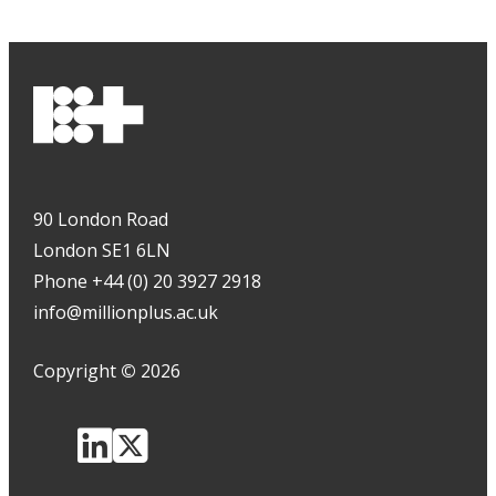
90 London Road
London SE1 6LN
Phone +44 (0) 20 3927 2918
info@millionplus.ac.uk
Copyright
©
2026