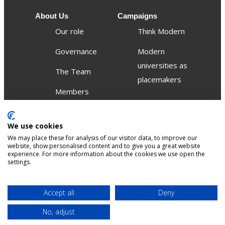
About Us
Campaigns
Our role
Think Modern
Governance
Modern
universities as
The Team
placemakers
Members
Others
We use cookies
Publications
We may place these for analysis of our visitor data, to improve our
Events
website, show personalised content and to give you a great website
experience. For more information about the cookies we use open the
settings.
Contact
Terms &
Privacy &
Accept all
Deny
Sitemap
Accessibility
conditions
Cookies
No, adjust