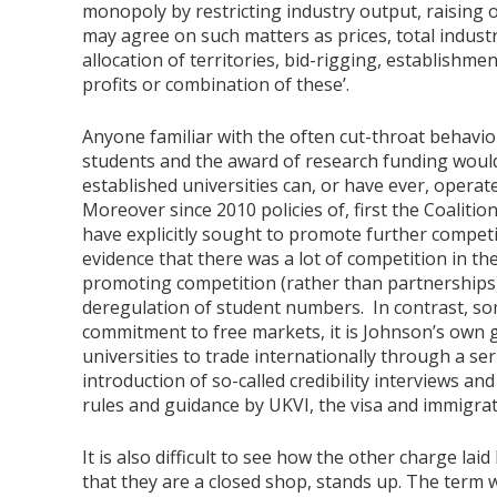
monopoly by restricting industry output, raising o
may agree on such matters as prices, total indust
allocation of territories, bid-rigging, establishm
profits or combination of these’.
Anyone familiar with the often cut-throat behaviou
students and the award of research funding would 
established universities can, or have ever, operat
Moreover since 2010 policies of, first the Coalit
have explicitly sought to promote further competit
evidence that there was a lot of competition in the
promoting competition (rather than partnerships)
deregulation of student numbers. In contrast, som
commitment to free markets, it is Johnson’s own
universities to trade internationally through a ser
introduction of so-called credibility interviews an
rules and guidance by UKVI, the visa and immigrat
It is also difficult to see how the other charge lai
that they are a closed shop, stands up. The term 