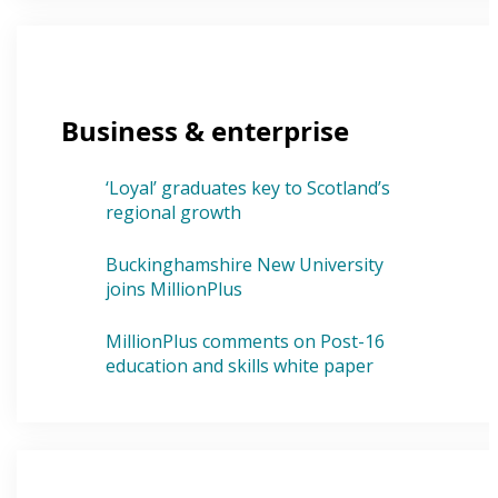
Business & enterprise
‘Loyal’ graduates key to Scotland’s
regional growth
Buckinghamshire New University
joins MillionPlus
MillionPlus comments on Post-16
education and skills white paper