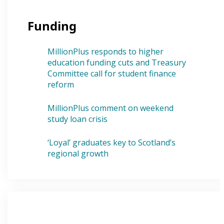
Funding
MillionPlus responds to higher
education funding cuts and Treasury
Committee call for student finance
reform
MillionPlus comment on weekend
study loan crisis
‘Loyal’ graduates key to Scotland’s
regional growth