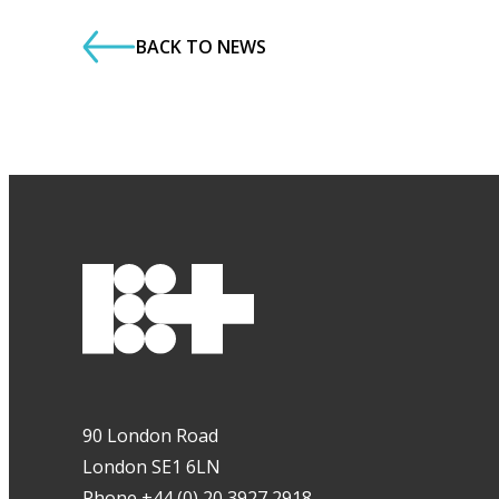
BACK TO NEWS
90 London Road
London SE1 6LN
Phone +44 (0) 20 3927 2918