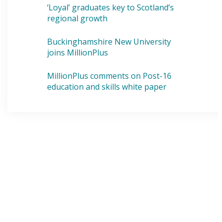
‘Loyal’ graduates key to Scotland’s
regional growth
Buckinghamshire New University
joins MillionPlus
MillionPlus comments on Post-16
education and skills white paper