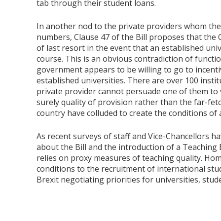
tab through their student loans.
In another nod to the private providers whom the
numbers, Clause 47 of the Bill proposes that the 
of last resort in the event that an established univ
course. This is an obvious contradiction of function
government appears to be willing to go to incenti
established universities. There are over 100 instit
private provider cannot persuade one of them to va
surely quality of provision rather than the far-fe
country have colluded to create the conditions of a
As recent surveys of staff and Vice-Chancellors h
about the Bill and the introduction of a Teaching
relies on proxy measures of teaching quality. Hom
conditions to the recruitment of international stud
Brexit negotiating priorities for universities, stu