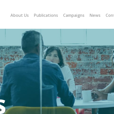
About Us
Publications
Campaigns
News
Con
s