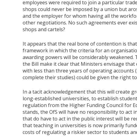
employees were required to join a particular trade
shops could never be imposed by a union but aro
and the employer for whom having all the workfo
other negotiations. No such agreements ever exist
shops and cartels?
It appears that the real bone of contention is that
framework in which the criteria for an organisatio
awarding powers will be considerably weakened.
the Bill make it clear that Ministers envisage tha
with less than three years of operating accounts 
complete their studies) could be given the right t
In a tacit acknowledgement that this will create gre
long-established universities, to establish student
regulation from the Higher Funding Council for Edu
stands, the OfS will have no responsibility to act in
that do have to act in the public interest will be 
that teaching in universities is now primarily funde
costs of regulating a riskier sector to students a