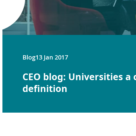
Blog
13 Jan 2017
CEO blog: Universities a 
definition