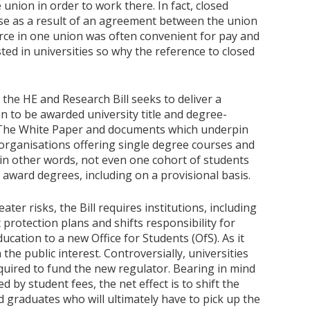
 union in order to work there. In fact, closed
se as a result of an agreement between the union
rce in one union was often convenient for pay and
ed in universities so why the reference to closed
 the HE and Research Bill seeks to deliver a
n to be awarded university title and degree-
 The White Paper and documents which underpin
t organisations offering single degree courses and
(in other words, not even one cohort of students
o award degrees, including on a provisional basis.
ater risks, the Bill requires institutions, including
 protection plans and shifts responsibility for
cation to a new Office for Students (OfS). As it
 the public interest. Controversially, universities
required to fund the new regulator. Bearing in mind
d by student fees, the net effect is to shift the
nd graduates who will ultimately have to pick up the