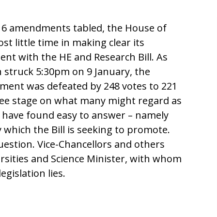
16 amendments tabled, the House of
ost little time in making clear its
ent with the HE and Research Bill. As
n struck 5:30pm on 9 January, the
ment was defeated by 248 votes to 221
ittee stage on what many might regard as
 have found easy to answer – namely
y which the Bill is seeking to promote.
question. Vice-Chancellors and others
ersities and Science Minister, with whom
legislation lies.