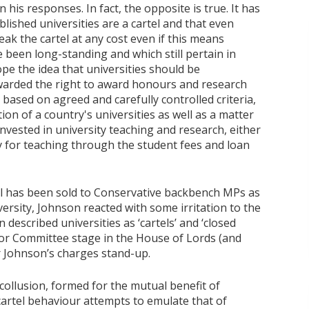
is responses. In fact, the opposite is true. It has
blished universities are a cartel and that even
eak the cartel at any cost even if this means
e been long-standing and which still pertain in
pe the idea that universities should be
awarded the right to award honours and research
based on agreed and carefully controlled criteria,
tion of a country's universities as well as a matter
invested in university teaching and research, either
tly for teaching through the student fees and loan
ill has been sold to Conservative backbench MPs as
ersity, Johnson reacted with some irritation to the
n described universities as ‘cartels’ and ‘closed
for Committee stage in the House of Lords (and
r Johnson’s charges stand-up.
 collusion, formed for the mutual benefit of
cartel behaviour attempts to emulate that of