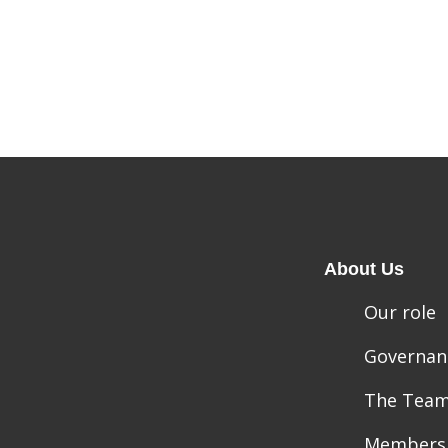
About Us
Our role
Governan
The Tea
Members