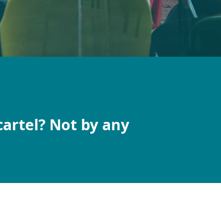
cartel? Not by any