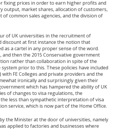
r fixing prices in order to earn higher profits and
ry output, market shares, allocation of customers,
ent of common sales agencies, and the division of
r of UK universities in the recruitment of
discount at first instance the notion that
ed as a cartel in any proper sense of the word.
ion, and then the 2015 Conservative government
ion rather than collaboration in spite of the
 system prior to this. These policies have included
 with FE Colleges and private providers and the
ewhat ironically and surprisingly given their
 government which has hampered the ability of UK
ies of changes to visa regulations, the
d the less than sympathetic interpretation of visa
ion service, which is now part of the Home Office.
d by the Minister at the door of universities, namely
was applied to factories and businesses where