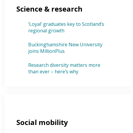
Science & research
‘Loyal’ graduates key to Scotland’s
regional growth
Buckinghamshire New University
joins MillionPlus
Research diversity matters more
than ever – here’s why
Social mobility