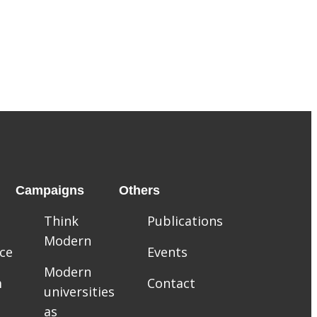
Campaigns
Others
Think
Publications
Modern
ce
Events
Modern
m
Contact
universities
as