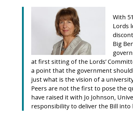
With 5
Lords l
discont
Big Be
govern
at first sitting of the Lords’ Comm
a point that the government should
just what is the vision of a universit
Peers are not the first to pose the 
have raised it with Jo Johnson, Univ
responsibility to deliver the Bill into 