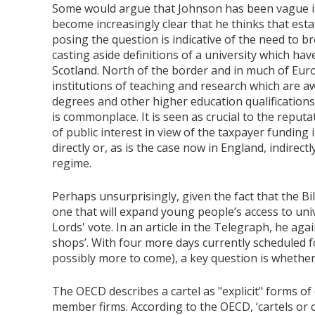
Some would argue that Johnson has been vague in h
become increasingly clear that he thinks that esta
posing the question is indicative of the need to br
casting aside definitions of a university which hav
Scotland. North of the border and in much of Euro
institutions of teaching and research which are 
degrees and other higher education qualifications 
is commonplace. It is seen as crucial to the reputa
of public interest in view of the taxpayer funding 
directly or, as is the case now in England, indirec
regime.
Perhaps unsurprisingly, given the fact that the B
one that will expand young people’s access to univ
Lords' vote. In an article in the Telegraph, he agai
shops’. With four more days currently scheduled 
possibly more to come), a key question is whethe
The OECD describes a cartel as "explicit" forms of
member firms. According to the OECD, ‘cartels or 