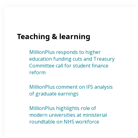
Teaching & learning
MillionPlus responds to higher
education funding cuts and Treasury
Committee call for student finance
reform
MillionPlus comment on IFS analysis
of graduate earnings
MillionPlus highlights role of
modern universities at ministerial
roundtable on NHS workforce