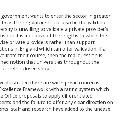
 government wants to enter the sector in greater
OfS as the regulator should also be the validator
ersity is unwilling to validate a private provider’s
s but it is indicative of the lengths to which the
vise private providers rather than support
utions in England which can offer validation. If a
lidate their course, then the real question is
tched notion that universities throughout the
 cartel or closed shop.
ave illustrated there are widespread concerns
 Excellence Framework with a rating system which
e Office proposals to apply differentiated
ents and the failure to offer any clear direction on
dents, staff and research have added to the unease.