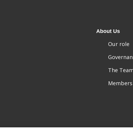
About Us
Our role
Governan
The Tea
Members