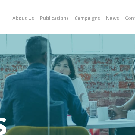
About Us
Publications
Campaigns
News
Con
s