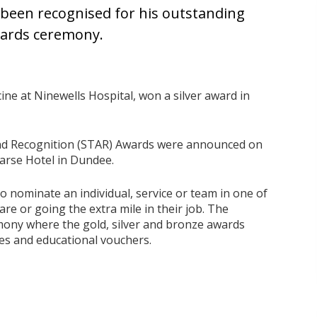
 been recognised for his outstanding
wards ceremony.
ne at Ninewells Hospital, won a silver award in
and Recognition (STAR) Awards were announced on
carse Hotel in Dundee.
o nominate an individual, service or team in one of
are or going the extra mile in their job. The
remony where the gold, silver and bronze awards
tes and educational vouchers.