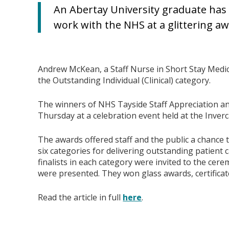
An Abertay University graduate has
work with the NHS at a glittering a
Andrew McKean, a Staff Nurse in Short Stay Medici
the Outstanding Individual (Clinical) category.
The winners of NHS Tayside Staff Appreciation 
Thursday at a celebration event held at the Inver
The awards offered staff and the public a chance t
six categories for delivering outstanding patient c
finalists in each category were invited to the ce
were presented. They won glass awards, certifica
Read the article in full
here
.