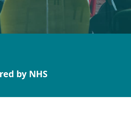
red by NHS