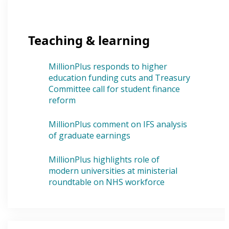
Teaching & learning
MillionPlus responds to higher
education funding cuts and Treasury
Committee call for student finance
reform
MillionPlus comment on IFS analysis
of graduate earnings
MillionPlus highlights role of
modern universities at ministerial
roundtable on NHS workforce