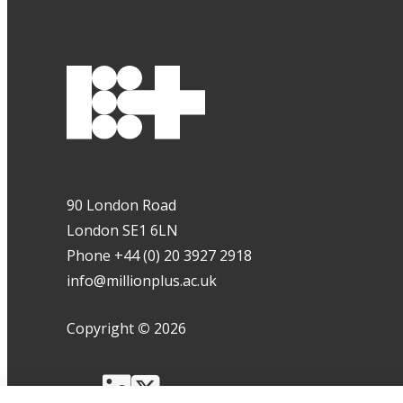
90 London Road
London SE1 6LN
Phone +44 (0) 20 3927 2918
info@millionplus.ac.uk
Copyright
©
2026