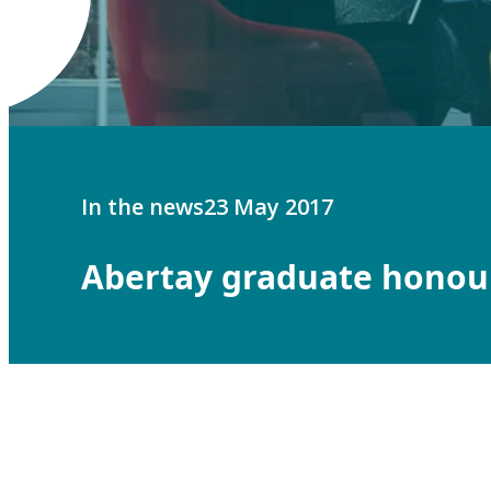
In the news
23 May 2017
Abertay graduate honou