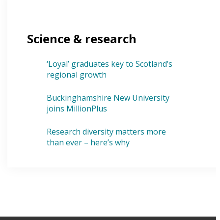
Science & research
‘Loyal’ graduates key to Scotland’s
regional growth
Buckinghamshire New University
joins MillionPlus
Research diversity matters more
than ever – here’s why