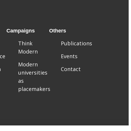
Campaigns
Others
Think
Publications
Modern
ce
Events
Modern
m
Contact
universities
as
placemakers