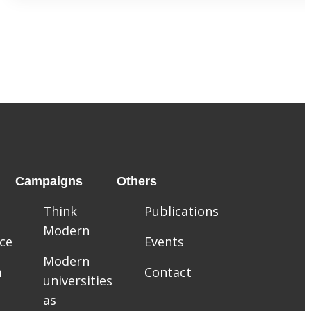
Campaigns
Others
Think
Publications
Modern
ce
Events
Modern
m
Contact
universities
as