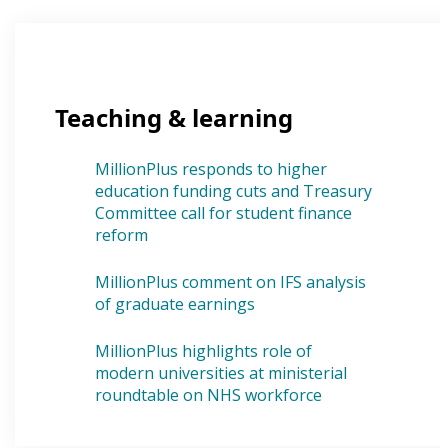
Teaching & learning
MillionPlus responds to higher
education funding cuts and Treasury
Committee call for student finance
reform
MillionPlus comment on IFS analysis
of graduate earnings
MillionPlus highlights role of
modern universities at ministerial
roundtable on NHS workforce