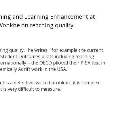
aching and Learning Enhancement at
 Wonkhe on teaching quality.
ing quality," he writes, "for example the current
 Student Outcomes pilots including teaching
ternationally – the OECD piloted their PISA test in
emically Adrift work in the USA."
 is a definitive 'wicked problem'; it is complex,
 is very difficult to measure."