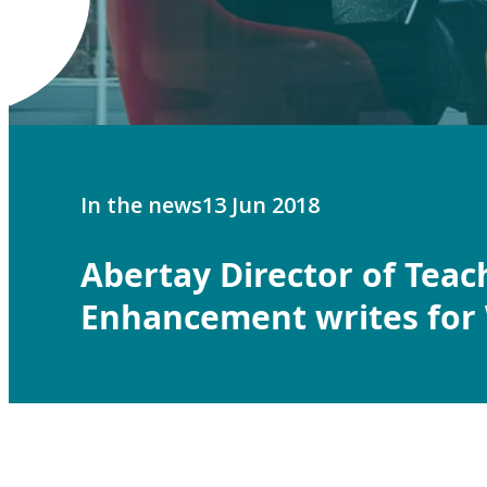
In the news
13 Jun 2018
Abertay Director of Tea
Enhancement writes fo