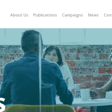
About Us
Publications
Campaigns
News
Con
s