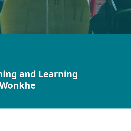
ching and Learning
r Wonkhe