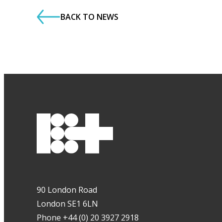
BACK TO NEWS
90 London Road
London SE1 6LN
Phone +44 (0) 20 3927 2918