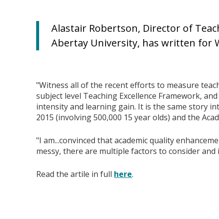
Alastair Robertson, Director of Te
Abertay University, has written for
"Witness all of the recent efforts to measure teach
subject level Teaching Excellence Framework, and
intensity and learning gain. It is the same story in
2015 (involving 500,000 15 year olds) and the Acad
"I am...convinced that academic quality enhancement
messy, there are multiple factors to consider and it
Read the artile in full
here
.