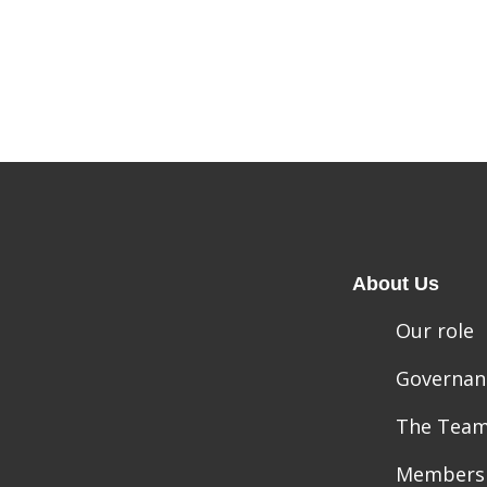
About Us
Our role
Governan
The Tea
Members