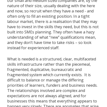
our small and medium sized companies are, by the
nature of their size, usually dealing with the here
and now, so recruit when they have a need - and
often only to fill an existing position. In a tight
labour market, there is a realisation that they may
have to invest in the skills they need, but this is not
built into SMEs planning. They often have a hazy
understanding of what “new” qualifications mean,
and they don’t have time to take risks – so look
instead for experienced staff.
What is needed is a structured, clear, multifaceted
skills infrastructure rather than the piecemeal,
fragmented, duplicative, bureaucratic and
fragmented system which currently exists. It is
difficult to balance or manage the differing
priorities of learners, funders and business needs.
The relationships involved are complex and
expectations are not always aligned, and for
businesses this means that everything appears to
happen very slowly. There are anomalies that arise,