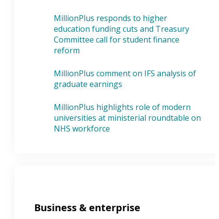
MillionPlus responds to higher
education funding cuts and Treasury
Committee call for student finance
reform
MillionPlus comment on IFS analysis of
graduate earnings
MillionPlus highlights role of modern
universities at ministerial roundtable on
NHS workforce
Business & enterprise