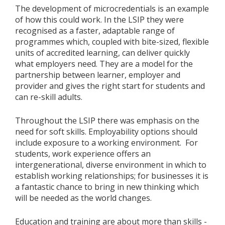
The development of microcredentials is an example
of how this could work. In the LSIP they were
recognised as a faster, adaptable range of
programmes which, coupled with bite-sized, flexible
units of accredited learning, can deliver quickly
what employers need. They are a model for the
partnership between learner, employer and
provider and gives the right start for students and
can re-skill adults.
Throughout the LSIP there was emphasis on the
need for soft skills. Employability options should
include exposure to a working environment. For
students, work experience offers an
intergenerational, diverse environment in which to
establish working relationships; for businesses it is
a fantastic chance to bring in new thinking which
will be needed as the world changes.
Education and training are about more than skills -