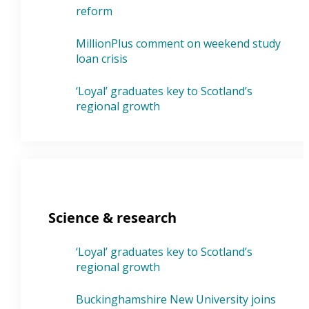
reform
MillionPlus comment on weekend study
loan crisis
‘Loyal’ graduates key to Scotland’s
regional growth
Science & research
‘Loyal’ graduates key to Scotland’s
regional growth
Buckinghamshire New University joins