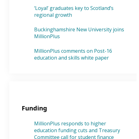
‘Loyal’ graduates key to Scotland’s
regional growth
Buckinghamshire New University joins
MillionPlus
MillionPlus comments on Post-16
education and skills white paper
Funding
MillionPlus responds to higher
education funding cuts and Treasury
Committee call for student finance