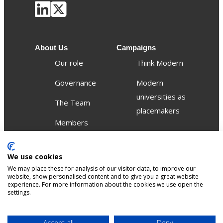
About Us
Campaigns
Our role
Think Modern
Governance
Modern
universities as
The Team
placemakers
Members
Others
We use cookies
Publications
We may place these for analysis of our visitor data, to improve our
Events
website, show personalised content and to give you a great website
experience. For more information about the cookies we use open the
settings.
Contact
Terms &
Privacy &
Accept all
Deny