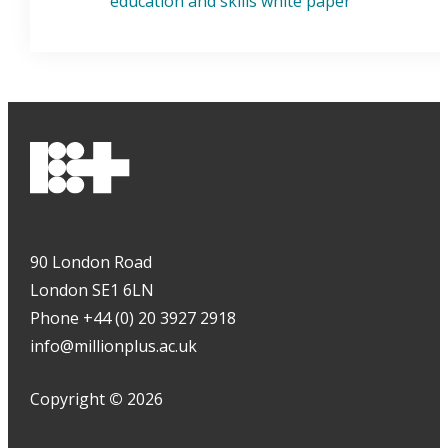
education and skills white paper
90 London Road
London SE1 6LN
Phone +44 (0) 20 3927 2918
info@millionplus.ac.uk
Copyright
©
2026