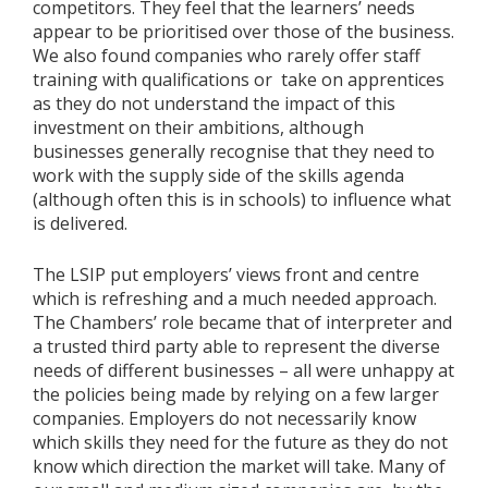
competitors. They feel that the learners’ needs
appear to be prioritised over those of the business.
We also found companies who rarely offer staff
training with qualifications or take on apprentices
as they do not understand the impact of this
investment on their ambitions, although
businesses generally recognise that they need to
work with the supply side of the skills agenda
(although often this is in schools) to influence what
is delivered.
The LSIP put employers’ views front and centre
which is refreshing and a much needed approach.
The Chambers’ role became that of interpreter and
a trusted third party able to represent the diverse
needs of different businesses – all were unhappy at
the policies being made by relying on a few larger
companies. Employers do not necessarily know
which skills they need for the future as they do not
know which direction the market will take. Many of