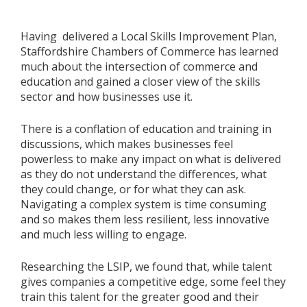
Having delivered a Local Skills Improvement Plan,
Staffordshire Chambers of Commerce has learned
much about the intersection of commerce and
education and gained a closer view of the skills
sector and how businesses use it.
There is a conflation of education and training in
discussions, which makes businesses feel
powerless to make any impact on what is delivered
as they do not understand the differences, what
they could change, or for what they can ask.
Navigating a complex system is time consuming
and so makes them less resilient, less innovative
and much less willing to engage.
Researching the LSIP, we found that, while talent
gives companies a competitive edge, some feel they
train this talent for the greater good and their