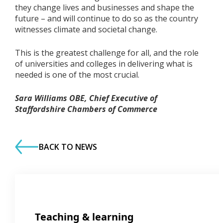
they change lives and businesses and shape the
future – and will continue to do so as the country
witnesses climate and societal change.
This is the greatest challenge for all, and the role
of universities and colleges in delivering what is
needed is one of the most crucial.
Sara Williams OBE, Chief Executive of
Staffordshire Chambers of Commerce
BACK TO NEWS
Teaching & learning