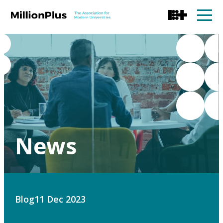
News
Blog
11 Dec 2023