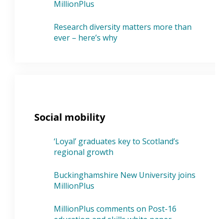
MillionPlus
Research diversity matters more than
ever – here’s why
Social mobility
‘Loyal’ graduates key to Scotland’s
regional growth
Buckinghamshire New University joins
MillionPlus
MillionPlus comments on Post-16