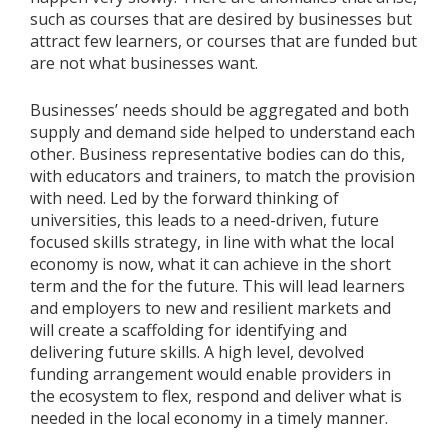
such as courses that are desired by businesses but
attract few learners, or courses that are funded but
are not what businesses want.
Businesses’ needs should be aggregated and both
supply and demand side helped to understand each
other. Business representative bodies can do this,
with educators and trainers, to match the provision
with need. Led by the forward thinking of
universities, this leads to a need-driven, future
focused skills strategy, in line with what the local
economy is now, what it can achieve in the short
term and the for the future. This will lead learners
and employers to new and resilient markets and
will create a scaffolding for identifying and
delivering future skills. A high level, devolved
funding arrangement would enable providers in
the ecosystem to flex, respond and deliver what is
needed in the local economy in a timely manner.