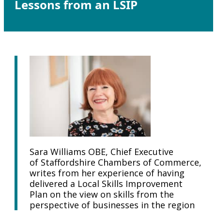
Lessons from an LSIP
Sara Williams OBE, Chief Executive
of Staffordshire Chambers of Commerce,
writes from her experience of having
delivered a Local Skills Improvement
Plan on the view on skills from the
perspective of businesses in the region