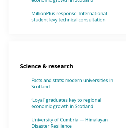
economic growth in Scotland
MillionPlus response: International
student levy technical consultation
Science & research
Facts and stats: modern universities in
Scotland
‘Loyal’ graduates key to regional
economic growth in Scotland
University of Cumbria — Himalayan
Disaster Resilience