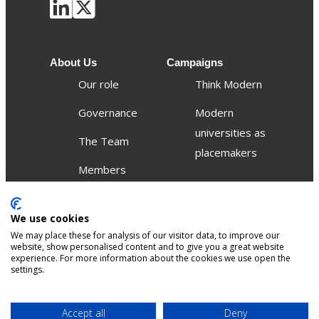
About Us
Campaigns
Our role
Think Modern
Governance
Modern
universities as
The Team
placemakers
Members
Others
We use cookies
Publications
We may place these for analysis of our visitor data, to improve our
Events
website, show personalised content and to give you a great website
experience. For more information about the cookies we use open the
settings.
Contact
Terms &
Privacy &
Accept all
Deny
Sitemap
Accessibility