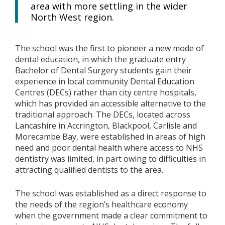
area with more settling in the wider
North West region.
The school was the first to pioneer a new mode of
dental education, in which the graduate entry
Bachelor of Dental Surgery students gain their
experience in local community Dental Education
Centres (DECs) rather than city centre hospitals,
which has provided an accessible alternative to the
traditional approach. The DECs, located across
Lancashire in Accrington, Blackpool, Carlisle and
Morecambe Bay, were established in areas of high
need and poor dental health where access to NHS
dentistry was limited, in part owing to difficulties in
attracting qualified dentists to the area.
The school was established as a direct response to
the needs of the region’s healthcare economy
when the government made a clear commitment to