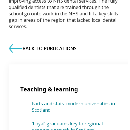
improving access to NHS dental services. The fully
qualified dentists that are trained through the
school go onto work in the NHS and fill a key skills
gap in areas of the region that lacked local dental
services.
BACK TO PUBLICATIONS
Teaching & learning
Facts and stats: modern universities in
Scotland
‘Loyal’ graduates key to regional