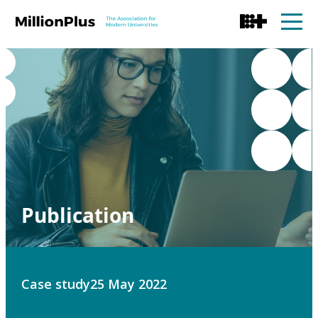
Publication
Case study
25 May 2022