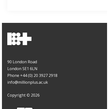
90 London Road
London SE1 6LN
Phone +44 (0) 20 3927 2918
info@millionplus.ac.uk
Copyright
©
2026