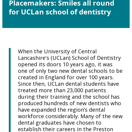
Placemakers: Smiles all round
for UCLan school of dentistry
When the University of Central
Lancashire's (UCLan) School of Dentistry
opened its doors 10 years ago, it was
one of only two new dental schools to be
created in England for over 100 years.
Since then, UCLan dental students have
treated more than 23,000 patients
during their training and the school has
produced hundreds of new dentists who
have expanded the region’s dental
workforce considerably. Many of the new
dental graduates have chosen to
establish their careers in the Preston