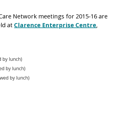
 Care Network meetings for 2015-16 are
eld at
Clarence Enterprise Centre
,
 by lunch)
ed by lunch)
wed by lunch)