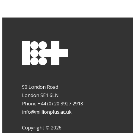
90 London Road
London SE1 6LN
Phone +44 (0) 20 3927 2918
info@millionplus.ac.uk
Copyright
©
2026