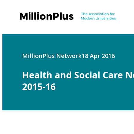
MillionPlus Network
18 Apr 2016
Health and Social Care 
2015-16