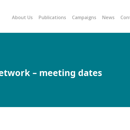
About Us
Publications
Campaigns
News
Con
Network – meeting dates