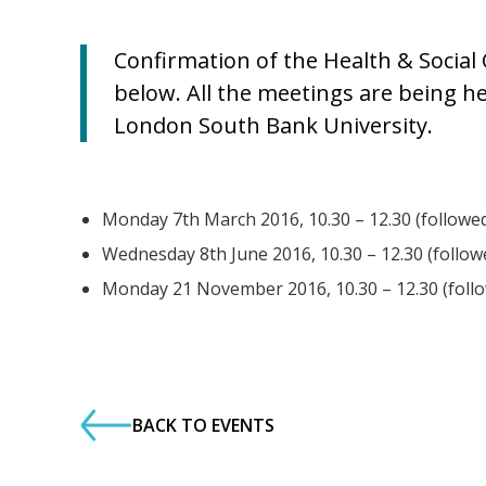
Confirmation of the Health & Social
below. All the meetings are being h
London South Bank University.
Monday 7th March 2016, 10.30 – 12.30 (followed
Wednesday 8th June 2016, 10.30 – 12.30 (follow
Monday 21 November 2016, 10.30 – 12.30 (follo
BACK TO EVENTS