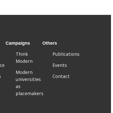
Campaigns
Others
Think
Publications
Modern
ce
Events
Modern
m
Contact
universities
as
placemakers