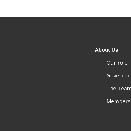
About Us
Our role
Governan
The Tea
Members